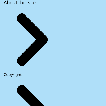
About this site
Copyright