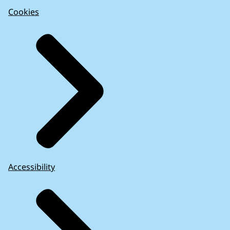
Cookies
Accessibility