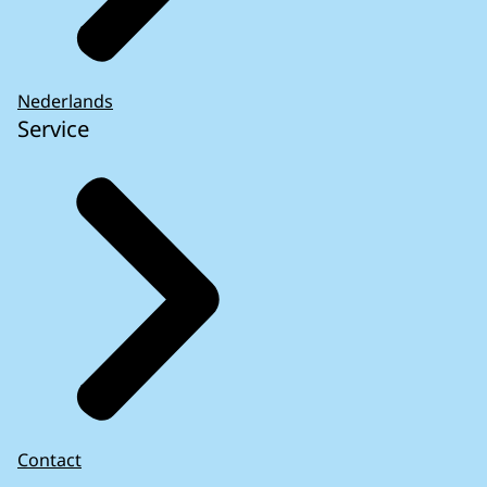
Nederlands
Service
Contact