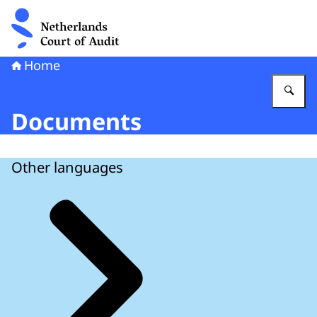
To the homepage of Netherlands Court of Audit
Home
En
Documents
Other languages