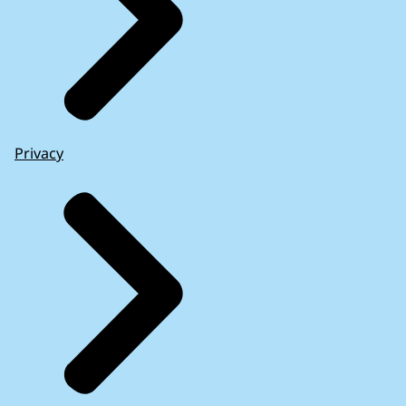
Privacy