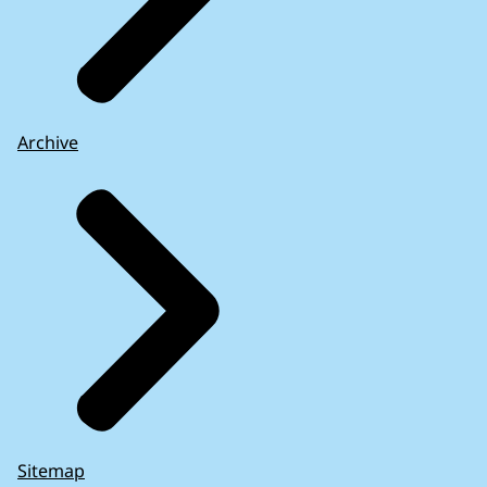
Archive
Sitemap