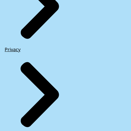
Privacy