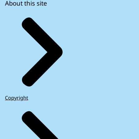
About this site
Copyright