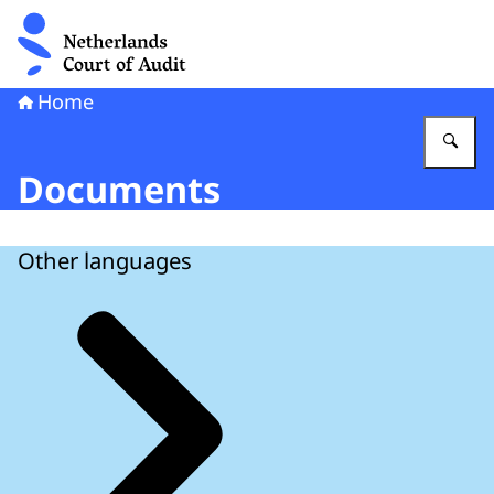
To the homepage of Netherlands Court of Audit
Home
En
Documents
Other languages