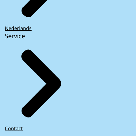
Nederlands
Service
Contact