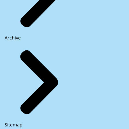
Archive
Sitemap