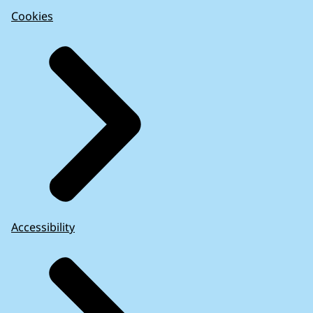
Cookies
Accessibility