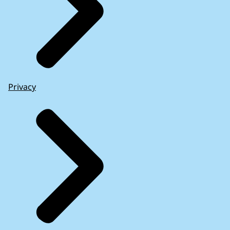
Privacy