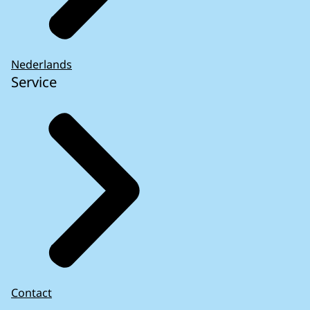
Nederlands
Service
Contact