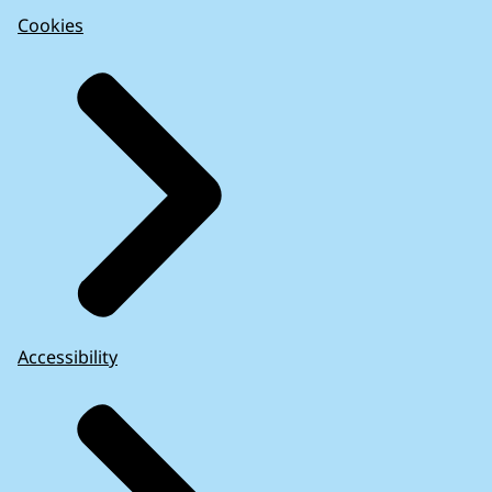
Cookies
Accessibility