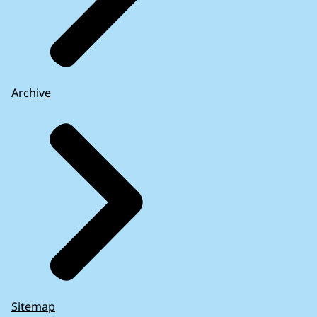
Archive
Sitemap