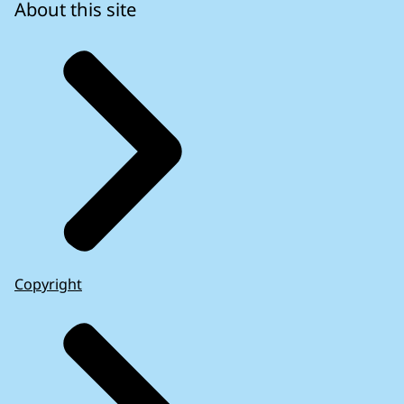
About this site
Copyright