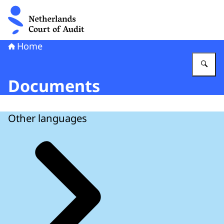
To the homepage of Netherlands Court of Audit
Home
En
Documents
Other languages