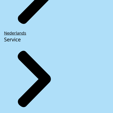
Nederlands
Service