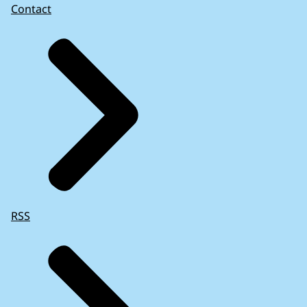
Contact
RSS