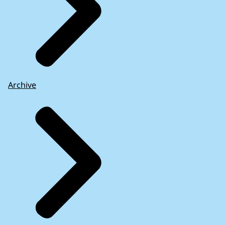
Archive