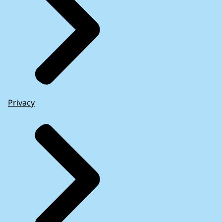
Privacy