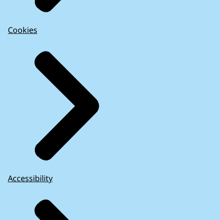
Cookies
Accessibility