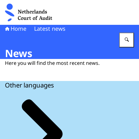
To the homepage of Netherlands Court of Audit
Home
Latest news
En
News
Here you will find the most recent news.
Other languages