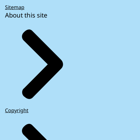
Sitemap
About this site
Copyright