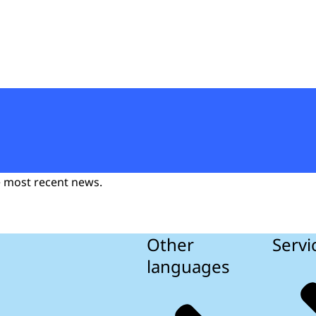
t
he most recent news.
Other
Servi
languages