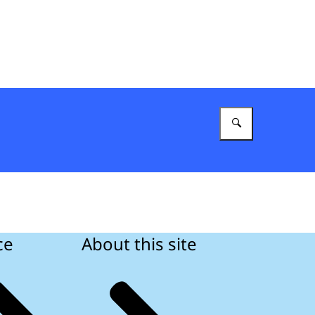
Enter what 
ce
About this site