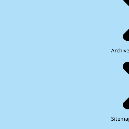
Archiv
Sitema