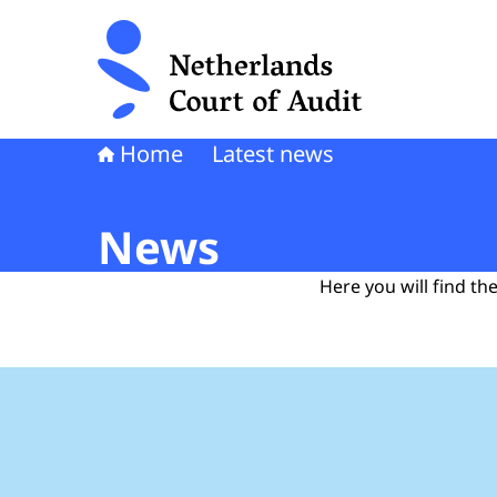
To the homepage of Netherlands Court of Audi
Home
Latest news
News
Here you will find t