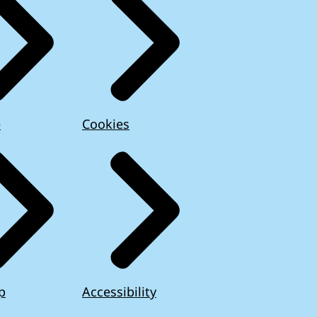
e
Cookies
p
Accessibility