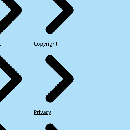
t
Copyright
Privacy