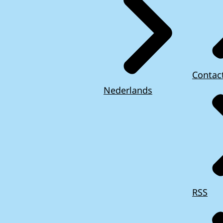
Contac
Nederlands
RSS