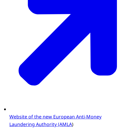
Website of the new European Anti-Money
Laundering Authority (AMLA
)