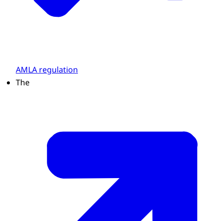
AMLA regulation
The