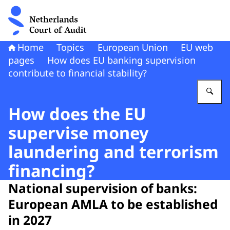
To the homepage of Netherlands Court of Audit
Home
Topics
European Union
EU web
pages
How does EU banking supervision
contribute to financial stability?
En
How does the EU
supervise money
laundering and terrorism
financing?
National supervision of banks:
European AMLA to be established
in 2027