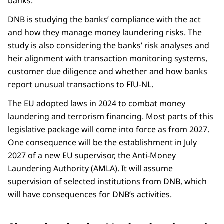
banks.
DNB is studying the banks’ compliance with the act
and how they manage money laundering risks. The
study is also considering the banks’ risk analyses and
heir alignment with transaction monitoring systems,
customer due diligence and whether and how banks
report unusual transactions to FIU-NL.
The EU adopted laws in 2024 to combat money
laundering and terrorism financing. Most parts of this
legislative package will come into force as from 2027.
One consequence will be the establishment in July
2027 of a new EU supervisor, the Anti-Money
Laundering Authority (AMLA). It will assume
supervision of selected institutions from DNB, which
will have consequences for DNB’s activities.