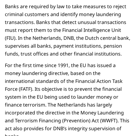
Banks are required by law to take measures to reject
criminal customers and identify money laundering
transactions. Banks that detect unusual transactions
must report them to the Financial Intelligence Unit
(FIU). In the Netherlands, DNB, the Dutch central bank,
supervises all banks, payment institutions, pension
funds, trust offices and other financial institutions.
For the first time since 1991, the EU has issued a
money laundering directive, based on the
international standards of the Financial Action Task
Force (FATF). Its objective is to prevent the financial
system in the EU being used to launder money or
finance terrorism. The Netherlands has largely
incorporated the directive in the Money Laundering
and Terrorism Financing (Prevention) Act (WWFT). This
act also provides for DNB’s integrity supervision of