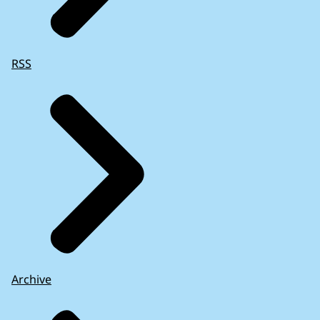
RSS
Archive