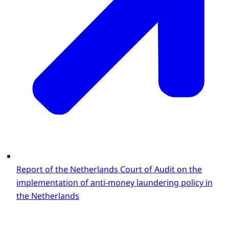
Report of the Netherlands Court of Audit on the
implementation of anti-money laundering policy in
the Netherlands