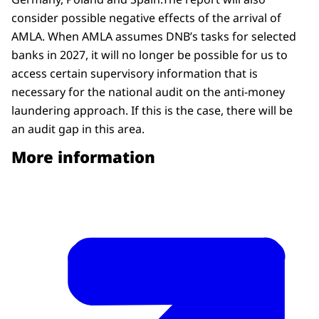
consider possible negative effects of the arrival of
AMLA. When AMLA assumes DNB’s tasks for selected
banks in 2027, it will no longer be possible for us to
access certain supervisory information that is
necessary for the national audit on the anti-money
laundering approach. If this is the case, there will be
an audit gap in this area.
More information