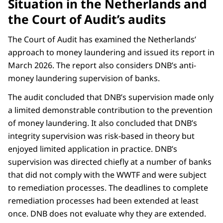
Situation in the Netherlands and
the Court of Audit’s audits
The Court of Audit has examined the Netherlands’
approach to money laundering and issued its report in
March 2026. The report also considers DNB’s anti-
money laundering supervision of banks.
The audit concluded that DNB’s supervision made only
a limited demonstrable contribution to the prevention
of money laundering. It also concluded that DNB’s
integrity supervision was risk-based in theory but
enjoyed limited application in practice. DNB’s
supervision was directed chiefly at a number of banks
that did not comply with the WWTF and were subject
to remediation processes. The deadlines to complete
remediation processes had been extended at least
once. DNB does not evaluate why they are extended.