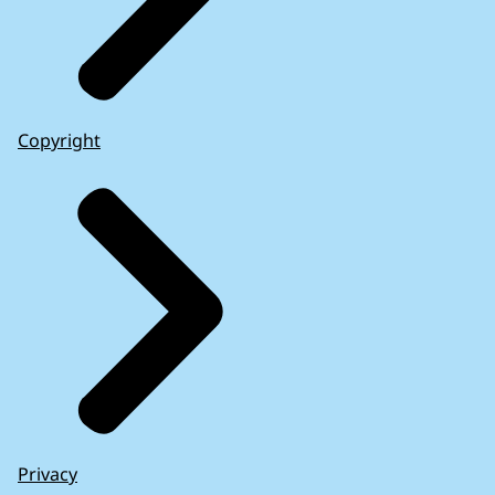
Copyright
Privacy