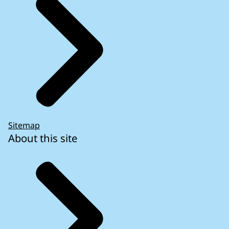
Sitemap
About this site