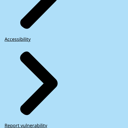
Accessibility
Report vulnerability