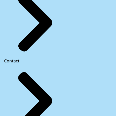
Contact