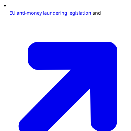
EU anti-money laundering legislation
and