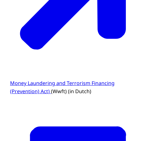
Money Laundering and Terrorism Financing
(Prevention) Act)
(Wwft) (in Dutch)