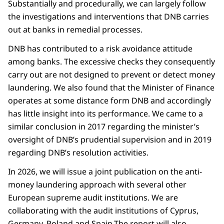
Substantially and procedurally, we can largely follow
the investigations and interventions that DNB carries
out at banks in remedial processes.
DNB has contributed to a risk avoidance attitude
among banks. The excessive checks they consequently
carry out are not designed to prevent or detect money
laundering. We also found that the Minister of Finance
operates at some distance form DNB and accordingly
has little insight into its performance. We came to a
similar conclusion in 2017 regarding the minister’s
oversight of DNB’s prudential supervision and in 2019
regarding DNB’s resolution activities.
In 2026, we will issue a joint publication on the anti-
money laundering approach with several other
European supreme audit institutions. We are
collaborating with the audit institutions of Cyprus,
Germany, Poland and Spain.The report will also