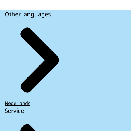
Other languages
Nederlands
Service