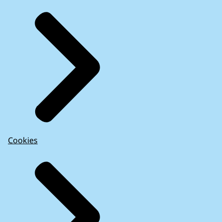
Cookies