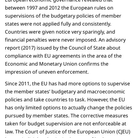
Finland
-4,4
Croatia
57,6
between 1997 and 2012 the European rules on
Belgium
-4,5
Poland
55,3
supervisions of the budgetary policies of member
Austria
-4,7
Romania
54,8
states were not applied fully and consistently.
Hungary
-4,9
Malta
47,4
Countries were given notice very sparingly, and
Slovakia
-5,3
Latvia
46,8
financial penalties were never imposed. An advisory
France
-5,8
Czechia
43,6
report (2017) issued by the Council of State about
Poland
-6,6
Netherlands
43,3
compliance with EU agreements in the area of the
Romania
-9,3
Ireland
40,9
Economic and Monetary Union confirms the
impression of uneven enforcement.
Lithuania
38,2
Sweden
33,5
Since 2011, the EU has had more options to supervise
Denmark
31,1
the member states’ budgetary and macroeconomic
Luxembourg
26,3
policies and take countries to task. However, the EU
Bulgaria
24,1
has only limited options to actually change the policies
Estonia
23,6
pursued by member states. The corrective measures
taken for budget supervision are not enforceable at
law. The Court of Justice of the European Union (CJEU)