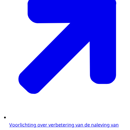
Voorlichting over verbetering van de naleving van