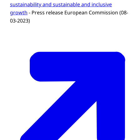
sustainability and sustainable and inclusive
growth
- Press release European Commission (08-
03-2023)