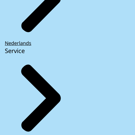
Nederlands
Service