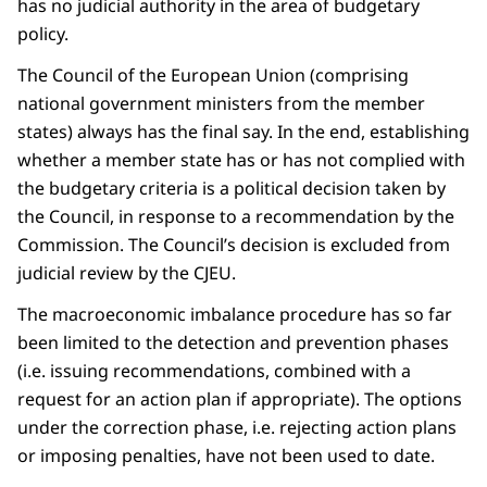
has no judicial authority in the area of budgetary
policy.
The Council of the European Union (comprising
national government ministers from the member
states) always has the final say. In the end, establishing
whether a member state has or has not complied with
the budgetary criteria is a political decision taken by
the Council, in response to a recommendation by the
Commission. The Council’s decision is excluded from
judicial review by the CJEU.
The macroeconomic imbalance procedure has so far
been limited to the detection and prevention phases
(i.e. issuing recommendations, combined with a
request for an action plan if appropriate). The options
under the correction phase, i.e. rejecting action plans
or imposing penalties, have not been used to date.