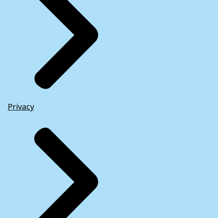
Privacy