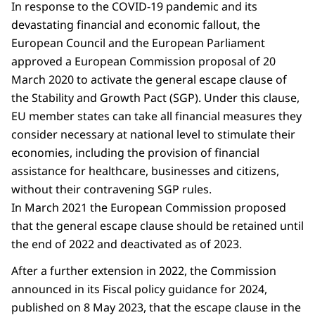
In response to the COVID-19 pandemic and its
devastating financial and economic fallout, the
European Council and the European Parliament
approved a European Commission proposal of 20
March 2020 to activate the general escape clause of
the Stability and Growth Pact (SGP). Under this clause,
EU member states can take all financial measures they
consider necessary at national level to stimulate their
economies, including the provision of financial
assistance for healthcare, businesses and citizens,
without their contravening SGP rules.
In March 2021 the European Commission proposed
that the general escape clause should be retained until
the end of 2022 and deactivated as of 2023.
After a further extension in 2022, the Commission
announced in its Fiscal policy guidance for 2024,
published on 8 May 2023, that the escape clause in the