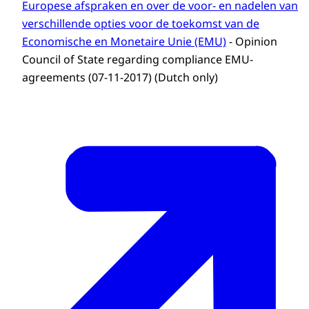
Europese afspraken en over de voor- en nadelen van
verschillende opties voor de toekomst van de
Economische en Monetaire Unie (EMU)
- Opinion
Council of State regarding compliance EMU-
agreements (07-11-2017) (Dutch only)