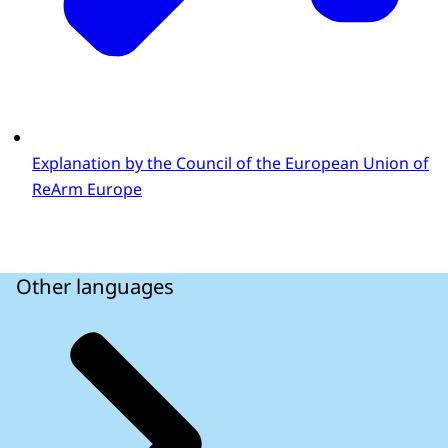
Explanation by the Council of the European Union of
ReArm Europe
Other languages