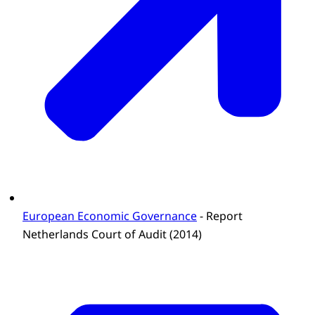
European Economic Governance
- Report
Netherlands Court of Audit (2014)