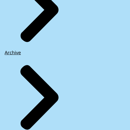
Archive