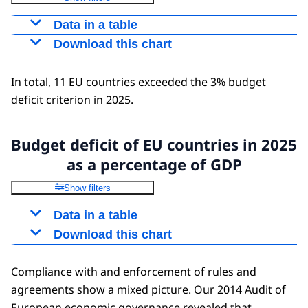
Data in a table
Download this chart
Year
2025
Greece
153,6
Figure as PNG
In total, 11 EU countries exceeded the 3% budget
Italy
135,3
Download as CSV file
deficit criterion in 2025.
France
113
Belgium
104,7
Spain
101,8
Budget deficit of EU countries in 2025
Portugal
94,9
as a percentage of GDP
Finland
82,1
Show filters
Austria
81,8
Data in a table
Hungary
73,5
Download this chart
Year
2025
Slovenia
67
Spain
-3,2
Figure as PNG
Cyprus
65
Compliance with and enforcement of rules and
Italy
-3,4
Germany
62,5
Download as CSV file
agreements show a mixed picture. Our 2014 Audit of
Malta
-3,7
Slovakia
59,3
European economic governance revealed that