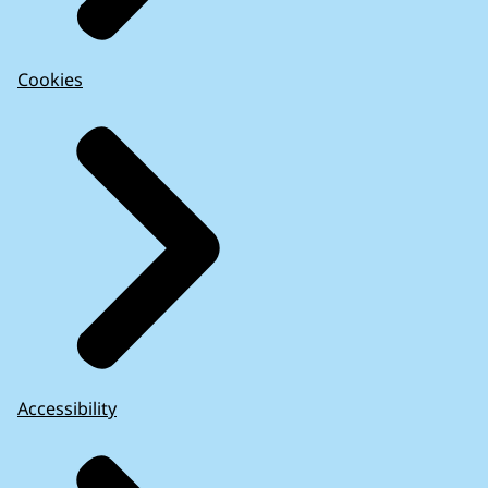
Cookies
Accessibility