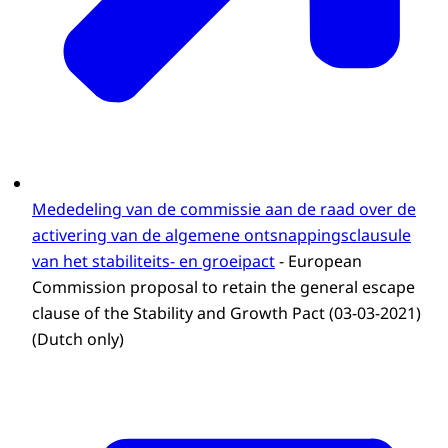
Mededeling van de commissie aan de raad over de
activering van de algemene ontsnappingsclausule
van het stabiliteits- en groeipact
- European
Commission proposal to retain the general escape
clause of the Stability and Growth Pact (03-03-2021)
(Dutch only)