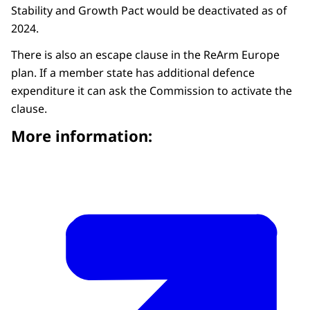
Stability and Growth Pact would be deactivated as of
2024.
There is also an escape clause in the ReArm Europe
plan. If a member state has additional defence
expenditure it can ask the Commission to activate the
clause.
More information: