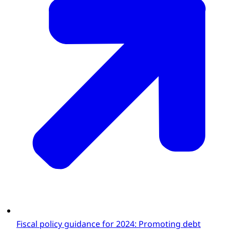
Fiscal policy guidance for 2024: Promoting debt