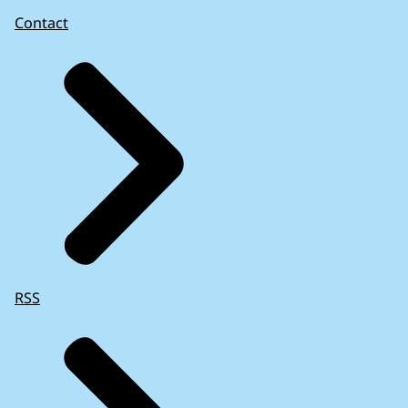
Contact
RSS