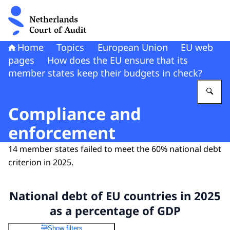
To the homepage of Netherlands Court of Audit
Home
Topics
European Union
EU web
pages
How does the EU ensure that its
member states keep their budgets in check?
En
Compliance and
enforcement
14 member states failed to meet the 60% national debt
criterion in 2025.
National debt of EU countries in 2025
as a percentage of GDP
Show filters