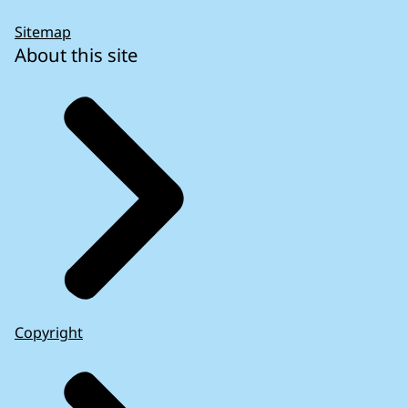
Sitemap
About this site
Copyright