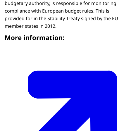
budgetary authority, is responsible for monitoring
compliance with European budget rules. This is
provided for in the Stability Treaty signed by the EU
member states in 2012.
More information: