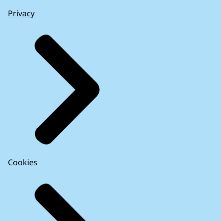
Privacy
Cookies