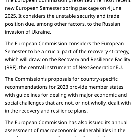
new European Semester spring package on 4 June
2025. It considers the unstable security and trade
position due, among other factors, to the Russian
invasion of Ukraine.
The European Commission considers the European
Semester to be a crucial part of the recovery strategy,
which will draw on the Recovery and Resilience Facility
(RRF), the central instrument of NextGenerationEU.
The Commission’s proposals for country-specific
recommendations for 2023 provide member states
with guidelines for dealing with major economic and
social challenges that are not, or not wholly, dealt with
in the recovery and resilience plans.
The European Commission has also issued its annual
assessment of macroeconomic vulnerabilities in the