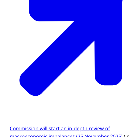
Commission will start an in-depth review of
macroeconomic imbalances (25 November 2025)
(in