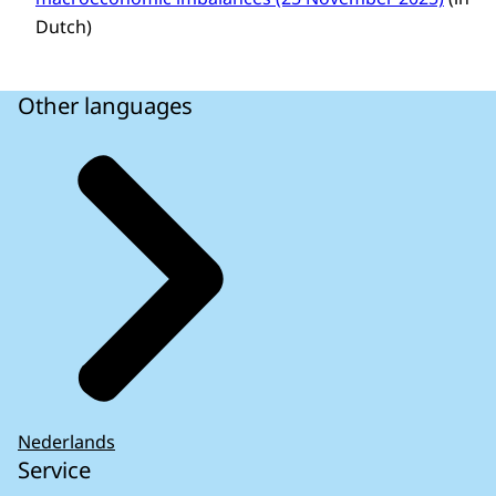
Dutch)
Other languages
Nederlands
Service