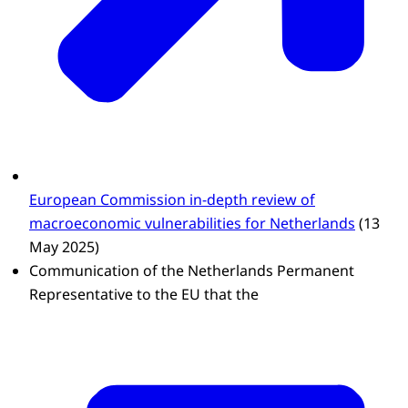
European Commission in-depth review of
macroeconomic vulnerabilities for Netherlands
(13
May 2025)
Communication of the Netherlands Permanent
Representative to the EU that the