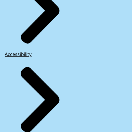
Accessibility