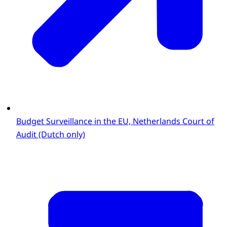
Budget Surveillance in the EU, Netherlands Court of
Audit (Dutch only)