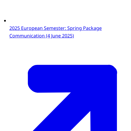
2025 European Semester: Spring Package
Communication (4 June 2025)