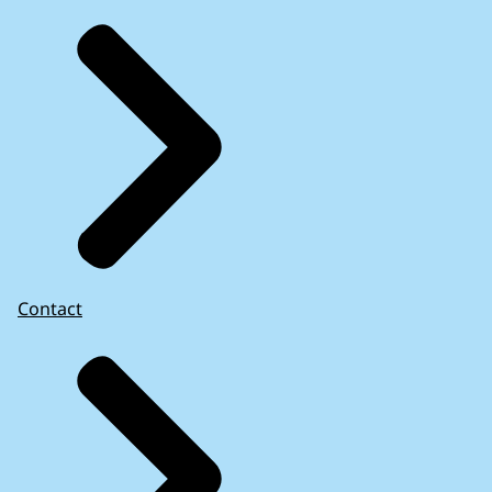
Contact