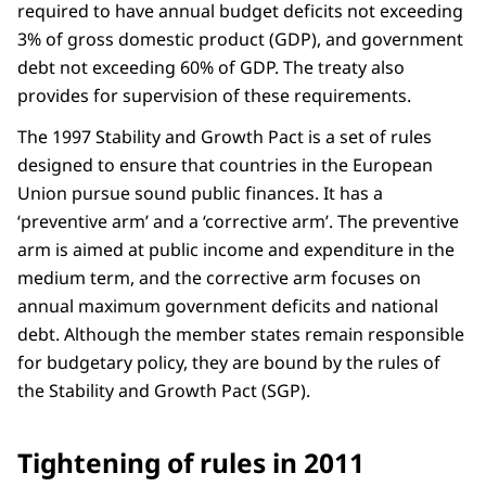
required to have annual budget deficits not exceeding
3% of gross domestic product (GDP), and government
debt not exceeding 60% of GDP. The treaty also
provides for supervision of these requirements.
The 1997 Stability and Growth Pact is a set of rules
designed to ensure that countries in the European
Union pursue sound public finances. It has a
‘preventive arm’ and a ‘corrective arm’. The preventive
arm is aimed at public income and expenditure in the
medium term, and the corrective arm focuses on
annual maximum government deficits and national
debt. Although the member states remain responsible
for budgetary policy, they are bound by the rules of
the Stability and Growth Pact (SGP).
Tightening of rules in 2011