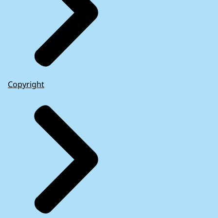
Copyright