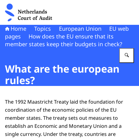
To the homepage of Netherlands Court of Audit
Home
Topics
European Union
EU web
pages
How does the EU ensure that its
member states keep their budgets in check?
En
What are the european
rules?
The 1992 Maastricht Treaty laid the foundation for
coordination of the economic policies of the EU
member states. The treaty sets out measures to
establish an Economic and Monetary Union and a
single currency. Under the treaty, countries are