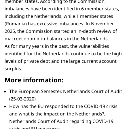
member states. According to the Commission,
imbalances have been identified in 6 member states,
including the Netherlands, while 1 member states
(Romania) has excessive imbalances. In November
2025, the Commission started an in-depth review of
macroeconomic imbalances in the Netherlands.
As for many years in the past, the vulnerabilities
identified for the Netherlands continue to be the high
levels of private debt and the large current account
surplus.
More information:
The European Semester, Netherlands Court of Audit
(25-03-2020)
How has the EU responded to the COVID-19 crisis
and what is the impact on the Netherlands?,
Netherlands Court of Audit regarding COVID-19
crisis and EU measures