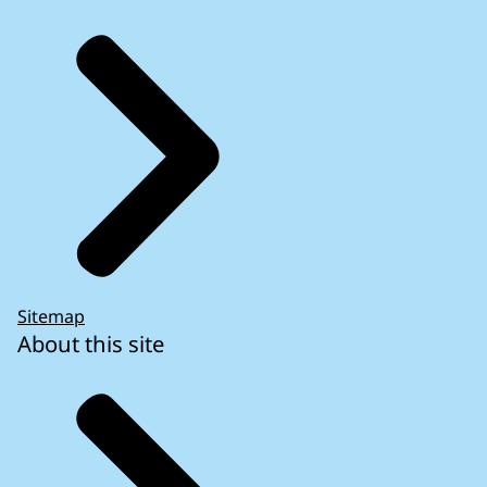
Sitemap
About this site