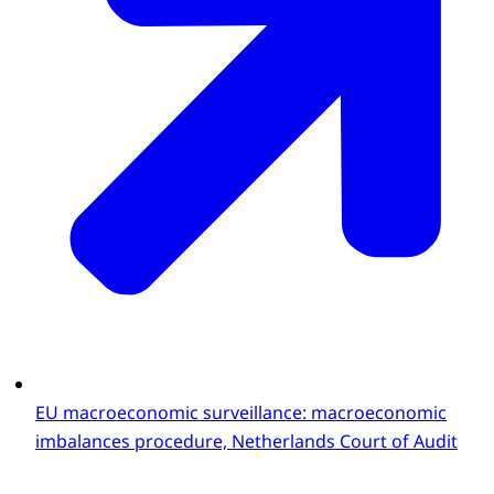
EU macroeconomic surveillance: macroeconomic
imbalances procedure, Netherlands Court of Audit