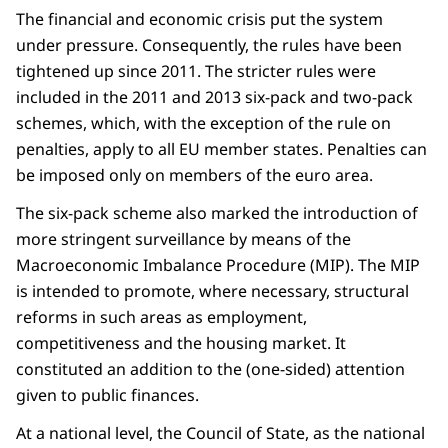
The financial and economic crisis put the system
under pressure. Consequently, the rules have been
tightened up since 2011. The stricter rules were
included in the 2011 and 2013 six-pack and two-pack
schemes, which, with the exception of the rule on
penalties, apply to all EU member states. Penalties can
be imposed only on members of the euro area.
The six-pack scheme also marked the introduction of
more stringent surveillance by means of the
Macroeconomic Imbalance Procedure (MIP). The MIP
is intended to promote, where necessary, structural
reforms in such areas as employment,
competitiveness and the housing market. It
constituted an addition to the (one-sided) attention
given to public finances.
At a national level, the Council of State, as the national