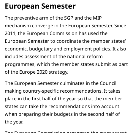
European Semester
The preventive arm of the SGP and the MIP
mechanism converge in the European Semester. Since
2011, the European Commission has used the
European Semester to coordinate the member states’
economic, budgetary and employment policies. It also
includes assessment of the national reform
programmes, which the member states submit as part
of the Europe 2020 strategy.
The European Semester culminates in the Council
making country-specific recommendations. It takes
place in the first half of the year so that the member
states can take the recommendations into account
when preparing their budgets in the second half of
the year.
The European Commission presented the most recent