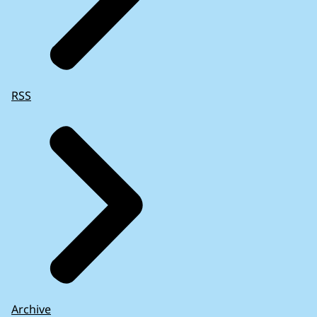
RSS
Archive