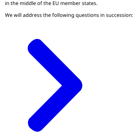
in the middle of the EU member states.
We will address the following questions in succession: