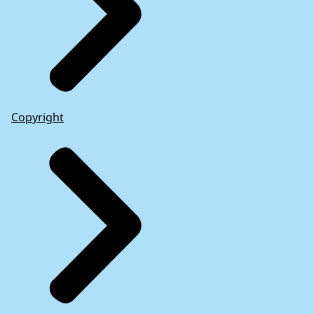
Copyright
European Court of Auditors: Enforcing EU law
(2024)