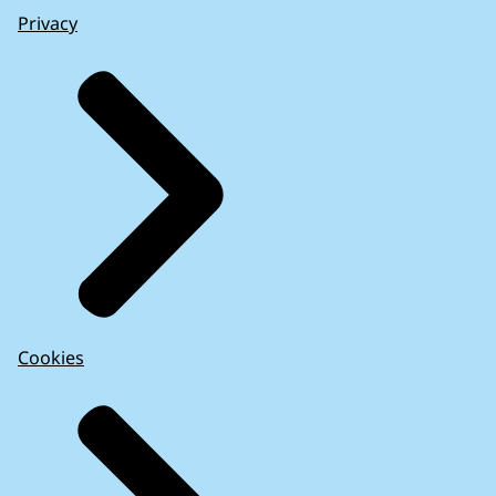
Privacy
Cookies