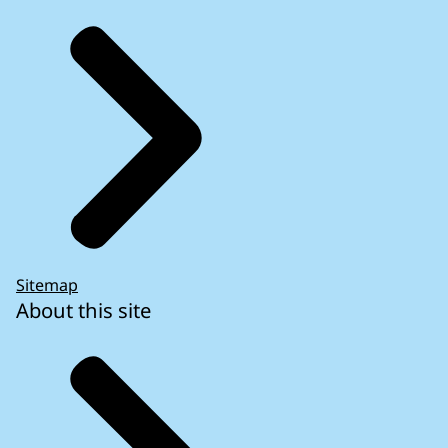
Review No 07/2018: Putting EU law into
practice: The European Commission’s
oversight responsibilities under Article 17(1)
of the Treaty on European Union (Landscape
Review)
- Report European Court of Auditors
Sitemap
About this site