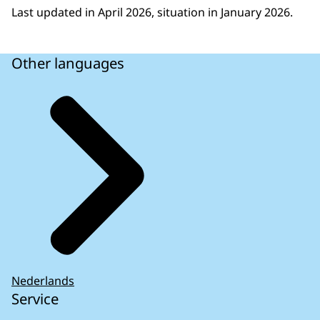
European legislation
Last updated in April 2026, situation in January 2026.
At the request of the European Parliament, the
European Court of Auditors published an
Other languages
overview of the processes the Commission can
use to prevent, detect and, if necessary, resolve
possible infringements of EU law (2018). Its
report consists mainly of a list of what the
Commission can do. It does not contain an
empirical assessment of how often such
situations have arisen in practice. The European
Court of Auditors issued a report in December
2024 on the Commission’s timely detection,
follow-up, appropriate monitoring and
reporting on infringement cases. It concluded
that the Commission had improved its detection
Nederlands
Service
and correction of infringements of EU law but it
still took too long to close infringement cases