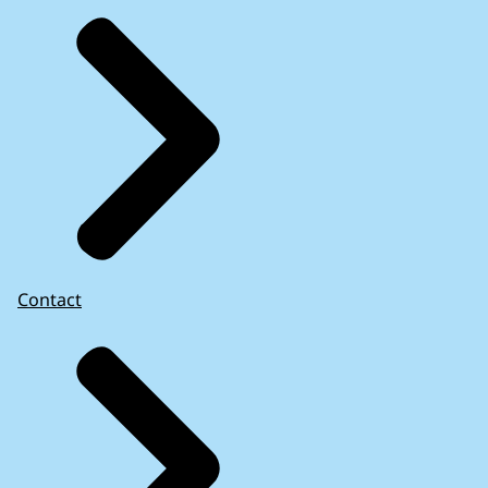
As far as we are aware, other EU supreme audit
institutions have not audited EU law in practice.
There are few academic studies on the
Netherlands’ implementation of EU law and
problems that arise from incorrect or
incomplete implementation. The studies of
national implementation of EU law that have
been carried out in recent years have
concentrated on transposition – the translation
Contact
of EU Law into national law – and whether EU
law was transposed on a timely basis.
More information: