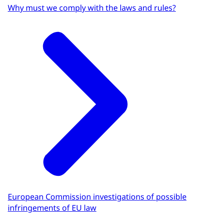
Why must we comply with the laws and rules?
European Commission investigations of possible
infringements of EU law