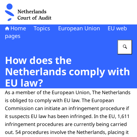
To the homepage of Netherlands Court of Audit
Home
Topics
European Union
EU web
pages
En
How does the
Netherlands comply with
EU law?
As a member of the European Union, The Netherlands
is obliged to comply with EU law. The European
Commission can initiate an infringement procedure if
it suspects EU law has been infringed. In the EU, 1,611
infringement procedures are currently being carried
out. 54 procedures involve the Netherlands, placing it