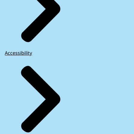
Accessibility