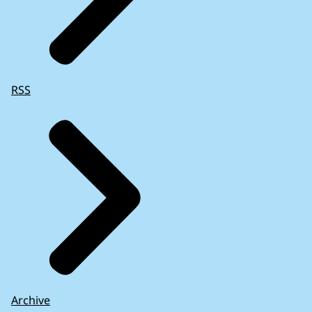
RSS
Archive