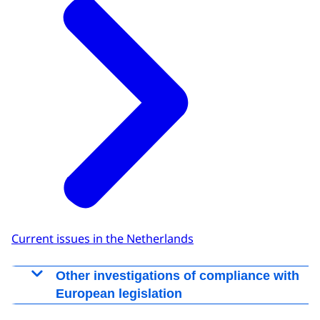
Current issues in the Netherlands
Other investigations of compliance with
European legislation
Other investigations of compliance with