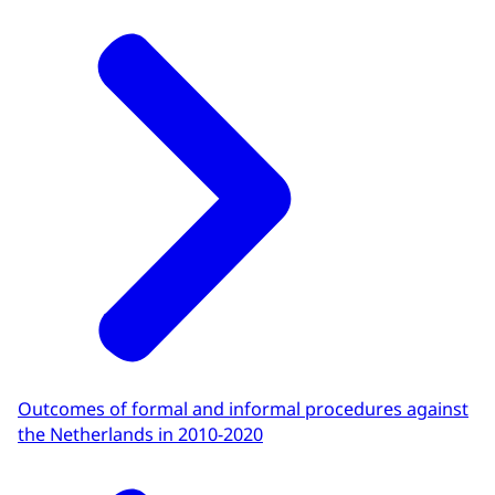
Outcomes of formal and informal procedures against
the Netherlands in 2010-2020