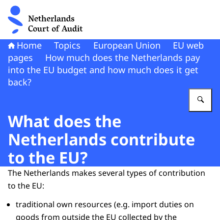
To the homepage of Netherlands Court of Audit
Home
Topics
European Union
EU web
pages
How much does the Netherlands pay
into the EU budget and how much does it get
back?
En
What does the
Netherlands contribute
to the EU?
The Netherlands makes several types of contribution
to the EU:
traditional own resources (e.g. import duties on
goods from outside the EU collected by the