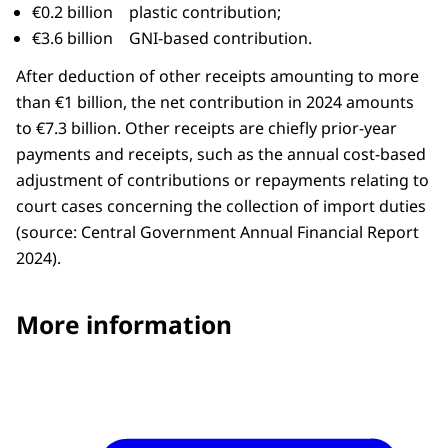
€0.2 billion plastic contribution;
€3.6 billion GNI-based contribution.
After deduction of other receipts amounting to more
than €1 billion, the net contribution in 2024 amounts
to €7.3 billion. Other receipts are chiefly prior-year
payments and receipts, such as the annual cost-based
adjustment of contributions or repayments relating to
court cases concerning the collection of import duties
(source: Central Government Annual Financial Report
2024).
More information