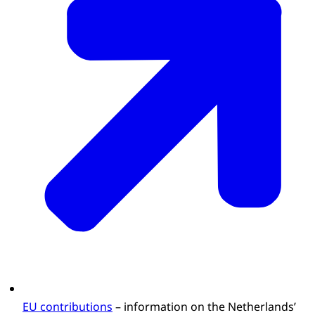
EU contributions
– information on the Netherlands’