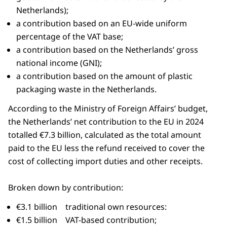
Netherlands);
a contribution based on an EU-wide uniform
percentage of the VAT base;
a contribution based on the Netherlands’ gross
national income (GNI);
a contribution based on the amount of plastic
packaging waste in the Netherlands.
According to the Ministry of Foreign Affairs’ budget,
the Netherlands’ net contribution to the EU in 2024
totalled €7.3 billion, calculated as the total amount
paid to the EU less the refund received to cover the
cost of collecting import duties and other receipts.
Broken down by contribution:
€3.1 billion traditional own resources:
€1.5 billion VAT-based contribution;