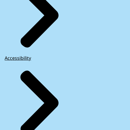
Accessibility