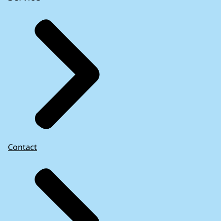
Contact