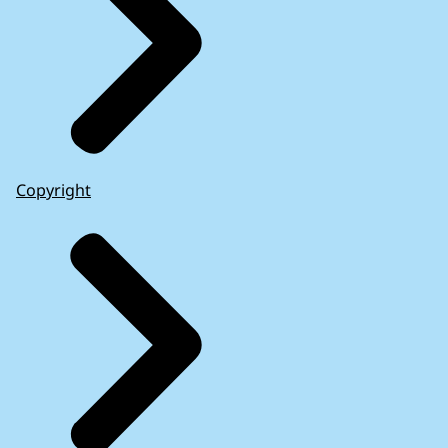
Copyright