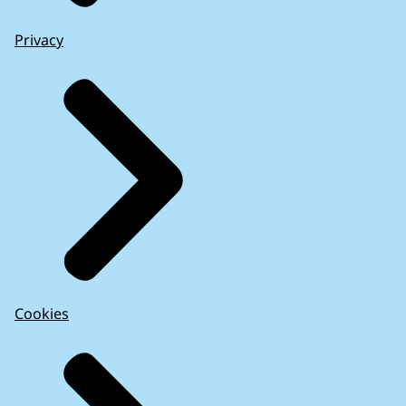
Privacy
Cookies