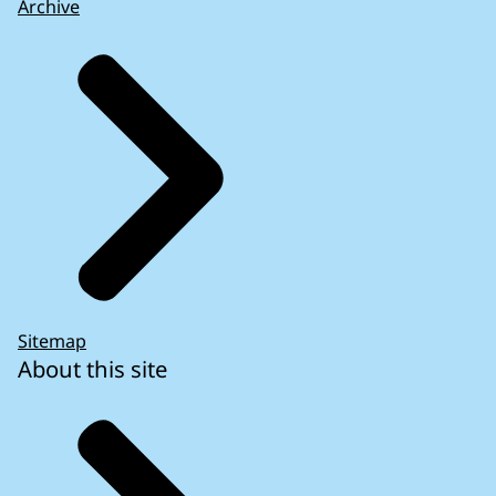
Archive
Sitemap
About this site