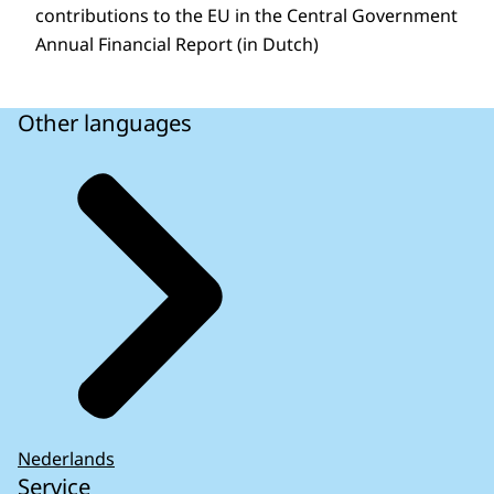
contributions to the EU in the Central Government
Annual Financial Report (in Dutch)
Other languages
Nederlands
Service