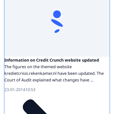
Information on Credit Crunch website updated
The figures on the themed website
kredietcrisis.rekenkamer.nl have been updated. The
Court of Audit explained what changes have ...
23-01-2014
10:53