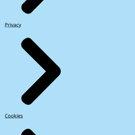
Privacy
Cookies