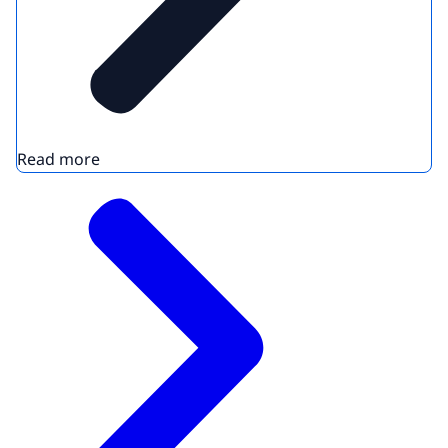
Read more