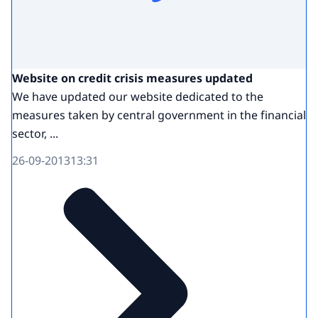
Website on credit crisis measures updated
We have updated our website dedicated to the
measures taken by central government in the financial
sector, ...
26-09-2013
13:31