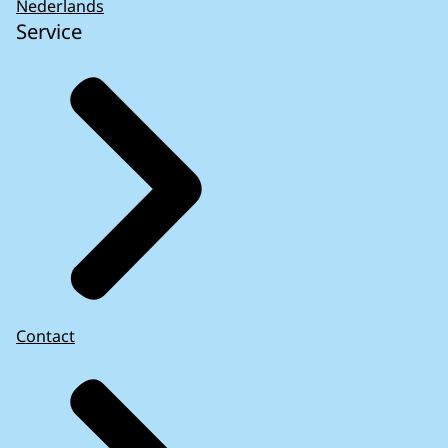
Nederlands
Service
Contact