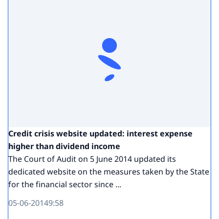
Credit crisis website updated: interest expense
higher than dividend income
The Court of Audit on 5 June 2014 updated its
dedicated website on the measures taken by the State
for the financial sector since ...
05-06-2014
9:58