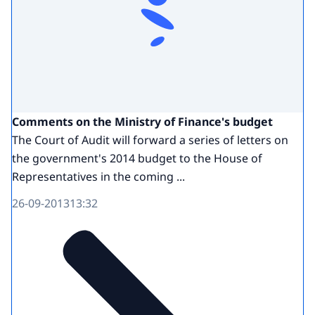
Comments on the Ministry of Finance's budget
The Court of Audit will forward a series of letters on
the government's 2014 budget to the House of
Representatives in the coming ...
26-09-2013
13:32