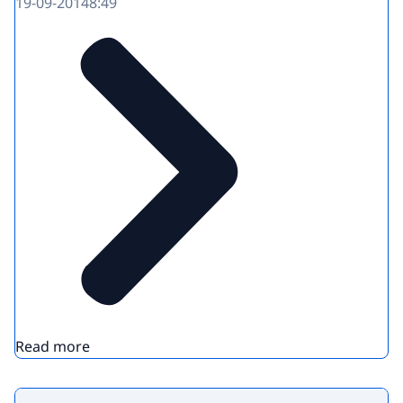
19-09-2014
8:49
Read more