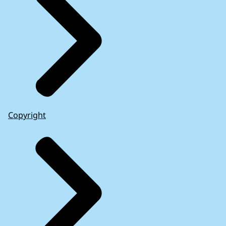
Copyright