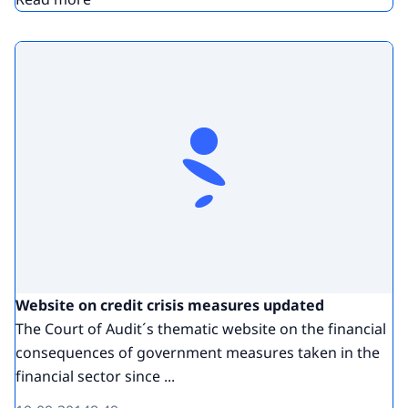
Website on credit crisis measures updated
The Court of Audit´s thematic website on the financial
consequences of government measures taken in the
financial sector since ...