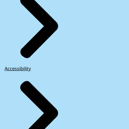
Accessibility