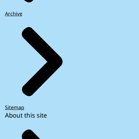
Archive
Sitemap
About this site