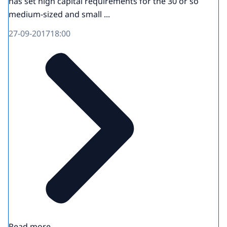
has set high capital requirements for the 30 or so
medium-sized and small ...
27-09-2017
18:00
Read more