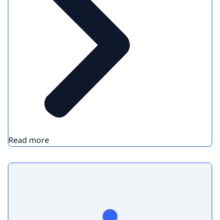
Read more