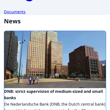
Documents
News
DNB: strict supervision of medium-sized and small
banks
De Nederlandsche Bank (DNB, the Dutch central bank)