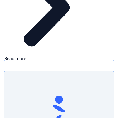
Read more