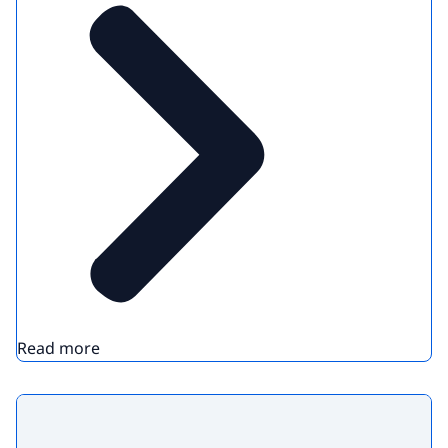
Read more