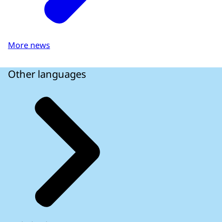
More news
Other languages