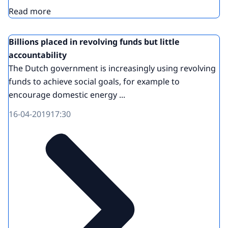
Read more
Billions placed in revolving funds but little
accountability
The Dutch government is increasingly using revolving
funds to achieve social goals, for example to
encourage domestic energy ...
16-04-2019
17:30