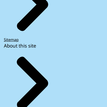
Sitemap
About this site