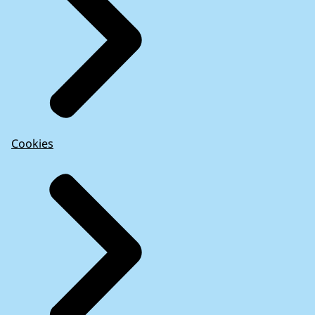
Cookies