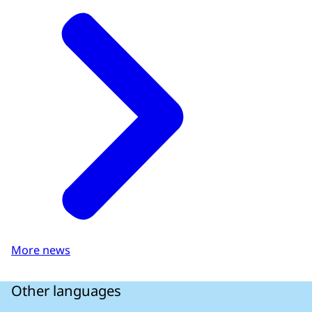
More news
Other languages