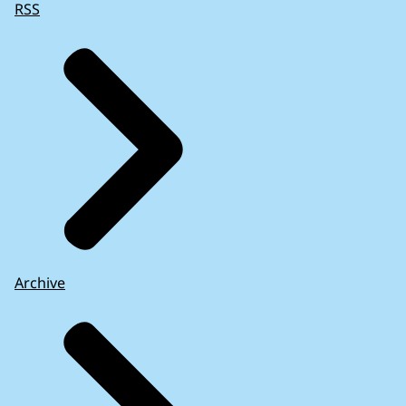
RSS
Archive