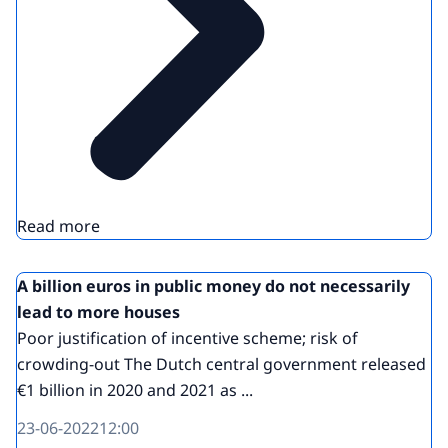
Read more
A billion euros in public money do not necessarily
lead to more houses
Poor justification of incentive scheme; risk of
crowding-out The Dutch central government released
€1 billion in 2020 and 2021 as ...
23-06-2022
12:00