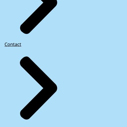
Contact