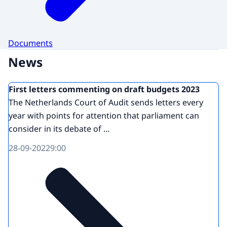
Documents
News
First letters commenting on draft budgets 2023
The Netherlands Court of Audit sends letters every
year with points for attention that parliament can
consider in its debate of ...
28-09-2022
9:00