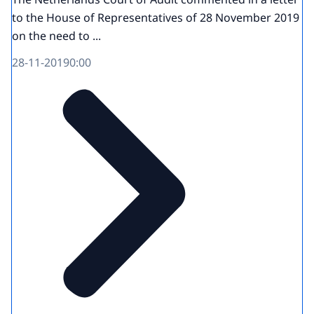
to the House of Representatives of 28 November 2019
on the need to ...
28-11-2019
0:00