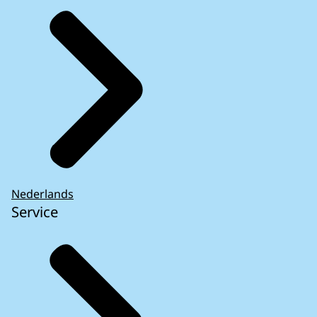
Nederlands
Service