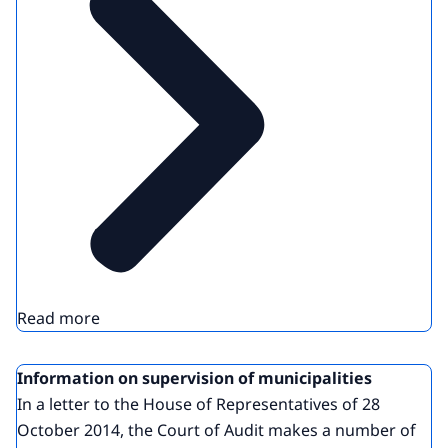
Read more
Information on supervision of municipalities
In a letter to the House of Representatives of 28
October 2014, the Court of Audit makes a number of