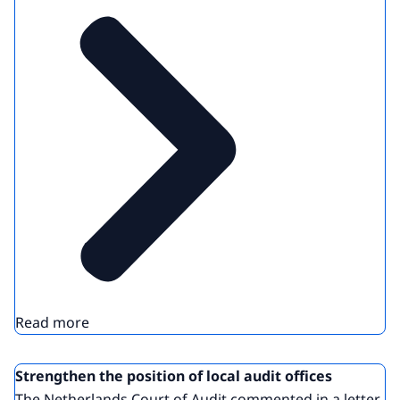
Read more
Strengthen the position of local audit offices
The Netherlands Court of Audit commented in a letter