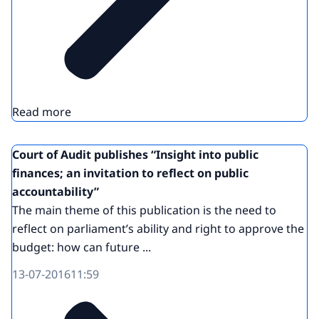
Read more
Court of Audit publishes “Insight into public
finances; an invitation to reflect on public
accountability”
The main theme of this publication is the need to
reflect on parliament’s ability and right to approve the
budget: how can future ...
13-07-2016
11:59