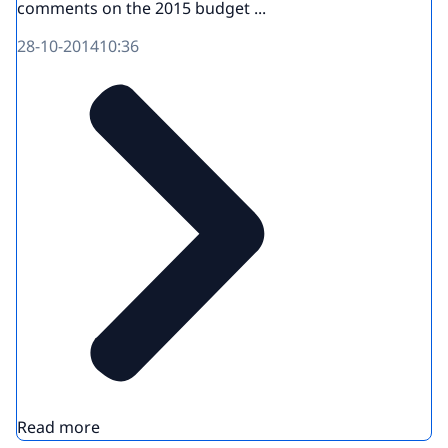
comments on the 2015 budget ...
28-10-2014
10:36
Read more