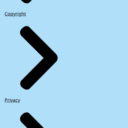
Copyright
Privacy