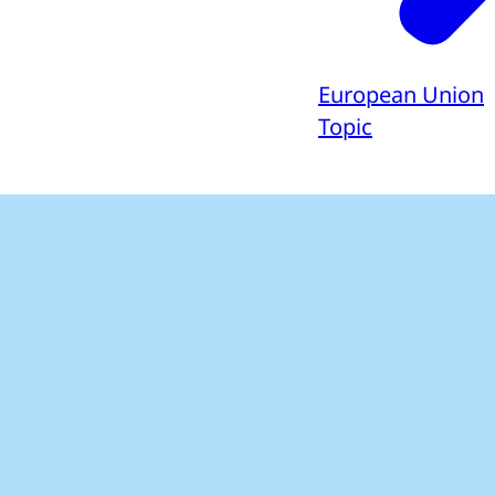
European Union
Topic