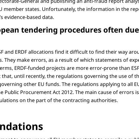
ectorate-General and publishing an anti-fraud report analys
EU member states. Unfortunately, the information in the repo
’s evidence-based data.
ropean tendering procedures often du
F and ERDF allocations find it difficult to find their way a
s. They make errors, as a result of which statements of exp
e terms, ERDF-funded projects are more error-prone than ES
ct that, until recently, the regulations governing the use of
overning other EU funds. The regulations applying to all 
 Public Procurement Act 2012. The main cause of errors is a
ulations on the part of the contracting authorities.
dations