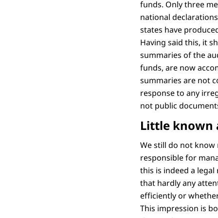
funds. Only three me
national declaration
states have produced
Having said this, it
summaries of the aud
funds, are now accom
summaries are not com
response to any irreg
not public documents t
Little known 
We still do not know
responsible for man
this is indeed a leg
that hardly any atten
efficiently or whethe
This impression is b