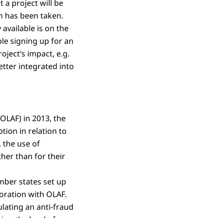
 a project will be
on has been taken.
available is on the
ple signing up for an
ject’s impact, e.g.
etter integrated into
OLAF) in 2013, the
tion in relation to
 the use of
her than for their
mber states set up
oration with OLAF.
ating an anti-fraud