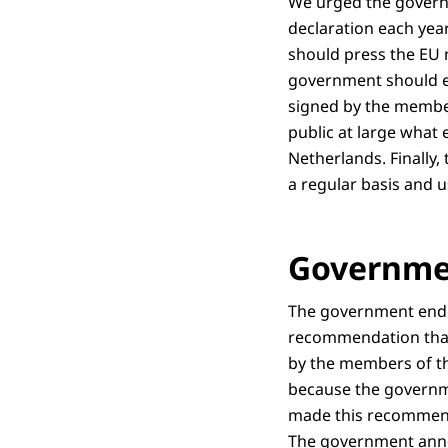
We urged the governm
declaration each ye
should press the EU 
government should e
signed by the membe
public at large what 
Netherlands. Finally
a regular basis and 
Governme
The government endo
recommendation that
by the members of th
because the governme
made this recommend
The government anno