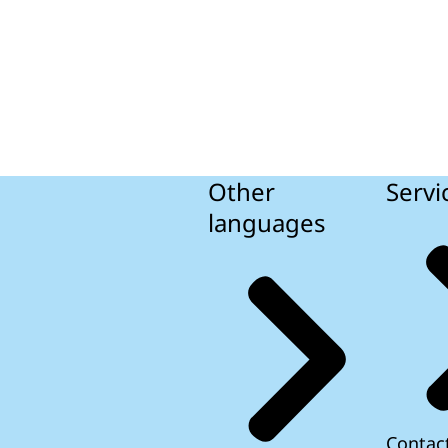
Other
Servi
languages
Contac