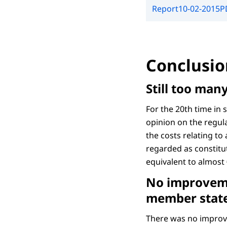
Report
10-02-2015
P
Conclusio
Still too man
For the 20th time in
opinion on the regula
the costs relating to
regarded as constitut
equivalent to almost 
No improveme
member stat
There was no improv