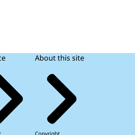
ce
About this site
t
Copyright