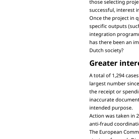
those selecting projec
successful, interest 
Once the project in q
specific outputs (suc
integration programm
has there been an imp
Dutch society?
Greater inter
A total of 1,294 case
largest number since 
the receipt or spendi
inaccurate documents
intended purpose.
Action was taken in 
anti-fraud coordinat
The European Commiss