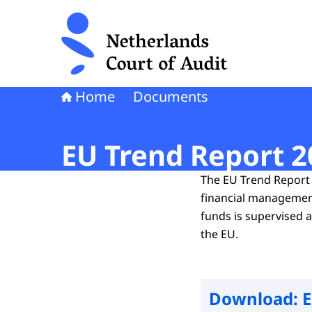
To the homepage of Netherlands Court of Audi
Home
Documents
EU Trend Report 2
The EU Trend Report 
financial management
funds is supervised 
the EU.
Download:
E