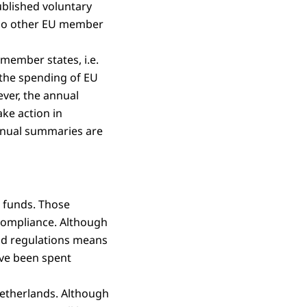
blished voluntary
, no other EU member
member states, i.e.
 the spending of EU
ver, the annual
ake action in
annual summaries are
U funds. Those
compliance. Although
and regulations means
ave been spent
Netherlands. Although