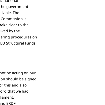
c national
 the government
ilable. The
n Commission is
ke clear to the
eived by the
ndering procedures on
EU Structural Funds.
ot be acting on our
ion should be signed
r this and also
word that we had
liament.
 and ERDF