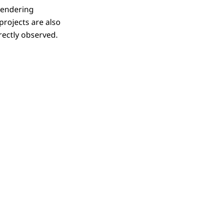
tendering
rojects are also
rectly observed.