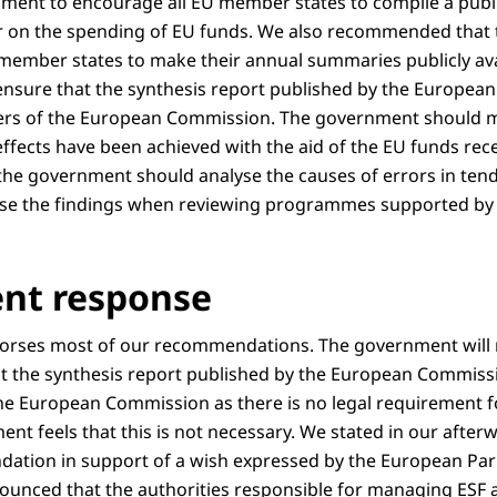
ent to encourage all EU member states to compile a publi
ar on the spending of EU funds. We also recommended that
member states to make their annual summaries publicly ava
nsure that the synthesis report published by the Europea
rs of the European Commission. The government should ma
effects have been achieved with the aid of the EU funds rec
, the government should analyse the causes of errors in te
use the findings when reviewing programmes supported by 
nt response
rses most of our recommendations. The government will n
 the synthesis report published by the European Commiss
e European Commission as there is no legal requirement fo
nt feels that this is not necessary. We stated in our after
ation in support of a wish expressed by the European Par
unced that the authorities responsible for managing ESF