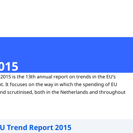
t
015
2015 is the 13th annual report on trends in the EU’s
. It focuses on the way in which the spending of EU
and scrutinised, both in the Netherlands and throughout
U Trend Report 2015