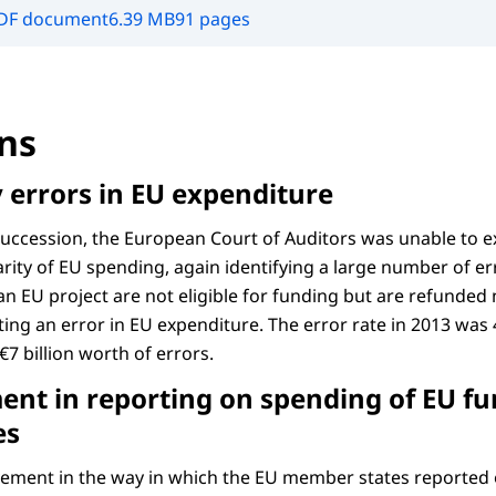
DF document
6.39 MB
91 pages
ns
y errors in EU expenditure
 succession, the European Court of Auditors was unable to e
rity of EU spending, again identifying a large number of err
 an EU project are not eligible for funding but are refunded 
ing an error in EU expenditure. The error rate in 2013 was 
€7 billion worth of errors.
nt in reporting on spending of EU fu
es
ement in the way in which the EU member states reported 