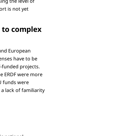
ing the level of
rt is not yet
e to complex
round European
enses have to be
F-funded projects.
 the ERDF were more
EU funds were
 lack of familiarity