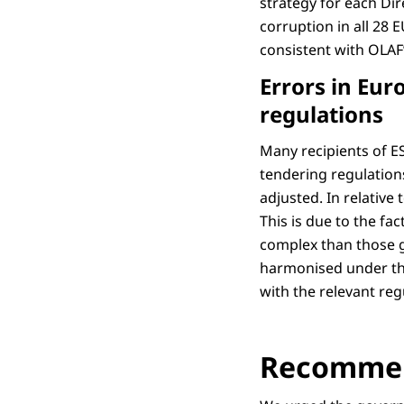
strategy for each Dir
corruption in all 28 
consistent with OLAF
Errors in Eu
regulations
Many recipients of ES
tendering regulation
adjusted. In relativ
This is due to the fa
complex than those g
harmonised under the
with the relevant reg
Recommen