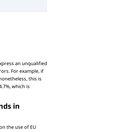
xpress an unqualified
ors. For example, if
nonetheless, this is
4.7%, which is
nds in
on the use of EU