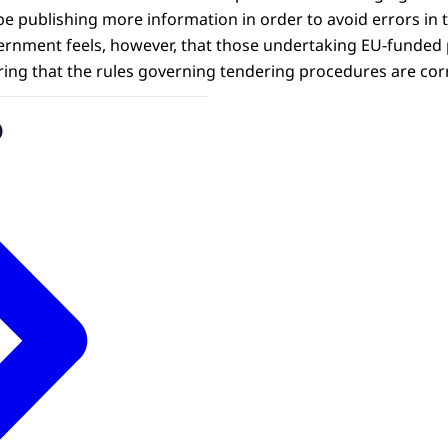
publishing more information in order to avoid errors in 
rnment feels, however, that those undertaking EU-funded p
ring that the rules governing tendering procedures are cor
o