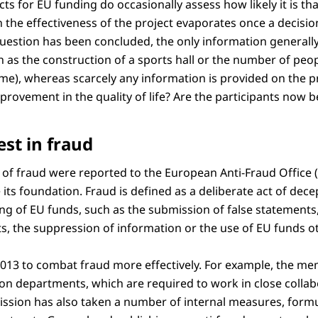
ts for EU funding do occasionally assess how likely it is that
in the effectiveness of the project evaporates once a decisi
uestion has been concluded, the only information generally 
h as the construction of a sports hall or the number of peo
e), whereas scarcely any information is provided on the pro
rovement in the quality of life? Are the participants now b
est in fraud
s of fraud were reported to the European Anti-Fraud Office (
its foundation. Fraud is defined as a deliberate act of decep
ng of EU funds, such as the submission of false statements,
, the suppression of information or the use of EU funds ot
2013 to combat fraud more effectively. For example, the me
ion departments, which are required to work in close collab
ion has also taken a number of internal measures, formul