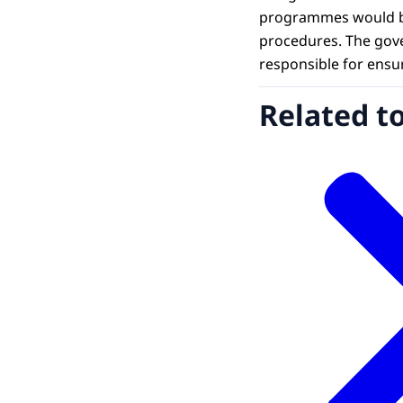
programmes would be 
procedures. The gove
responsible for ensu
Related t