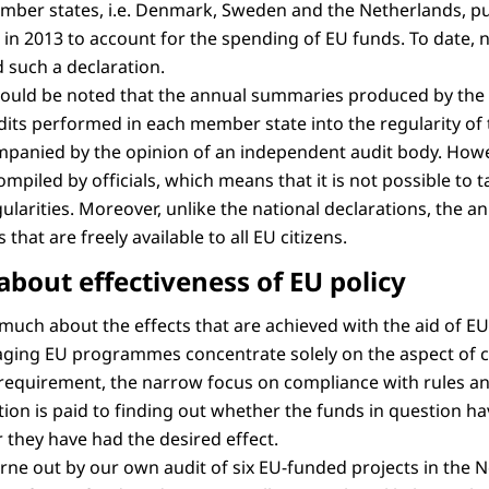
mber states, i.e. Denmark, Sweden and the Netherlands, pu
s in 2013 to account for the spending of EU funds. To date
 such a declaration.
 should be noted that the annual summaries produced by the 
its performed in each member state into the regularity of
panied by the opinion of an independent audit body. Howe
piled by officials, which means that it is not possible to t
ularities. Moreover, unlike the national declarations, the 
hat are freely available to all EU citizens.
about effectiveness of EU policy
 much about the effects that are achieved with the aid of E
aging EU programmes concentrate solely on the aspect of 
al requirement, the narrow focus on compliance with rules 
tion is paid to finding out whether the funds in question h
r they have had the desired effect.
orne out by our own audit of six EU-funded projects in the 