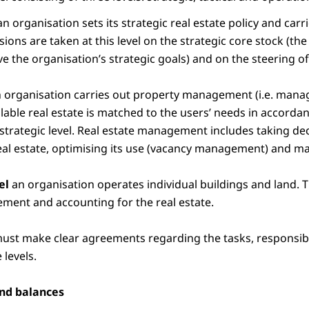
n organisation sets its strategic real estate policy and carr
ns are taken at this level on the strategic core stock (the r
e the organisation’s strategic goals) and on the steering o
 organisation carries out property management (i.e. manag
ilable real estate is matched to the users’ needs in accorda
strategic level. Real estate management includes taking de
eal estate, optimising its use (vacancy management) and ma
vel
an organisation operates individual buildings and land. T
ement and accounting for the real estate.
ust make clear agreements regarding the tasks, responsibi
 levels.
and balances