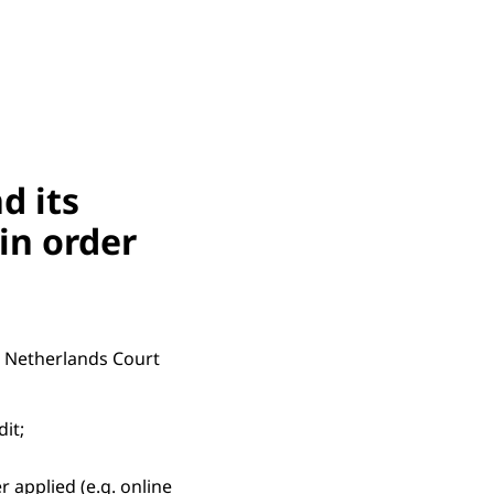
d its
in order
e Netherlands Court
dit;
 applied (e.g. online