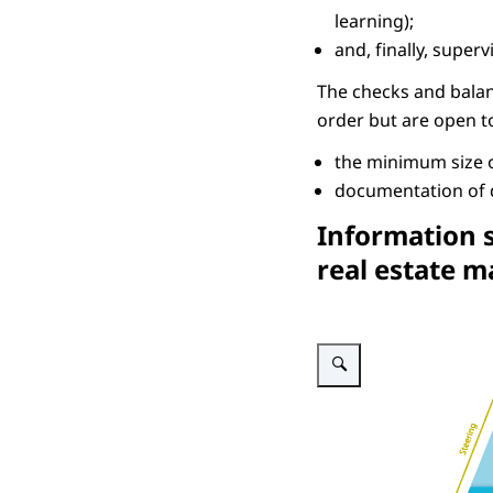
learning);
and, finally, supe
The checks and balance
order but are open t
the minimum size o
documentation of d
Information s
real estate 
Enlarge image Information s