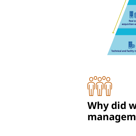
Why did we
managem