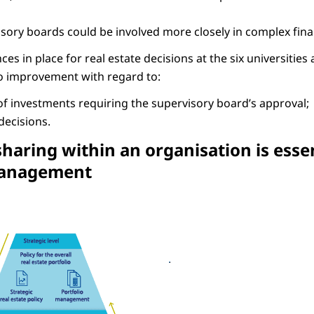
rvisory boards could be involved more closely in complex fin
s in place for real estate decisions at the six universities 
o improvement with regard to:
f investments requiring the supervisory board’s approval;
ecisions.
haring within an organisation is esse
management
haring within an organisation is essential to good real estate management