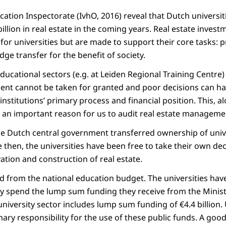
ation Inspectorate (IvhO, 2016) reveal that Dutch universit
illion in real estate in the coming years. Real estate invest
for universities but are made to support their core tasks: 
e transfer for the benefit of society.
ducational sectors (e.g. at Leiden Regional Training Centre
ent cannot be taken for granted and poor decisions can h
institutions’ primary process and financial position. This, a
 an important reason for us to audit real estate management
he Dutch central government transferred ownership of univer
ce then, the universities have been free to take their own de
ation and construction of real estate.
ed from the national education budget. The universities have
ey spend the lump sum funding they receive from the Minist
niversity sector includes lump sum funding of €4.4 billion. 
ary responsibility for the use of these public funds. A goo