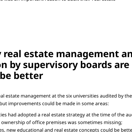
y real estate management an
n by supervisory boards are 
 be better
eal estate management at the six universities audited by th
r but improvements could be made in some areas:
ities had adopted a real estate strategy at the time of the au
 ownership of office premises was sometimes missing;
s, new educational and real estate concepts could be better