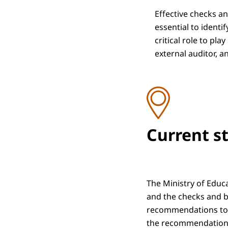
Effective checks an
essential to identi
critical role to pl
external auditor, a
Current s
The Ministry of Educ
and the checks and ba
recommendations to be
the recommendations 