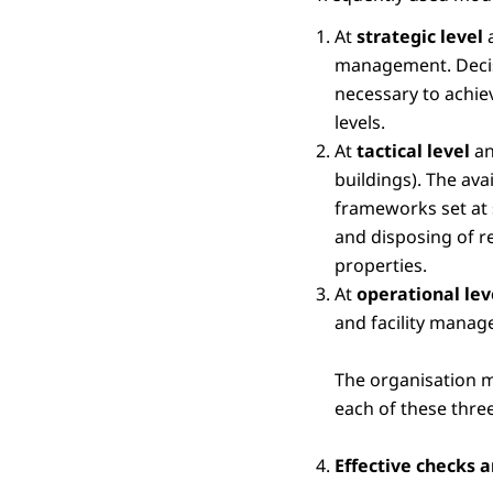
At
strategic level
a
management. Decisio
necessary to achiev
levels.
At
tactical level
an
buildings). The ava
frameworks set at 
and disposing of r
properties.
At
operational le
and facility manag
The organisation m
each of these three
Effective checks 