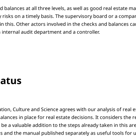
d balances at all three levels, as well as good real estate 
fy risks on a timely basis. The supervisory board or a comp
ay in this. Other actors involved in the checks and balances c
n internal audit department and a controller.
tatus
ation, Culture and Science agrees with our analysis of rea
lances in place for real estate decisions. It considers the 
 a valuable addition to the steps already taken in this are
and the manual published separately as useful tools for un