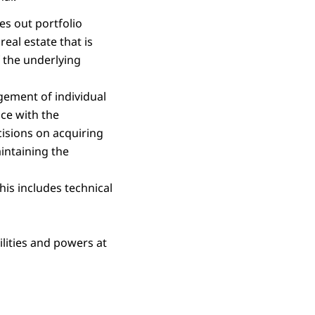
ies out portfolio
eal estate that is
f the underlying
ement of individual
nce with the
cisions on acquiring
intaining the
his includes technical
lities and powers at