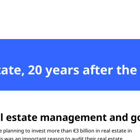
t
ate, 20 years after the
eal estate management and 
e planning to invest more than €3 billion in real estate in
s was an important reason to audit their real estate