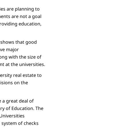
ies are planning to
ments are not a goal
providing education,
) shows that good
ave major
long with the size of
 at the universities.
sity real estate to
cisions on the
 a great deal of
ry of Education. The
Universities
d system of checks