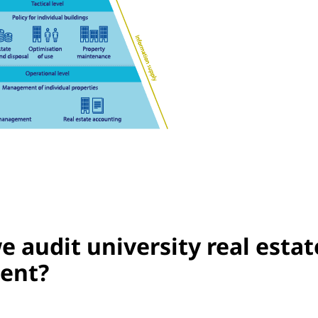
 audit university real estat
ent?