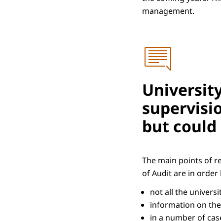
management.
Universit
supervisio
but could
The main points of r
of Audit are in orde
not all the univers
information on the
in a number of case