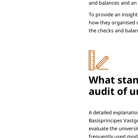
and balances and an e
To provide an insight
how they organised c
the checks and balan
What stan
audit of u
A detailed explanati
Basisprincipes Vastg
evaluate the univers
frequently used model