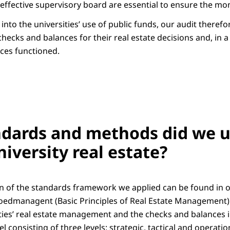
ffective supervisory board are essential to ensure the mone
 into the universities’ use of public funds, our audit theref
hecks and balances for their real estate decisions and, in 
ces functioned.
dards and methods did we u
niversity real estate?
on of the standards framework we applied can be found in 
oedmanagent (Basic Principles of Real Estate Management)
ities’ real estate management and the checks and balances i
 consisting of three levels: strategic, tactical and operatio