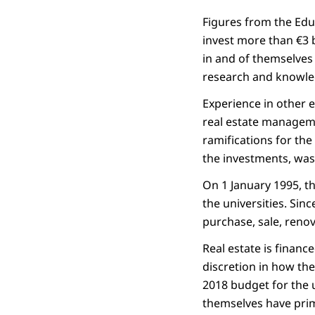
Figures from the Educ
invest more than €3 b
in and of themselves 
research and knowledg
Experience in other e
real estate managem
ramifications for the 
the investments, was
On 1 January 1995, t
the universities. Sin
purchase, sale, renov
Real estate is financ
discretion in how th
2018 budget for the u
themselves have prim