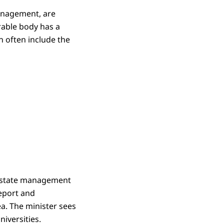
management, are
arable body has a
an often include the
l estate management
report and
a. The minister sees
iversities.