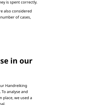
y is spent correctly.
ore also considered
a number of cases,
se in our
our Handreiking
. To analyse and
n place, we used a
nal.