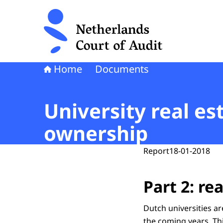
To the homepage of Netherlands Court of Audi
Home
Documents
University real est
ownership
Report
18-01-2018
Part 2: r
Dutch universities ar
the coming years. Thi