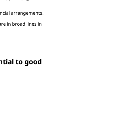
ancial arrangements.
are in broad lines in
ntial to good