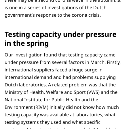
there may be a second corona wave in the autumn. It
is one in a series of investigations of the Dutch
government’s response to the corona crisis.
Testing capacity under pressure
in the spring
Our investigation found that testing capacity came
under pressure from several factors in March. Firstly,
international suppliers faced a huge surge in
international demand and had problems supplying
Dutch laboratories. A related problem was that the
Ministry of Health, Welfare and Sport (VWS) and the
National Institute for Public Health and the
Environment (RIVM) initially did not know how much
testing capacity was available at laboratories, what
testing systems they used and what specific