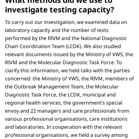
investigate testing capacity?
To carry out our investigation, we examined data on
laboratory capacity and the number of tests
performed by the RIVM and the National Diagnostic
Chain Coordination Team (LCDK). We also studied
relevant documents issued by the Ministry of VWS, the
RIVM and the Molecular Diagnostic Task Force. To
clarify this information, we held talks with the parties
concerned: the Ministry of VWS, the RIVM, members of
the Outbreak Management Team, the Molecular
Diagnostic Task Force, the LCDK, municipal and
regional health services, the government’s special
envoy and 22 managers and care professionals from
various professional organisations, care institutions
and laboratories. In cooperation with the relevant
professional organisations, we held a survey among