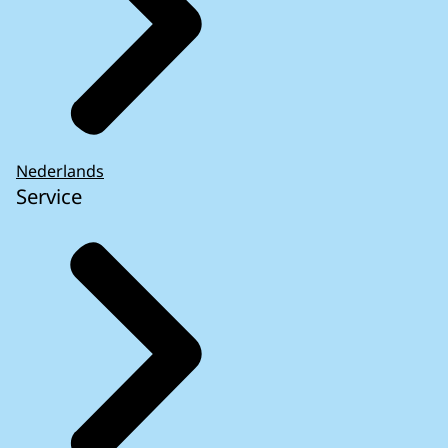
Nederlands
Service