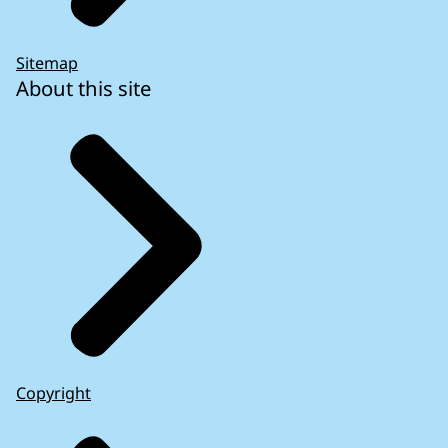
Sitemap
About this site
Copyright