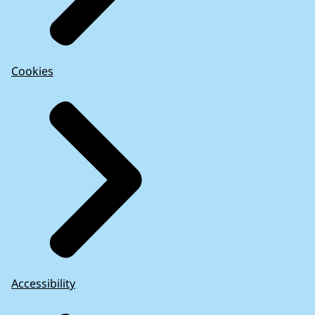
Cookies
Accessibility