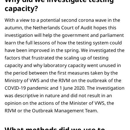
capacity?
With a view to a potential second corona wave in the
autumn, the Netherlands Court of Audit hopes this
investigation will help the government and parliament
learn the full lessons of how the testing system could
have been improved in the spring. We investigated the
factors that frustrated the scaling up of testing
capacity and why laboratory capacity went unused in
the period between the first measures taken by the
Ministry of VWS and the RIVM on the outbreak of the
COVID-19 pandemic and 1 June 2020. The investigation
was descriptive in nature and did not result in an
opinion on the actions of the Minister of VWS, the
RIVM or the Outbreak Management Team.
What methods did we use to