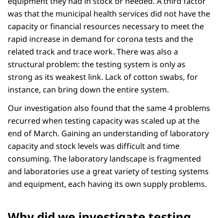
equipment they had in stock or needed. A third factor
was that the municipal health services did not have the
capacity or financial resources necessary to meet the
rapid increase in demand for corona tests and the
related track and trace work. There was also a
structural problem: the testing system is only as
strong as its weakest link. Lack of cotton swabs, for
instance, can bring down the entire system.
Our investigation also found that the same 4 problems
recurred when testing capacity was scaled up at the
end of March. Gaining an understanding of laboratory
capacity and stock levels was difficult and time
consuming. The laboratory landscape is fragmented
and laboratories use a great variety of testing systems
and equipment, each having its own supply problems.
Why did we investigate testing