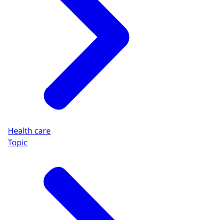
Health care
Topic