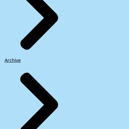
Archive