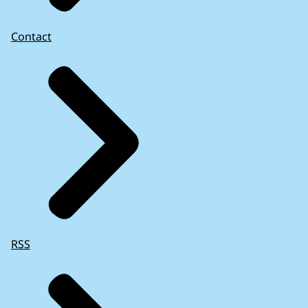
Contact
RSS