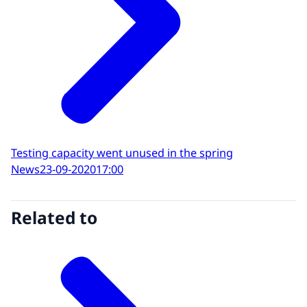
Testing capacity went unused in the spring
News
23-09-2020
17:00
Related to