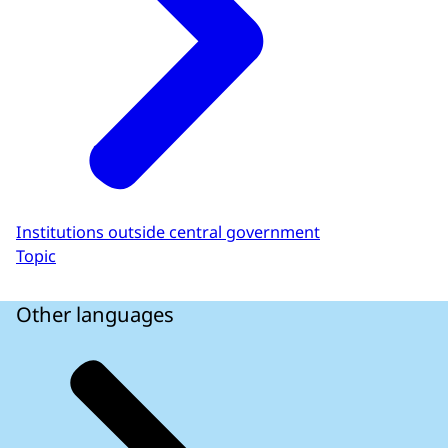
Institutions outside central government
Topic
Other languages