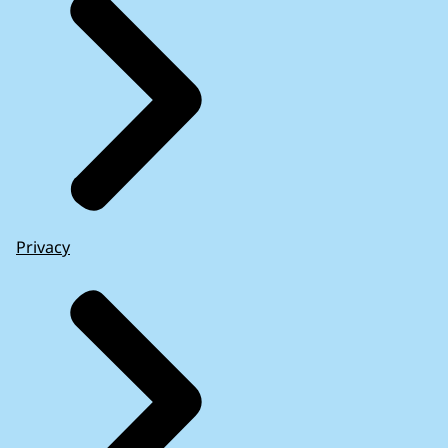
Privacy