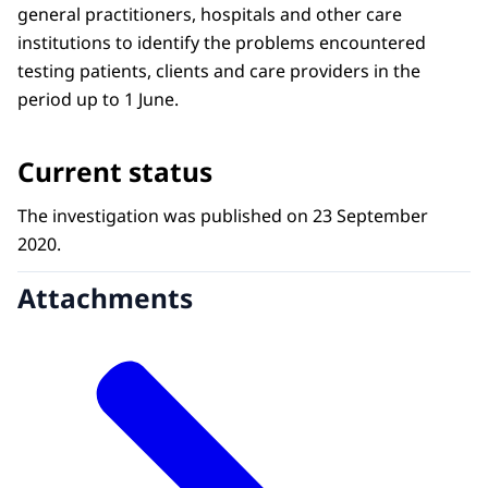
general practitioners, hospitals and other care
institutions to identify the problems encountered
testing patients, clients and care providers in the
period up to 1 June.
Current status
The investigation was published on 23 September
2020.
Attachments