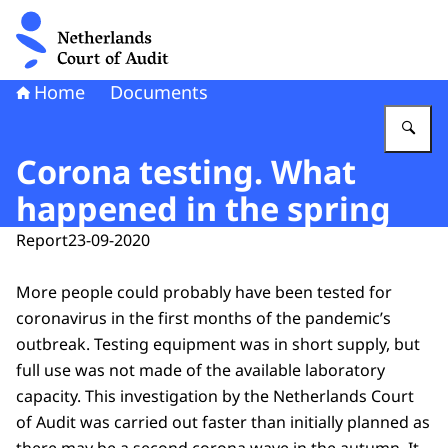
To the homepage of Netherlands Court of Audit
Home
Documents
En
Corona testing. What
happened in the spring
Report
23-09-2020
More people could probably have been tested for
coronavirus in the first months of the pandemic’s
outbreak. Testing equipment was in short supply, but
full use was not made of the available laboratory
capacity. This investigation by the Netherlands Court
of Audit was carried out faster than initially planned as