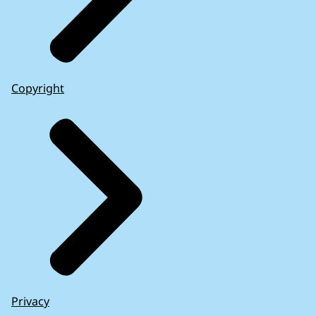
Copyright
Privacy