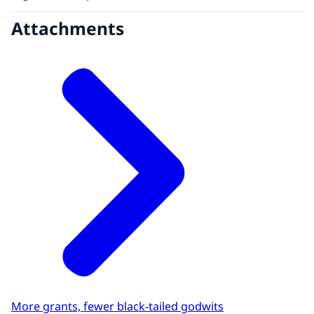
Attachments
More grants, fewer black-tailed godwits