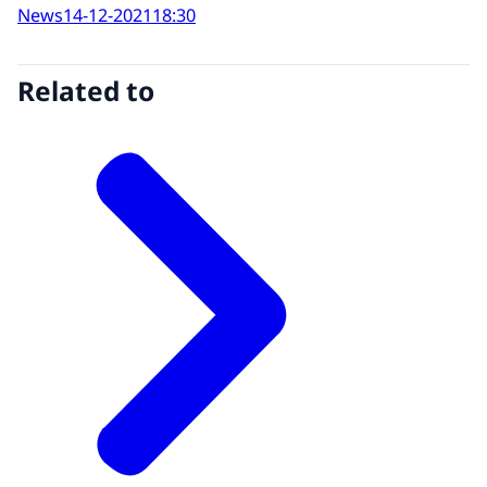
News
14-12-2021
18:30
Related to