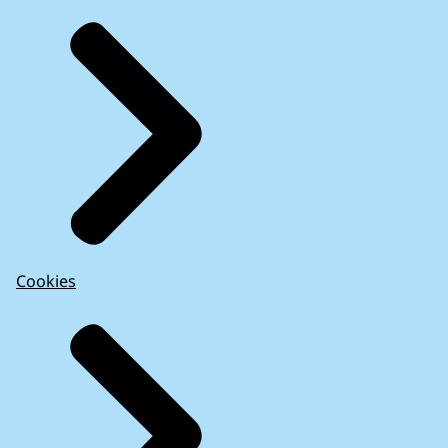
Cookies