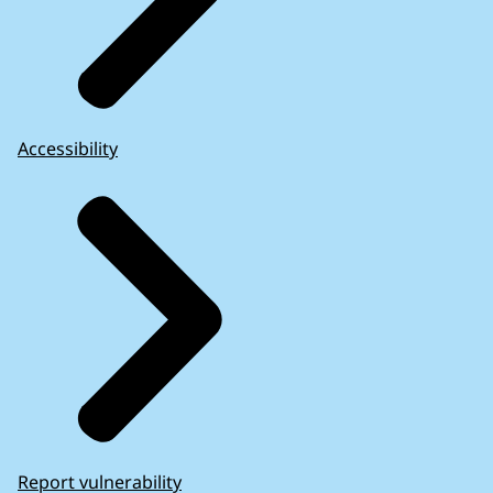
Accessibility
Report vulnerability