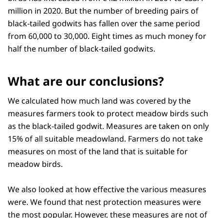
million in 2020. But the number of breeding pairs of
black-tailed godwits has fallen over the same period
from 60,000 to 30,000. Eight times as much money for
half the number of black-tailed godwits.
What are our conclusions?
We calculated how much land was covered by the
measures farmers took to protect meadow birds such
as the black-tailed godwit. Measures are taken on only
15% of all suitable meadowland. Farmers do not take
measures on most of the land that is suitable for
meadow birds.
We also looked at how effective the various measures
were. We found that nest protection measures were
the most popular. However, these measures are not of