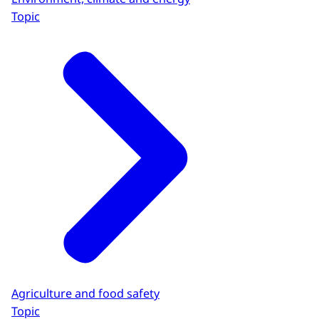
Topic
Agriculture and food safety
Topic