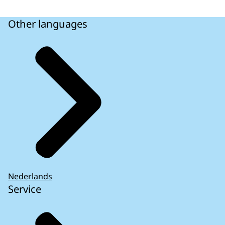
Other languages
Nederlands
Service