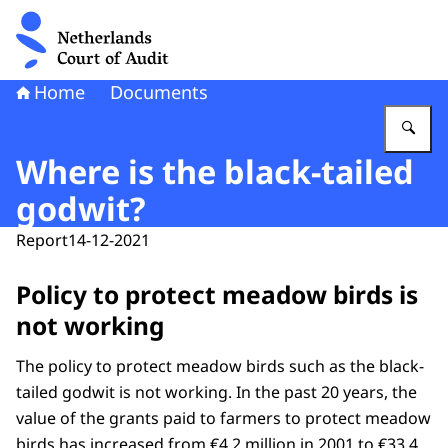
To the homepage of Netherlands Court of Audit
Home
Documents
En
Where is the black-tailed
godwit?
Report
14-12-2021
Policy to protect meadow birds is
not working
The policy to protect meadow birds such as the black-
tailed godwit is not working. In the past 20 years, the
value of the grants paid to farmers to protect meadow
birds has increased from €4.2 million in 2001 to €33.4