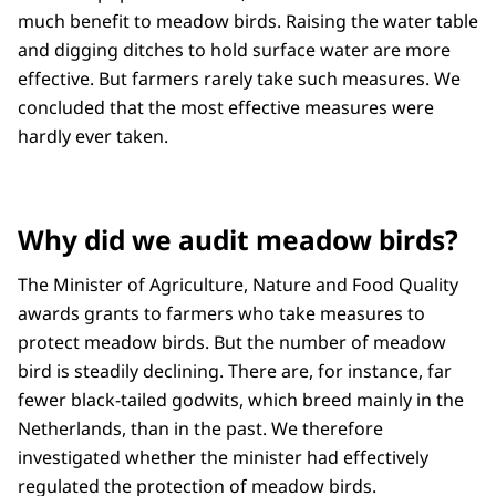
much benefit to meadow birds. Raising the water table
and digging ditches to hold surface water are more
effective. But farmers rarely take such measures. We
concluded that the most effective measures were
hardly ever taken.
Why did we audit meadow birds?
The Minister of Agriculture, Nature and Food Quality
awards grants to farmers who take measures to
protect meadow birds. But the number of meadow
bird is steadily declining. There are, for instance, far
fewer black-tailed godwits, which breed mainly in the
Netherlands, than in the past. We therefore
investigated whether the minister had effectively
regulated the protection of meadow birds.