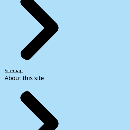
Sitemap
About this site