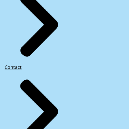
Contact