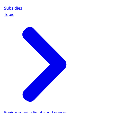
Subsidies
Topic
Environment, climate and energy