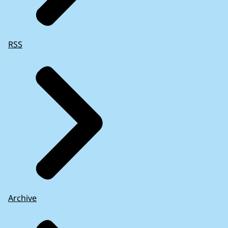
RSS
Archive