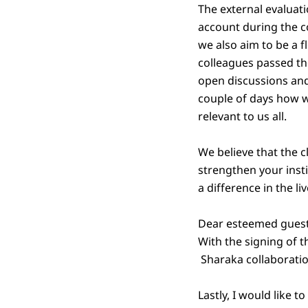
The external evaluati
account during the co
we also aim to be a 
colleagues passed the
open discussions and
couple of days how 
relevant to us all.
We believe that the c
strengthen your instit
a difference in the li
Dear esteemed guests,
With the signing of 
Sharaka collaborati
Lastly, I would like 