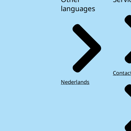
languages
Contac
Nederlands