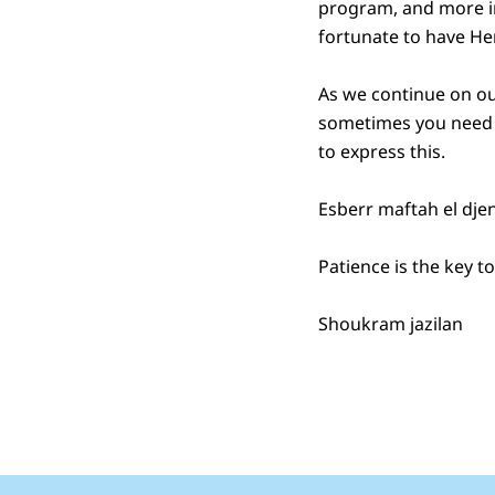
program, and more in
fortunate to have He
As we continue on our
sometimes you need t
to express this.
Esberr maftah el dje
Patience is the key 
Shoukram jazilan