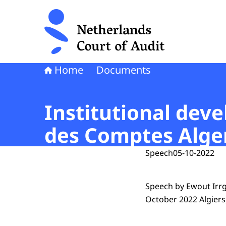
To the homepage of Netherlands Court of Audi
Home
Documents
Institutional dev
des Comptes Alger
Speech
05-10-2022
Speech by Ewout Irrg
October 2022 Algiers