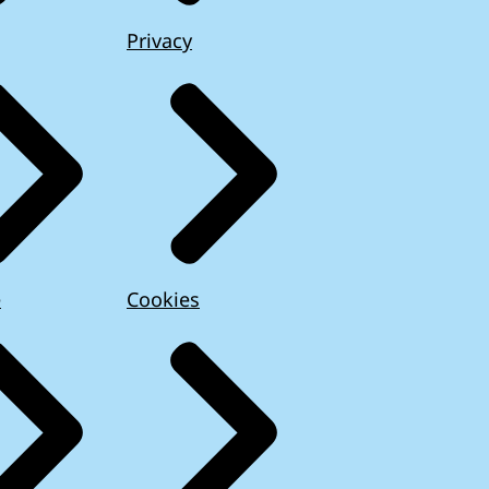
Privacy
e
Cookies