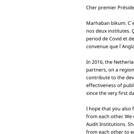
Cher premier Présid
Marhaban bikum. C´es
nos deux institutes. 
period de Covid et d
convenue que l´Angla
In 2016, the Netherl
partners, on a region
contribute to the de
effectiveness of pub
since the very first d
I hope that you also 
from each other. We 
Audit Institutions. S
from each other to e