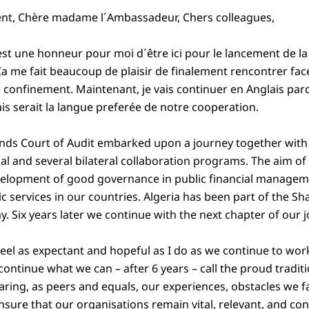
ent, Chère madame l´Ambassadeur, Chers colleagues,
t une honneur pour moi d´être ici pour le lancement de la 
Ça me fait beaucoup de plaisir de finalement rencontrer fac
e confinement. Maintenant, je vais continuer en Anglais p
is serait la langue preferée de notre cooperation.
ands Court of Audit embarked upon a journey together wit
al and several bilateral collaboration programs. The aim of 
velopment of good governance in public financial managem
lic services in our countries. Algeria has been part of the
ay. Six years later we continue with the next chapter of our 
feel as expectant and hopeful as I do as we continue to wor
continue what we can – after 6 years – call the proud tradi
haring, as peers and equals, our experiences, obstacles we f
nsure that our organisations remain vital, relevant, and co