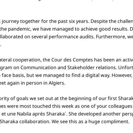
 journey together for the past six years. Despite the chall
f the pandemic, we have managed to achieve good results. Du
llaborated on several performance audits. Furthermore, w
s.
lateral cooperation, the Cour des Comptes has been an activ
ogram on Communication and Stakeholder relations. Unfort
o face basis, but we managed to find a digital way. However
eet again in person in Algiers.
rity of goals we set out at the beginning of our first Sha
es were most touched this week as one of your colleagues
t et une Nabila après Sharaka´. She developed another pers
e Sharaka collaboration. We see this as a huge compliment.