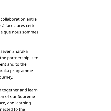
collaboration entre
e à face après cette
arce que nous sommes
h seven Sharaka
the partnership is to
ent and to the
 Sharaka programme
journey.
k together and learn
tion of our Supreme
ace, and learning
nnected to the