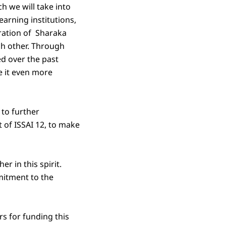
h we will take into
earning institutions,
ration of Sharaka
ch other. Through
d over the past
 it even more
 to further
t of ISSAI 12, to make
r in this spirit.
mitment to the
rs for funding this