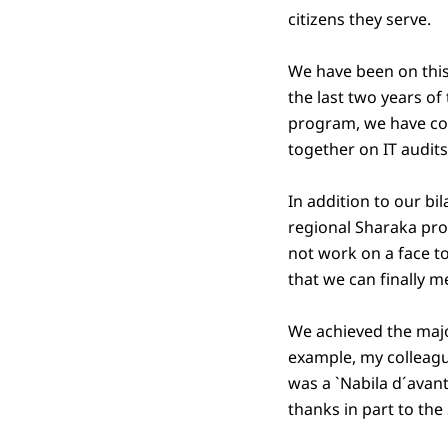
citizens they serve.
We have been on this
the last two years o
program, we have co
together on IT audit
In addition to our bi
regional Sharaka pr
not work on a face t
that we can finally m
We achieved the majo
example, my colleagu
was a `Nabila d´avan
thanks in part to th