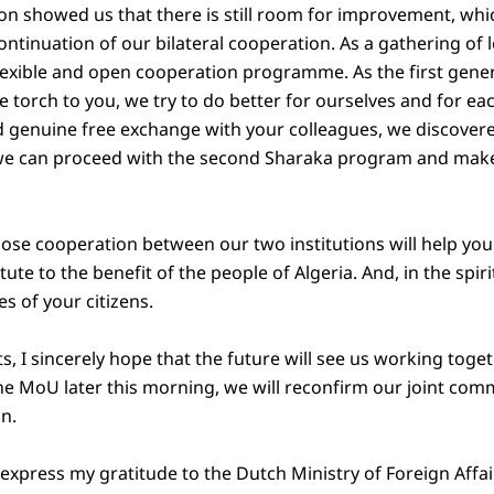
on showed us that there is still room for improvement, whic
ntinuation of our bilateral cooperation. As a gathering of l
flexible and open cooperation programme. As the first gene
 torch to you, we try to do better for ourselves and for ea
 genuine free exchange with your colleagues, we discovere
we can proceed with the second Sharaka program and make
lose cooperation between our two institutions will help you
ute to the benefit of the people of Algeria. And, in the spiri
ves of your citizens.
 I sincerely hope that the future will see us working togethe
the MoU later this morning, we will reconfirm our joint com
on.
to express my gratitude to the Dutch Ministry of Foreign Affai