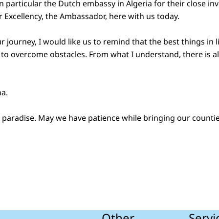
 particular the Dutch embassy in Algeria for their close i
r Excellency, the Ambassador, here with us today.
 journey, I would like us to remind that the best things in l
o overcome obstacles. From what I understand, there is al
na.
to paradise. May we have patience while bringing our counti
Other
Servi