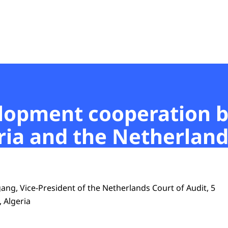
t
elopment cooperation 
ia and the Netherland
ang, Vice-President of the Netherlands Court of Audit, 5
, Algeria