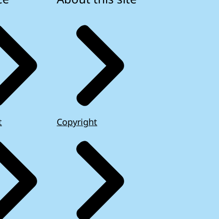
t
Copyright