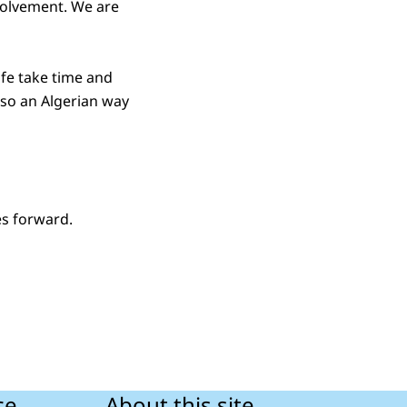
nvolvement. We are
ife take time and
so an Algerian way
es forward.
ce
About this site