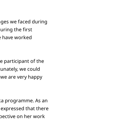
enges we faced during
ring the first
e have worked
e participant of the
unately, we could
, we are very happy
raka programme. As an
 expressed that there
pective on her work