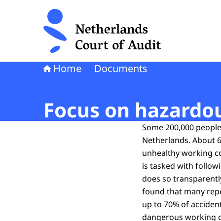
To the homepage of Netherlands Court of Audi
Home
Documents
Focus on hazardo
Some 200,000 people 
Netherlands. About 60
unhealthy working co
is tasked with follow
does so transparently
found that many repor
up to 70% of accident
dangerous working co