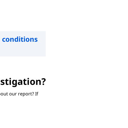
 conditions
stigation?
out our report? If