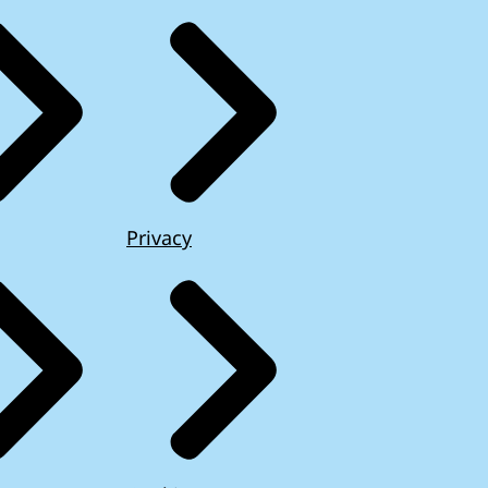
Privacy