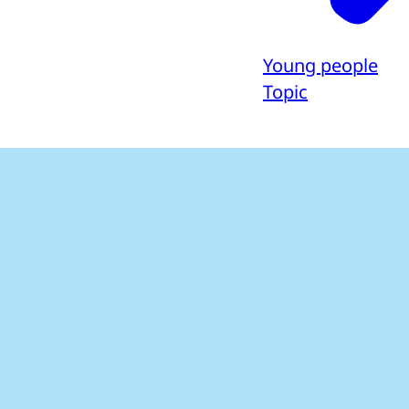
Young people
Topic