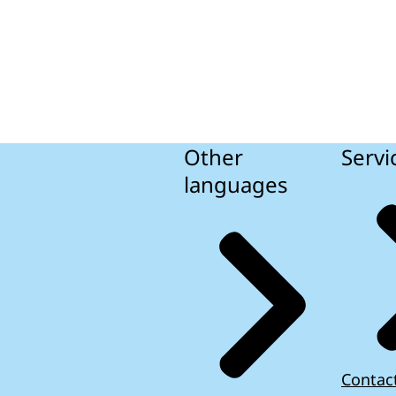
Other
Servi
languages
Contac