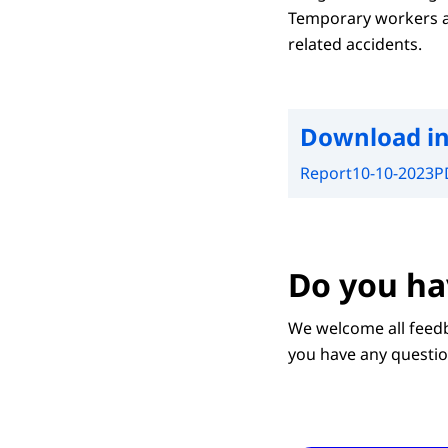
Temporary workers an
related accidents.
Download in
Report
10-10-2023
P
Do you ha
We welcome all feedb
you have any questio