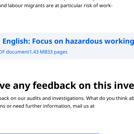
d labour migrants are at particular risk of work-
 English:
Focus on hazardous working
DF document
1.43 MB
33 pages
ve any feedback on this inve
ack on our audits and investigations. What do you think ab
ns or need further information, mail us at