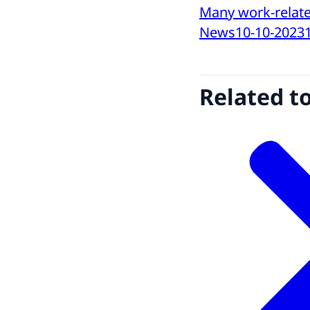
Many work-relate
News
10-10-2023
Related t