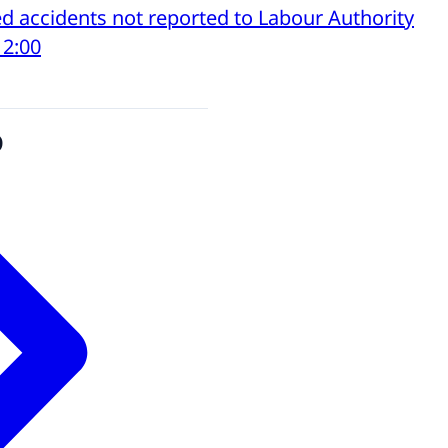
d accidents not reported to Labour Authority
12:00
o