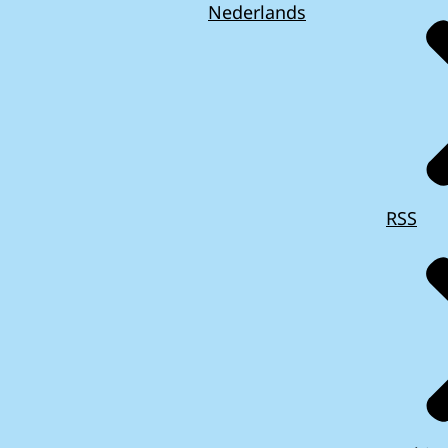
Nederlands
RSS