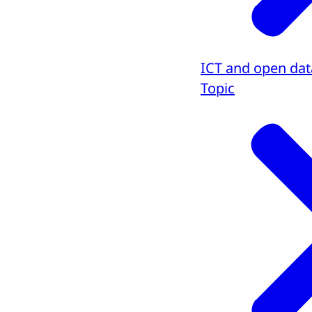
ICT and open dat
Topic