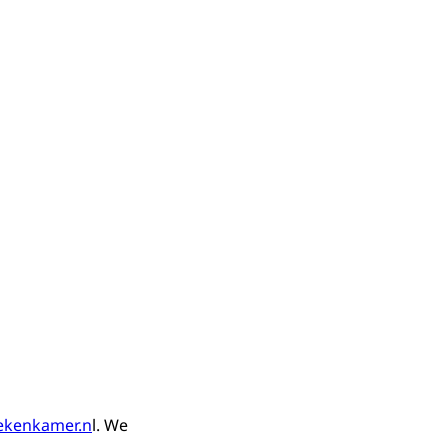
ekenkamer.n
l. We