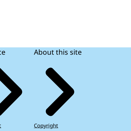
ce
About this site
t
Copyright