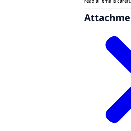
read all emails caref
Attachme