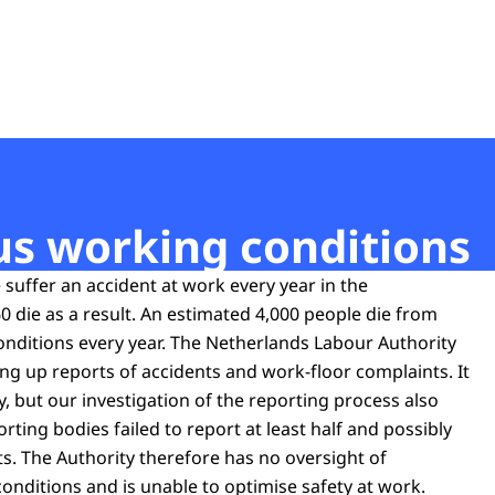
t
us working conditions
suffer an accident at work every year in the
 die as a result. An estimated 4,000 people die from
nditions every year. The Netherlands Labour Authority
ing up reports of accidents and work-floor complaints. It
, but our investigation of the reporting process also
ting bodies failed to report at least half and possibly
s. The Authority therefore has no oversight of
nditions and is unable to optimise safety at work.