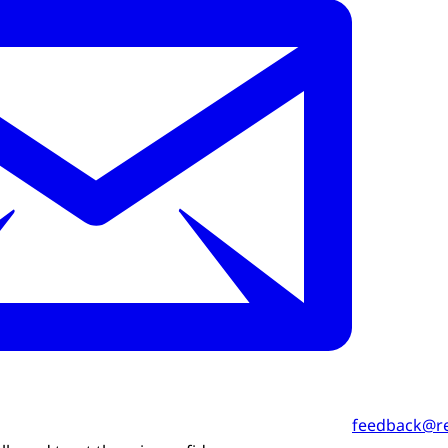
feedback@r