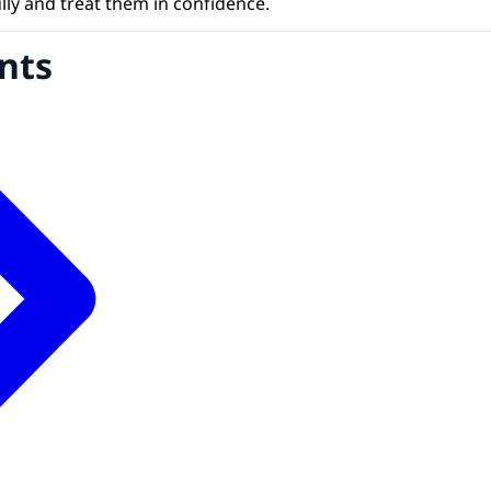
ully and treat them in confidence.
nts