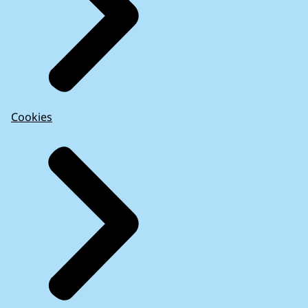
Cookies