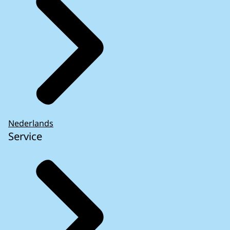
Nederlands
Service