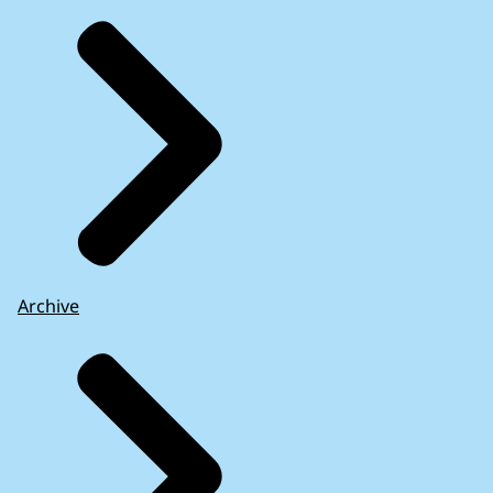
Archive