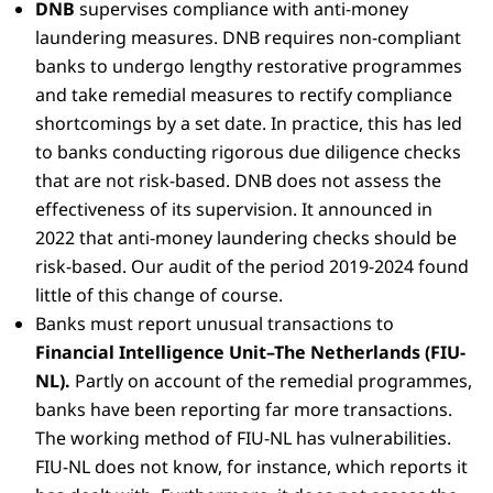
DNB
supervises compliance with anti-money
laundering measures. DNB requires non-compliant
banks to undergo lengthy restorative programmes
and take remedial measures to rectify compliance
shortcomings by a set date. In practice, this has led
to banks conducting rigorous due diligence checks
that are not risk-based. DNB does not assess the
effectiveness of its supervision. It announced in
2022 that anti-money laundering checks should be
risk-based. Our audit of the period 2019-2024 found
little of this change of course.
Banks must report unusual transactions to
Financial Intelligence Unit–The Netherlands (FIU-
NL).
Partly on account of the remedial programmes,
banks have been reporting far more transactions.
The working method of FIU-NL has vulnerabilities.
FIU-NL does not know, for instance, which reports it