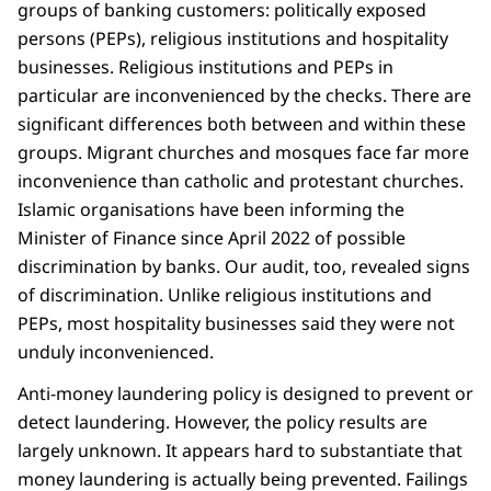
groups of banking customers: politically exposed
persons (PEPs), religious institutions and hospitality
businesses. Religious institutions and PEPs in
particular are inconvenienced by the checks. There are
significant differences both between and within these
groups. Migrant churches and mosques face far more
inconvenience than catholic and protestant churches.
Islamic organisations have been informing the
Minister of Finance since April 2022 of possible
discrimination by banks. Our audit, too, revealed signs
of discrimination. Unlike religious institutions and
PEPs, most hospitality businesses said they were not
unduly inconvenienced.
Anti-money laundering policy is designed to prevent or
detect laundering. However, the policy results are
largely unknown. It appears hard to substantiate that
money laundering is actually being prevented. Failings