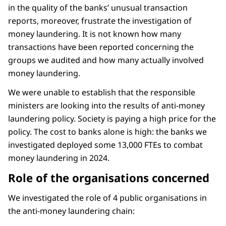
in the quality of the banks’ unusual transaction
reports, moreover, frustrate the investigation of
money laundering. It is not known how many
transactions have been reported concerning the
groups we audited and how many actually involved
money laundering.
We were unable to establish that the responsible
ministers are looking into the results of anti-money
laundering policy. Society is paying a high price for the
policy. The cost to banks alone is high: the banks we
investigated deployed some 13,000 FTEs to combat
money laundering in 2024.
Role of the organisations concerned
We investigated the role of 4 public organisations in
the anti-money laundering chain: