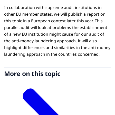
In collaboration with supreme audit institutions in
other EU member states, we will publish a report on
this topic in a European context later this year. This
parallel audit will look at problems the establishment
of a new EU institution might cause for our audit of
the anti-money laundering approach. It will also
highlight differences and similarities in the anti-money
laundering approach in the countries concerned.
More on this topic