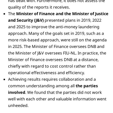
has dealt with. Furthermore, it does not assess the
quality of the reports it receives.
The
Minister of Finance and the Minister of Justice
and Security (J&V)
presented plans in 2019, 2022
and 2025 to improve the anti-money laundering
approach. Many of the goals set in 2019, such as a
more risk-based approach, were still on the agenda
in 2025. The Minister of Finance oversees DNB and
the Minister of J&V oversees FIU-NL. In practice, the
Minister of Finance oversees DNB at a distance,
chiefly with regard to cost control rather than
operational effectiveness and efficiency.
Achieving results requires collaboration and a
common understanding among all
the parties
involved
. We found that the parties did not work
well with each other and valuable information went
unheeded.