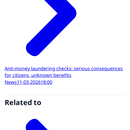
Anti-money laundering checks: serious consequences
for citizens, unknown benefits
News
11-03-2026
18:00
Related to