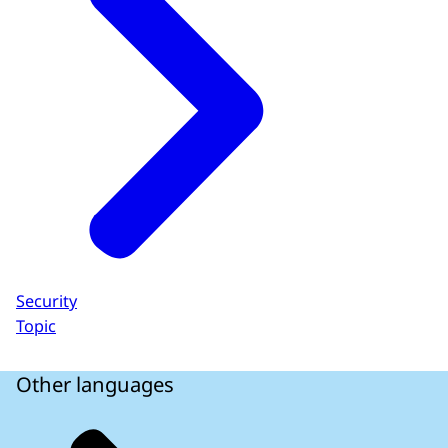
Security
Topic
Other languages