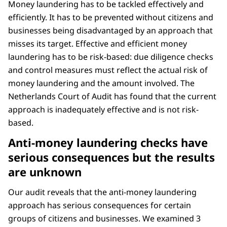
Money laundering has to be tackled effectively and
efficiently. It has to be prevented without citizens and
businesses being disadvantaged by an approach that
misses its target. Effective and efficient money
laundering has to be risk-based: due diligence checks
and control measures must reflect the actual risk of
money laundering and the amount involved. The
Netherlands Court of Audit has found that the current
approach is inadequately effective and is not risk-
based.
Anti-money laundering checks have
serious consequences but the results
are unknown
Our audit reveals that the anti-money laundering
approach has serious consequences for certain
groups of citizens and businesses. We examined 3