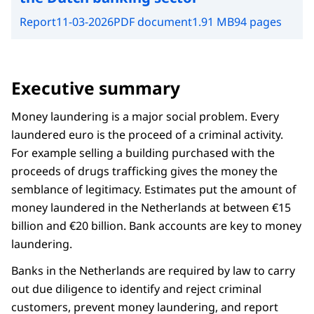
Report
11-03-2026
PDF document
1.91 MB
94 pages
Executive summary
Money laundering is a major social problem. Every
laundered euro is the proceed of a criminal activity.
For example selling a building purchased with the
proceeds of drugs trafficking gives the money the
semblance of legitimacy. Estimates put the amount of
money laundered in the Netherlands at between €15
billion and €20 billion. Bank accounts are key to money
laundering.
Banks in the Netherlands are required by law to carry
out due diligence to identify and reject criminal
customers, prevent money laundering, and report