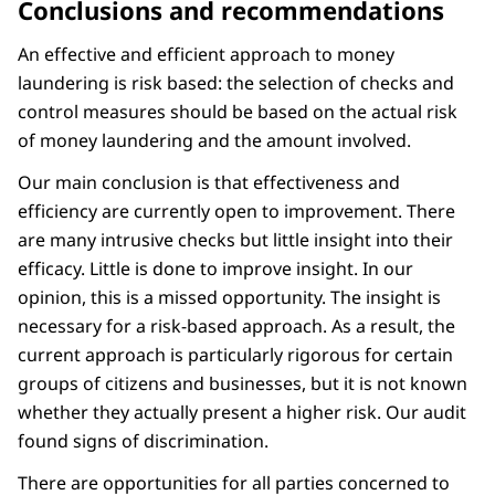
Conclusions and recommendations
An effective and efficient approach to money
laundering is risk based: the selection of checks and
control measures should be based on the actual risk
of money laundering and the amount involved.
Our main conclusion is that effectiveness and
efficiency are currently open to improvement. There
are many intrusive checks but little insight into their
efficacy. Little is done to improve insight. In our
opinion, this is a missed opportunity. The insight is
necessary for a risk-based approach. As a result, the
current approach is particularly rigorous for certain
groups of citizens and businesses, but it is not known
whether they actually present a higher risk. Our audit
found signs of discrimination.
There are opportunities for all parties concerned to