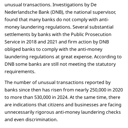
unusual transactions. Investigations by De
Nederlandsche Bank (DNB), the national supervisor,
found that many banks do not comply with anti-
money laundering regulations. Several substantial
settlements by banks with the Public Prosecution
Service in 2018 and 2021 and firm action by DNB
obliged banks to comply with the anti-money
laundering regulations at great expense. According to
DNB some banks are still not meeting the statutory
requirements.
The number of unusual transactions reported by
banks since then has risen from nearly 250,000 in 2020
to more than 530,000 in 2024. At the same time, there
are indications that citizens and businesses are facing
unnecessarily rigorous anti-money laundering checks
and even discrimination.