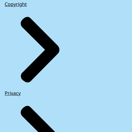
Copyright
Privacy