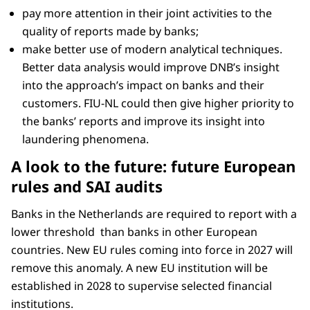
pay more attention in their joint activities to the
quality of reports made by banks;
make better use of modern analytical techniques.
Better data analysis would improve DNB’s insight
into the approach’s impact on banks and their
customers. FIU-NL could then give higher priority to
the banks’ reports and improve its insight into
laundering phenomena.
A look to the future: future European
rules and SAI audits
Banks in the Netherlands are required to report with a
lower threshold than banks in other European
countries. New EU rules coming into force in 2027 will
remove this anomaly. A new EU institution will be
established in 2028 to supervise selected financial
institutions.