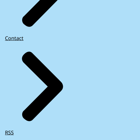
Contact
RSS