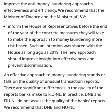
improve the anti-money laundering approach’s
effectiveness and efficiency. We recommend that the
Minister of Finance and the Minister of J&V:
inform the House of Representatives before the end
of the year of the concrete measures they will take
to make the approach to money laundering more
risk based. Such an intention was shared with the
House as long ago as 2019. The new approach
should improve insight into effectiveness and
prevent discrimination.
An effective approach to money laundering stands or
falls on the quality of unusual transaction reports.
There are significant differences in the quality of the
reports banks make to FIU-NL. In practice, DNB and
FIU-NL do not assess the quality of the banks’ reports.
We recommend that DNB and FIU-NL: