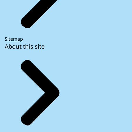
Sitemap
About this site