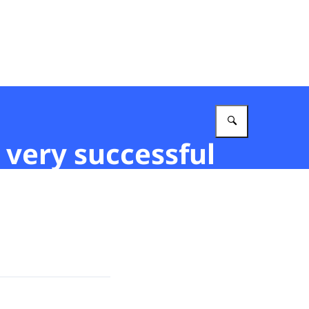
Enter what 
 very successful