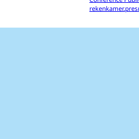
rekenkamer.presu