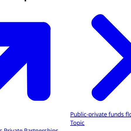
Public-private funds f
Topic
c Private Partnerships