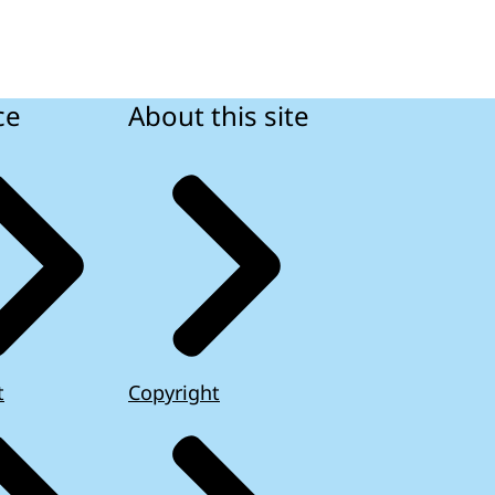
ce
About this site
t
Copyright