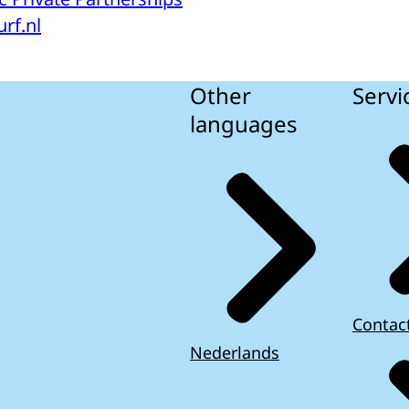
rf.nl
Other
Servi
languages
Contac
Nederlands