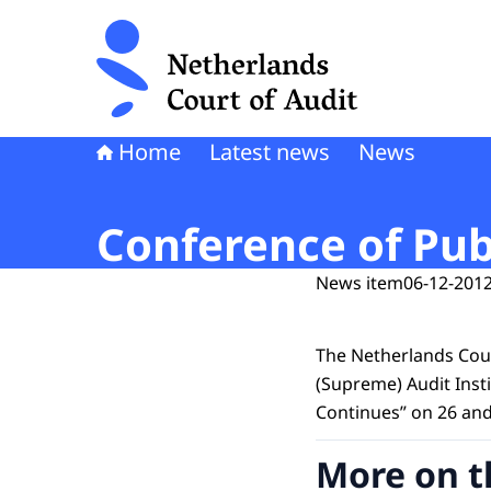
To the homepage of Netherlands Court of Audi
Home
Latest news
News
Conference of Publ
News item
06-12-2012
The Netherlands Cour
(Supreme) Audit Insti
Continues” on 26 an
More on t