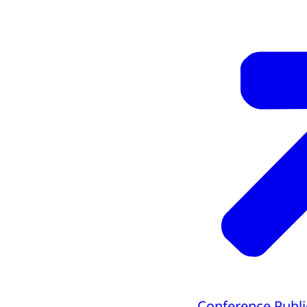
Conference Publi