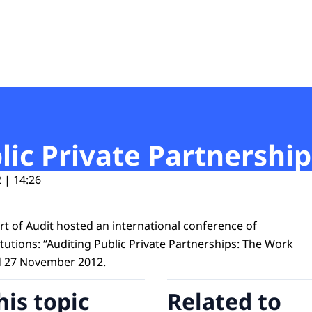
t
ic Private Partnership
 | 14:26
t of Audit hosted an international conference of
tutions: “Auditing Public Private Partnerships: The Work
d 27 November 2012.
his topic
Related to