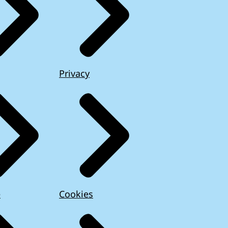
Privacy
e
Cookies