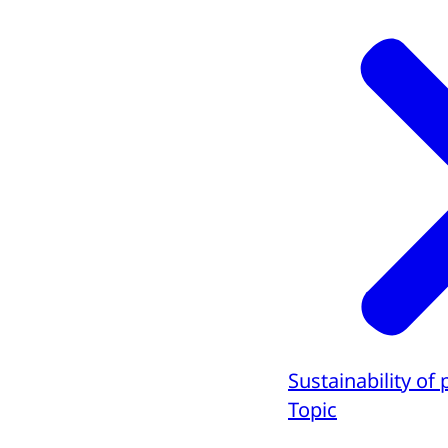
Sustainability of 
Topic