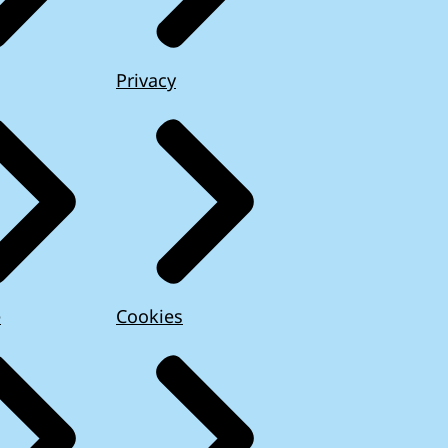
Privacy
e
Cookies