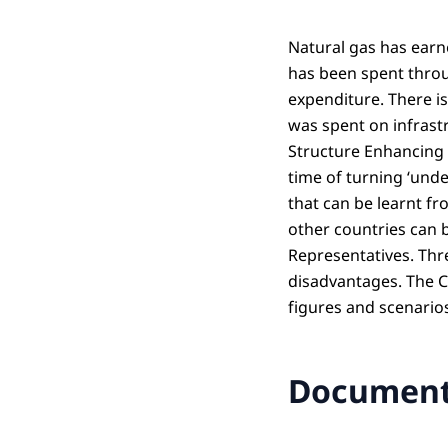
Natural gas has earn
has been spent throu
expenditure. There i
was spent on infrast
Structure Enhancing F
time of turning ‘unde
that can be learnt f
other countries can 
Representatives. Thr
disadvantages. The Co
figures and scenario
Documen