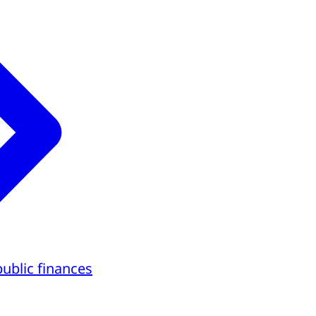
public finances