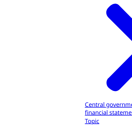
Central governm
financial stateme
Topic