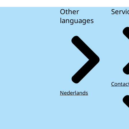
Other
Servi
languages
Contac
Nederlands