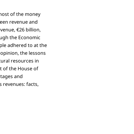
 most of the money
tween revenue and
enue, €26 billion,
rough the Economic
ple adhered to at the
 opinion, the lessons
ural resources in
t of the House of
ntages and
s revenues: facts,