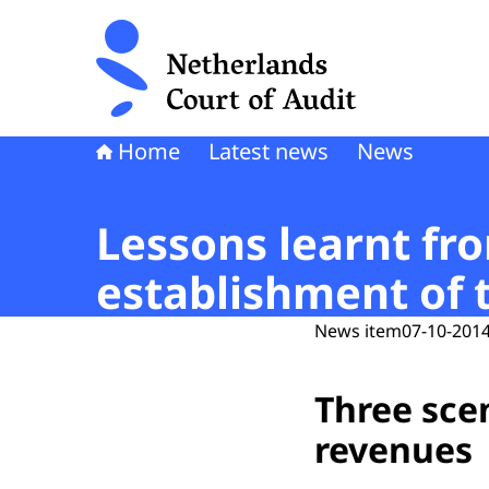
To the homepage of Netherlands Court of Audi
Home
Latest news
News
Lessons learnt fr
establishment of 
News item
07-10-2014
Three scen
revenues