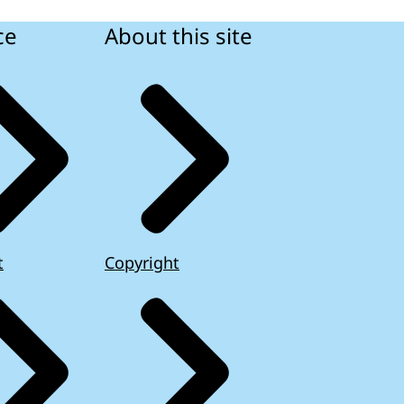
ce
About this site
t
Copyright