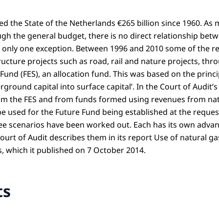
ed the State of the Netherlands €265 billion since 1960. As
gh the general budget, there is no direct relationship be
s only one exception. Between 1996 and 2010 some of the rev
ructure projects such as road, rail and nature projects, th
und (FES), an allocation fund. This was based on the princi
rground capital into surface capital’. In the Court of Audit’s
rom the FES and from funds formed using revenues from nat
be used for the Future Fund being established at the reques
ee scenarios have been worked out. Each has its own adva
urt of Audit describes them in its report Use of natural ga
s, which it published on 7 October 2014.
ts