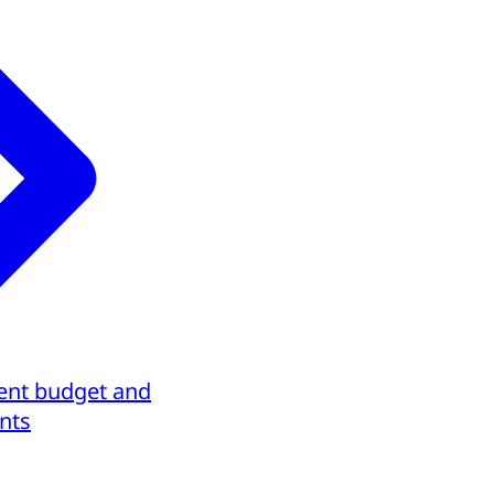
ent budget and
nts