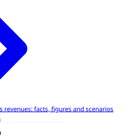
s revenues: facts, figures and scenarios
4
o