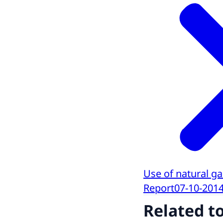
Use of natural ga
Report
07-10-201
Related t