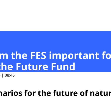
t
om the FES important fo
the Future Fund
 | 08:46
arios for the future of natu