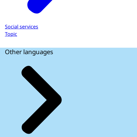
Social services
Topic
Other languages