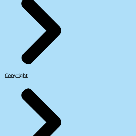
Copyright