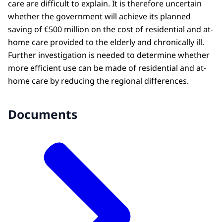
care are difficult to explain. It is therefore uncertain
whether the government will achieve its planned
saving of €500 million on the cost of residential and at-
home care provided to the elderly and chronically ill.
Further investigation is needed to determine whether
more efficient use can be made of residential and at-
home care by reducing the regional differences.
Documents