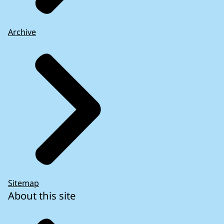
Archive
Sitemap
About this site