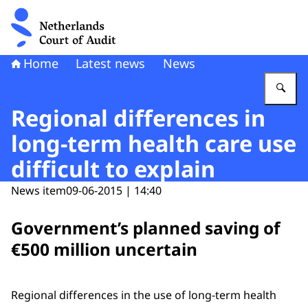
To the homepage of Netherlands Court of Audit
Home
Latest news
News
En
Regional differences in
long-term health care use
difficult to explain
News item
09-06-2015 | 14:40
Government’s planned saving of
€500 million uncertain
Regional differences in the use of long-term health