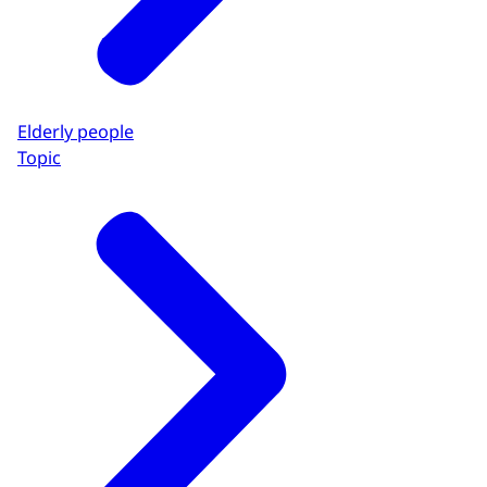
Elderly people
Topic