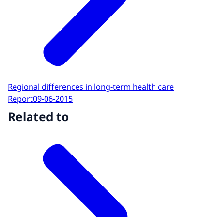
Regional differences in long-term health care
Report
09-06-2015
Related to