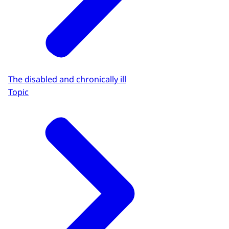
The disabled and chronically ill
Topic