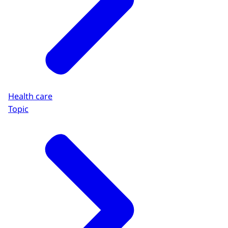
Health care
Topic