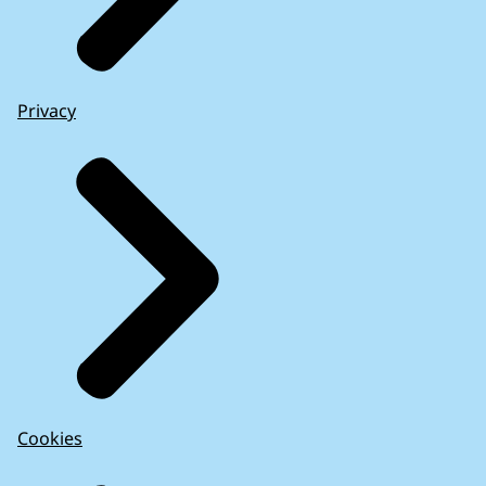
Privacy
Cookies