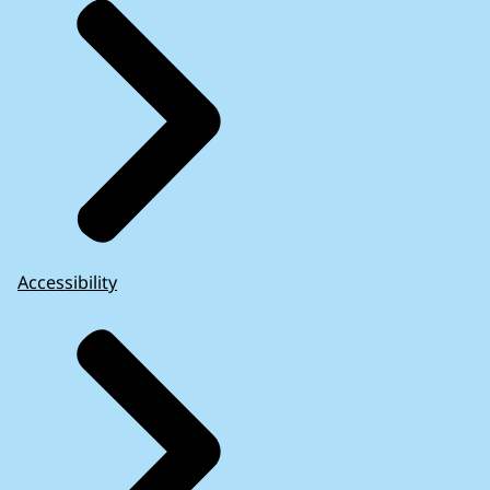
Accessibility