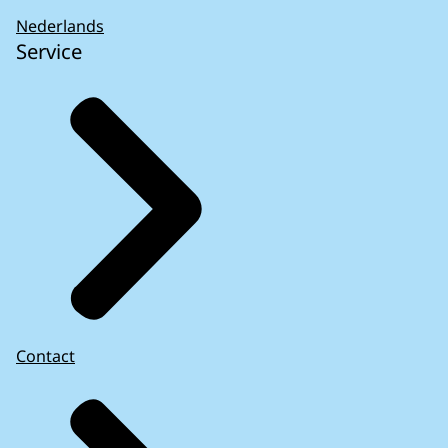
Nederlands
Service
Contact