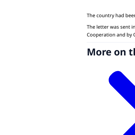
The country had been
The letter was sent 
Cooperation and by O
More on t