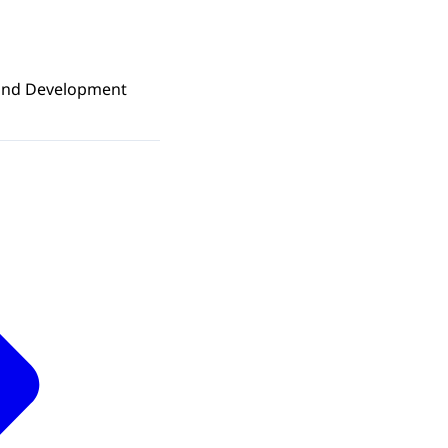
e and Development