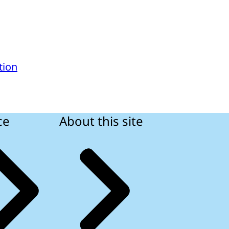
tion
ce
About this site