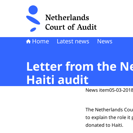
To the homepage of Netherlands Court of Audi
Home
Latest news
News
Letter from the N
Haiti audit
News item
05-03-2018
The Netherlands Cour
to explain the role it
donated to Haiti.