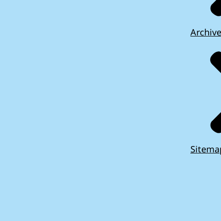
Archiv
Sitema