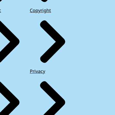
t
Copyright
Privacy