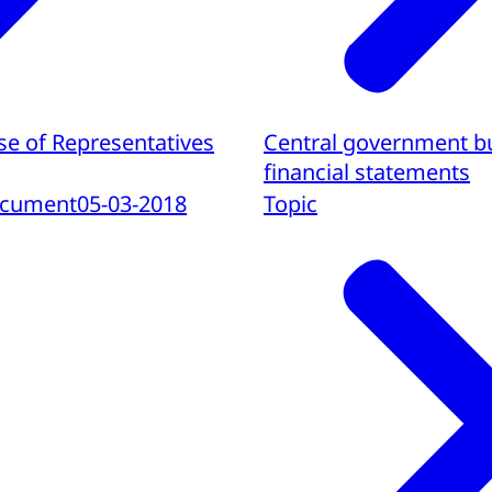
se of Representatives
Central government b
financial statements
ocument
05-03-2018
Topic