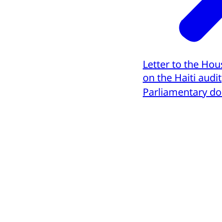
Letter to the Hou
on the Haiti audit
Parliamentary d