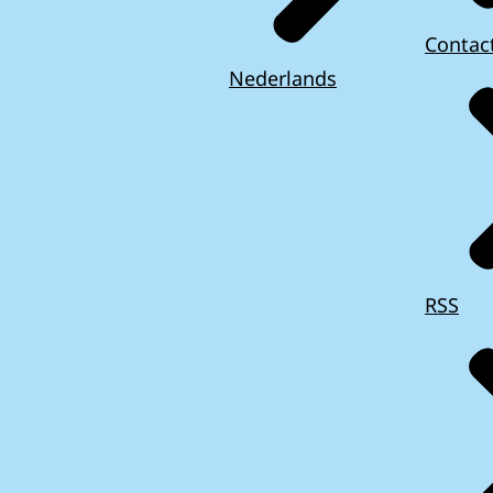
Contac
Nederlands
RSS