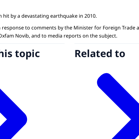
 hit by a devastating earthquake in 2010.
in response to comments by the Minister for Foreign Trad
xfam Novib, and to media reports on the subject.
his topic
Related to