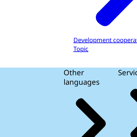
Development coopera
Topic
Other
Servi
languages