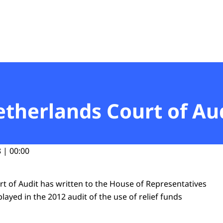
t
etherlands Court of Au
 | 00:00
t of Audit has written to the House of Representatives
 played in the 2012 audit of the use of relief funds