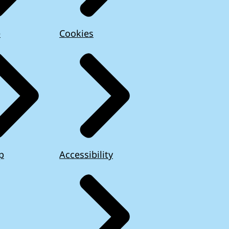
e
Cookies
p
Accessibility