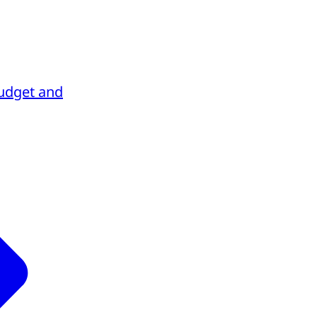
udget and