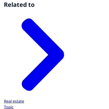
Related to
Real estate
Topic