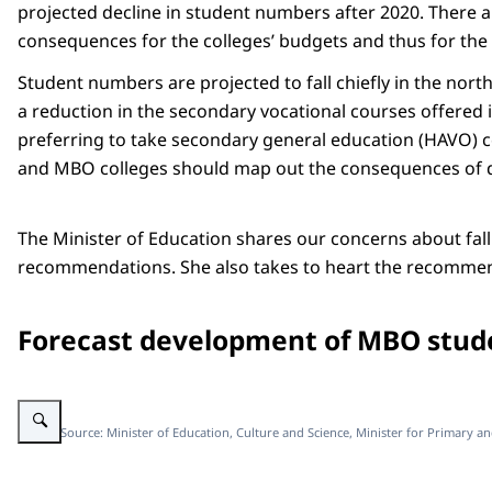
projected decline in student numbers after 2020. There a
consequences for the colleges’ budgets and thus for the a
Student numbers are projected to fall chiefly in the nort
a reduction in the secondary vocational courses offered
preferring to take secondary general education (HAVO) cou
and MBO colleges should map out the consequences of 
The Minister of Education shares our concerns about fal
recommendations. She also takes to heart the recommend
Forecast development of MBO stude
Enlarge image figure newsitem mbo rapport
Image: Source: Minister of Education, Culture and Science, Minister for Primary a