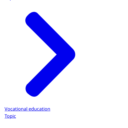
Vocational education
Topic