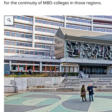
for the continuity of MBO colleges in those regions.
Enlarge image Cover mbo rapport