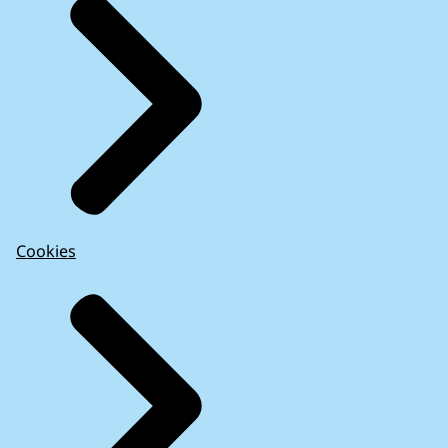
Cookies