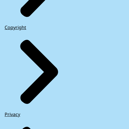
Copyright
Privacy