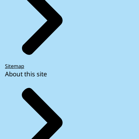
Sitemap
About this site