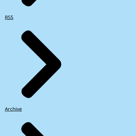
RSS
Archive