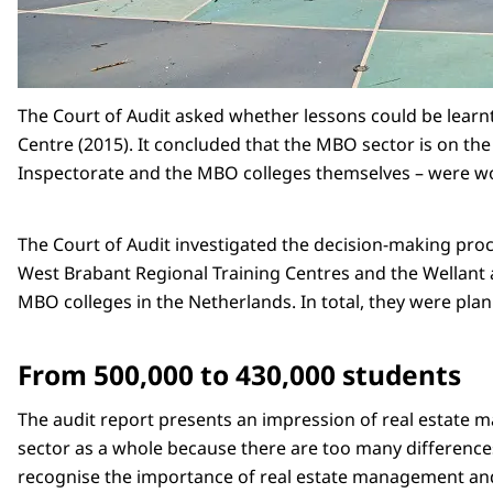
The Court of Audit asked whether lessons could be learnt
Centre (2015). It concluded that the MBO sector is on the
Inspectorate and the MBO colleges themselves – were w
The Court of Audit investigated the decision-making proc
West Brabant Regional Training Centres and the Wellant a
MBO colleges in the Netherlands. In total, they were pla
From 500,000 to 430,000 students
The audit report presents an impression of real estate m
sector as a whole because there are too many differences
recognise the importance of real estate management and ar