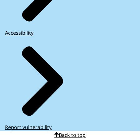
Accessibility
Report vulnerability
Back to top