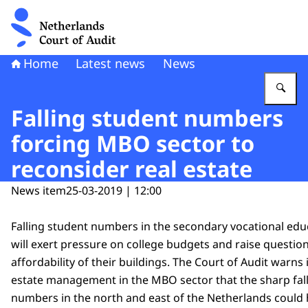
To the homepage of Netherlands Court of Audit
Home
Latest news
News
En
Falling student numbers
forcing MBO sector to
reconsider real estate
News item
25-03-2019 | 12:00
Falling student numbers in the secondary vocational edu
will exert pressure on college budgets and raise questio
affordability of their buildings. The Court of Audit warns 
estate management in the MBO sector that the sharp fall
numbers in the north and east of the Netherlands coul