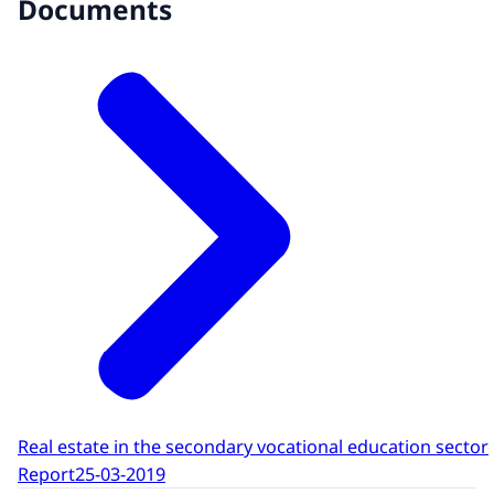
Documents
Real estate in the secondary vocational education sector
Report
25-03-2019