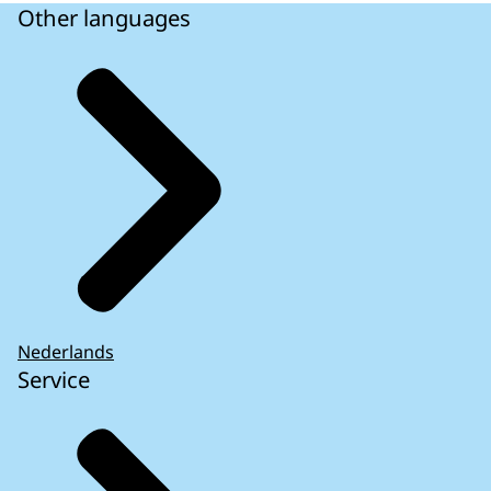
Other languages
Nederlands
Service