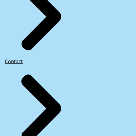
Contact