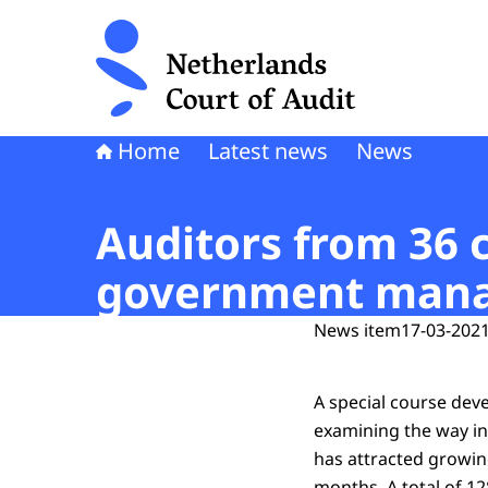
To the homepage of Netherlands Court of Audi
Home
Latest news
News
Auditors from 36 
government manag
News item
17-03-2021
A special course dev
examining the way in
has attracted growing
months. A total of 12