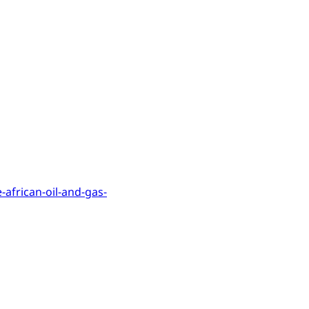
e-african-oil-and-gas-