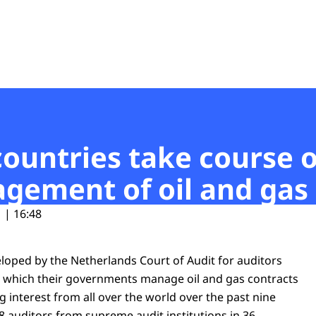
t
countries take course 
ement of oil and gas 
 | 16:48
eloped by the Netherlands Court of Audit for auditors
 which their governments manage oil and gas contracts
 interest from all over the world over the past nine
8 auditors from supreme audit institutions in 36