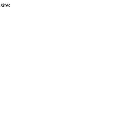
site: