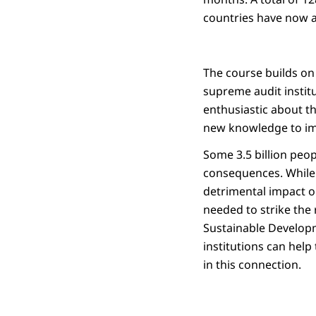
countries have now a
The course builds on
supreme audit instit
enthusiastic about th
new knowledge to imm
Some 3.5 billion peop
consequences. While 
detrimental impact o
needed to strike the 
Sustainable Developm
institutions can help
in this connection.