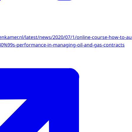
kenkamer.nl/latest/news/2020/07/1/online-course-how-to-au
%99s-performance-in-managing-oil-and-gas-contracts