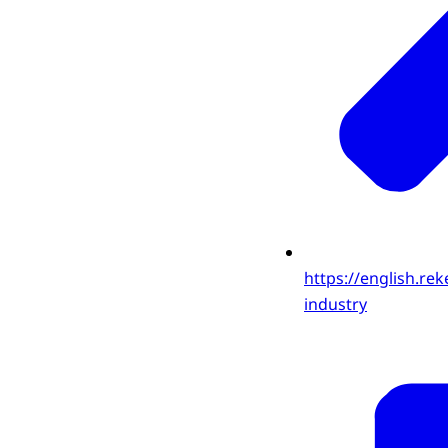
https://english.rek
industry