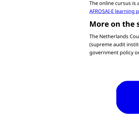
The online cursus is 
AFROSAI-E learning 
More on the 
The Netherlands Cour
(supreme audit instit
government policy o