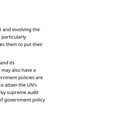
 and involving the
particularly
ves them to put their
and its
y may also have a
rnment policies are
to attain the UN’s
 by supreme audit
e of government policy