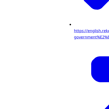
https://english.re
government%E2%80