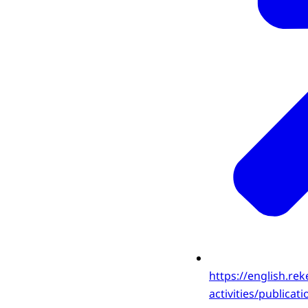
https://english.rek
activities/publica