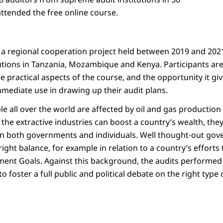
ttended the free online course.
 a regional cooperation project held between 2019 and 2021
utions in Tanzania, Mozambique and Kenya. Participants are 
e practical aspects of the course, and the opportunity it gi
ediate use in drawing up their audit plans.
le all over the world are affected by oil and gas production 
the extractive industries can boost a country’s wealth, the
n both governments and individuals. Well thought-out gove
right balance, for example in relation to a country’s efforts 
ent Goals. Against this background, the audits performed
 to foster a full public and political debate on the right typ