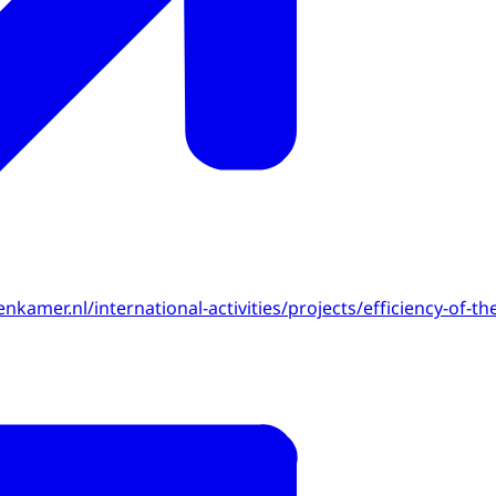
enkamer.nl/international-activities/projects/efficiency-of-th