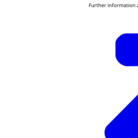
Further information 