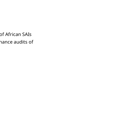
f African SAIs
hance audits of