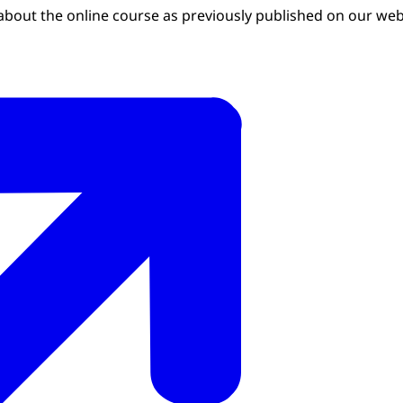
about the online course as previously published on our web