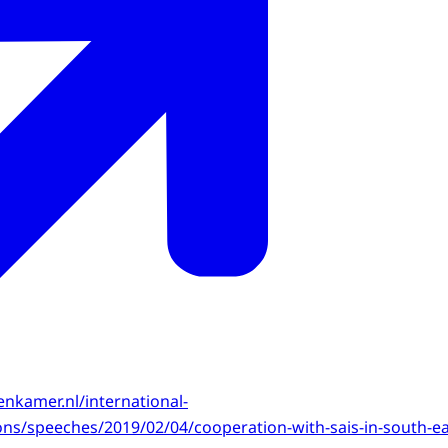
enkamer.nl/international-
tions/speeches/2019/02/04/cooperation-with-sais-in-south-ea