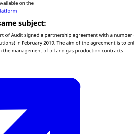
available on the
platform
same subject:
t of Audit signed a partnership agreement with a number o
utions) in February 2019. The aim of the agreement is to en
n the management of oil and gas production contracts