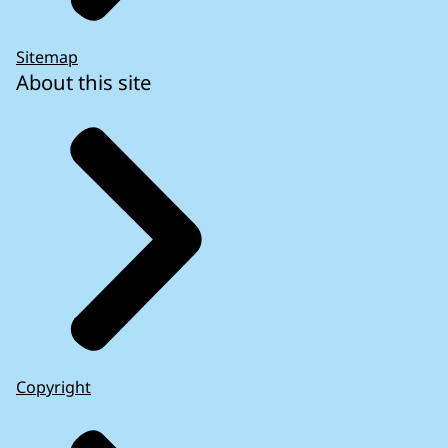
Sitemap
About this site
Copyright