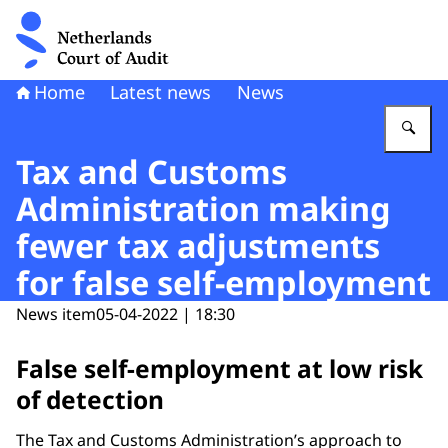
To the homepage of Netherlands Court of Audit
Home
Latest news
News
En
Tax and Customs
Administration making
fewer tax adjustments
for false self-employment
News item
05-04-2022 | 18:30
False self-employment at low risk
of detection
The Tax and Customs Administration’s approach to