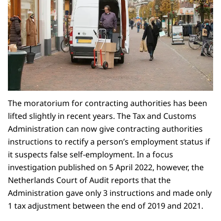
The moratorium for contracting authorities has been
lifted slightly in recent years. The Tax and Customs
Administration can now give contracting authorities
instructions to rectify a person’s employment status if
it suspects false self-employment. In a focus
investigation published on 5 April 2022, however, the
Netherlands Court of Audit reports that the
Administration gave only 3 instructions and made only
1 tax adjustment between the end of 2019 and 2021.