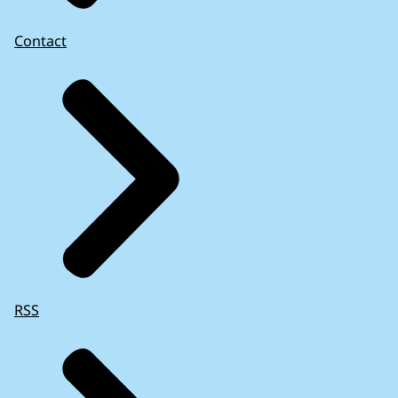
Contact
RSS