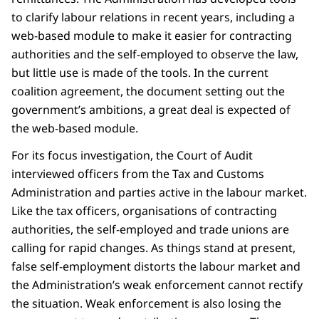
to clarify labour relations in recent years, including a
web-based module to make it easier for contracting
authorities and the self-employed to observe the law,
but little use is made of the tools. In the current
coalition agreement, the document setting out the
government’s ambitions, a great deal is expected of
the web-based module.
For its focus investigation, the Court of Audit
interviewed officers from the Tax and Customs
Administration and parties active in the labour market.
Like the tax officers, organisations of contracting
authorities, the self-employed and trade unions are
calling for rapid changes. As things stand at present,
false self-employment distorts the labour market and
the Administration’s weak enforcement cannot rectify
the situation. Weak enforcement is also losing the