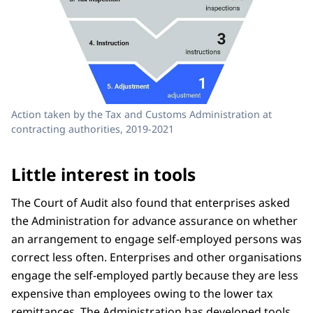
Action taken by the Tax and Customs Administration at
contracting authorities, 2019-2021
Little interest in tools
The Court of Audit also found that enterprises asked
the Administration for advance assurance on whether
an arrangement to engage self-employed persons was
correct less often. Enterprises and other organisations
engage the self-employed partly because they are less
expensive than employees owing to the lower tax
remittances. The Administration has developed tools