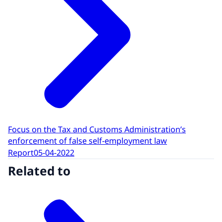
Focus on the Tax and Customs Administration’s
enforcement of false self-employment law
Report
05-04-2022
Related to