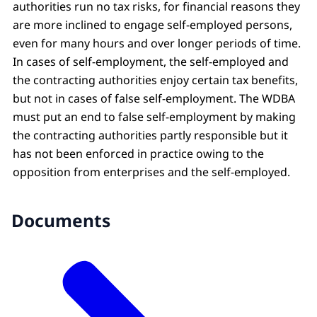
authorities run no tax risks, for financial reasons they
are more inclined to engage self-employed persons,
even for many hours and over longer periods of time.
In cases of self-employment, the self-employed and
the contracting authorities enjoy certain tax benefits,
but not in cases of false self-employment. The WDBA
must put an end to false self-employment by making
the contracting authorities partly responsible but it
has not been enforced in practice owing to the
opposition from enterprises and the self-employed.
Documents