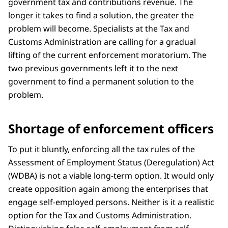
government tax and contributions revenue. The
longer it takes to find a solution, the greater the
problem will become. Specialists at the Tax and
Customs Administration are calling for a gradual
lifting of the current enforcement moratorium. The
two previous governments left it to the next
government to find a permanent solution to the
problem.
Shortage of enforcement officers
To put it bluntly, enforcing all the tax rules of the
Assessment of Employment Status (Deregulation) Act
(WDBA) is not a viable long-term option. It would only
create opposition again among the enterprises that
engage self-employed persons. Neither is it a realistic
option for the Tax and Customs Administration.