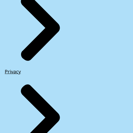
Privacy