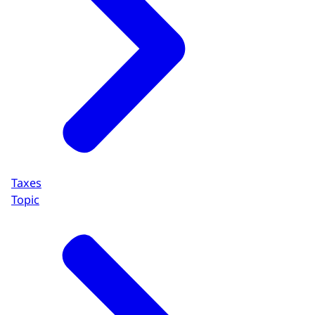
Taxes
Topic