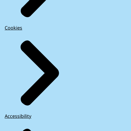
Cookies
Accessibility