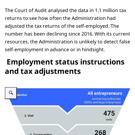
The Court of Audit analysed the data in 1.1 million tax
returns to see how often the Administration had
adjusted the tax returns of the self-employed. The
number has been declining since 2016. With its current
resources, the Administration is unlikely to detect false
self-employment in advance or in hindsight.
Employment status instructions
and tax adjustments
Enlarge image Figuur focusrapport