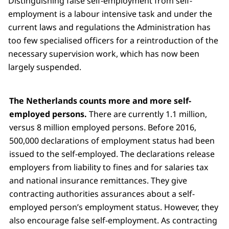
Distinguishing false self-employment from self-
employment is a labour intensive task and under the
current laws and regulations the Administration has
too few specialised officers for a reintroduction of the
necessary supervision work, which has now been
largely suspended.
The Netherlands counts more and more self-
employed persons.
There are currently 1.1 million,
versus 8 million employed persons. Before 2016,
500,000 declarations of employment status had been
issued to the self-employed. The declarations release
employers from liability to fines and for salaries tax
and national insurance remittances. They give
contracting authorities assurances about a self-
employed person’s employment status. However, they
also encourage false self-employment. As contracting