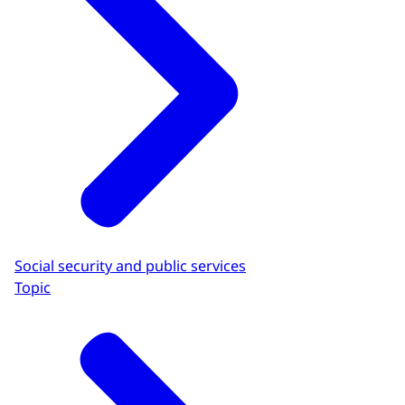
Social security and public services
Topic