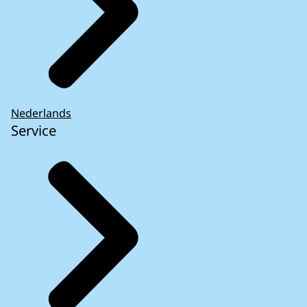
Nederlands
Service