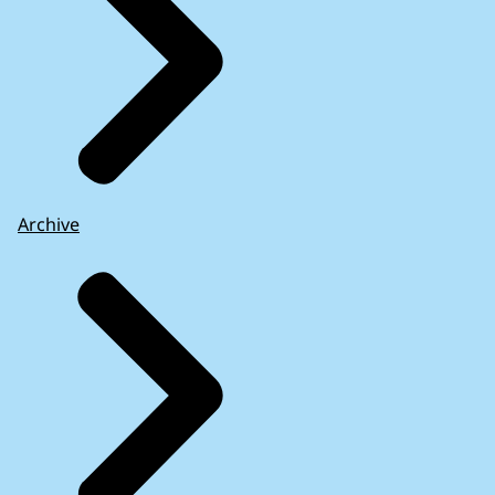
Archive