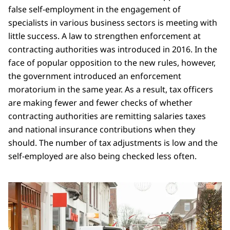
false self-employment in the engagement of
specialists in various business sectors is meeting with
little success. A law to strengthen enforcement at
contracting authorities was introduced in 2016. In the
face of popular opposition to the new rules, however,
the government introduced an enforcement
moratorium in the same year. As a result, tax officers
are making fewer and fewer checks of whether
contracting authorities are remitting salaries taxes
and national insurance contributions when they
should. The number of tax adjustments is low and the
self-employed are also being checked less often.