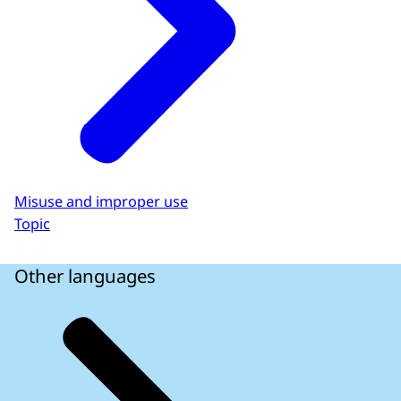
Misuse and improper use
Topic
Other languages