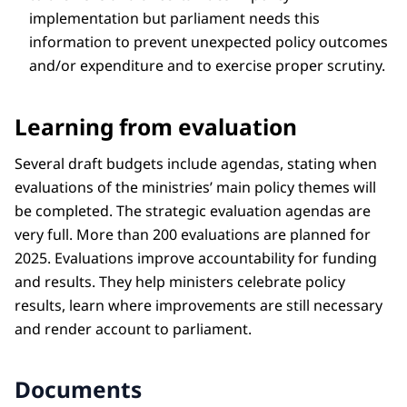
implementation but parliament needs this
information to prevent unexpected policy outcomes
and/or expenditure and to exercise proper scrutiny.
Learning from evaluation
Several draft budgets include agendas, stating when
evaluations of the ministries’ main policy themes will
be completed. The strategic evaluation agendas are
very full. More than 200 evaluations are planned for
2025. Evaluations improve accountability for funding
and results. They help ministers celebrate policy
results, learn where improvements are still necessary
and render account to parliament.
Documents