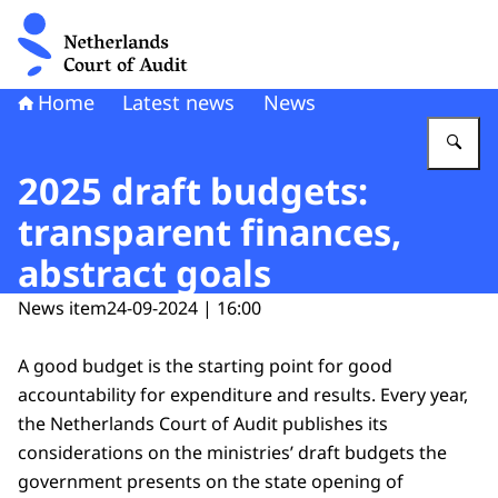
To the homepage of Netherlands Court of Audit
Home
Latest news
News
En
2025 draft budgets:
transparent finances,
abstract goals
News item
24-09-2024 | 16:00
A good budget is the starting point for good
accountability for expenditure and results. Every year,
the Netherlands Court of Audit publishes its
considerations on the ministries’ draft budgets the
government presents on the state opening of