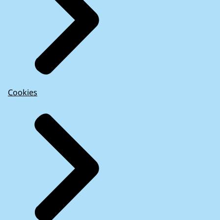
Cookies