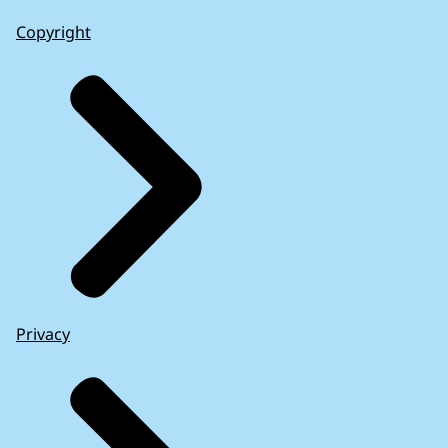
Copyright
Privacy