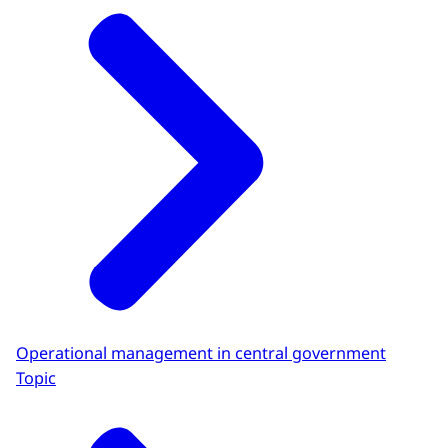
Operational management in central government
Topic