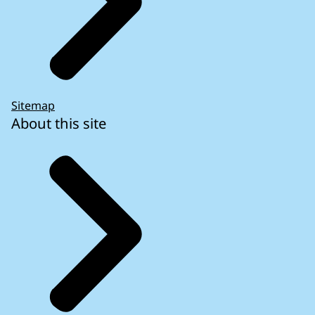
Sitemap
About this site