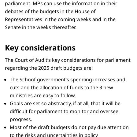
parliament. MPs can use the information in their
debates of the budgets in the House of
Representatives in the coming weeks and in the
Senate in the weeks thereafter.
Key considerations
The Court of Audit’s key considerations for parliament
regarding the 2025 draft budgets are:
The Schoof government’s spending increases and
cuts and the allocation of funds to the 3 new
ministries are easy to follow.
Goals are set so abstractly, if at all, that it will be
difficult for parliament to monitor and oversee
progress.
Most of the draft budgets do not pay due attention
to the risks and uncertainties in policy