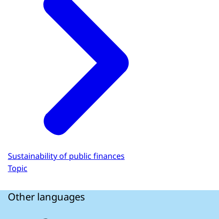
Sustainability of public finances
Topic
Other languages