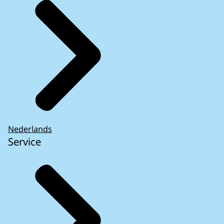
Nederlands
Service