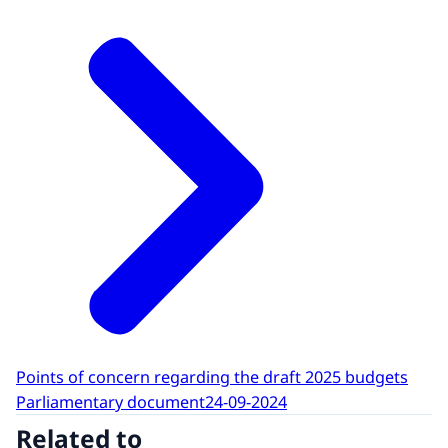
Points of concern regarding the draft 2025 budgets
Parliamentary document
24-09-2024
Related to