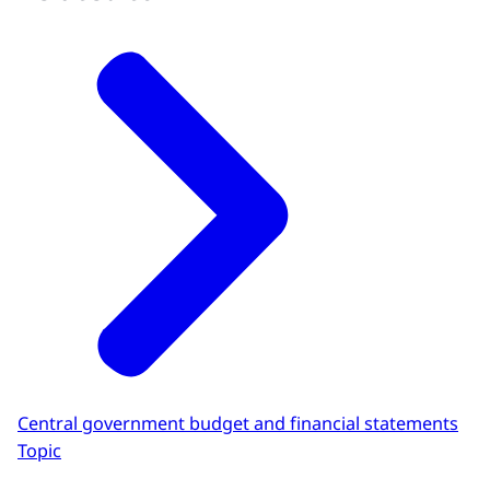
Central government budget and financial statements
Topic