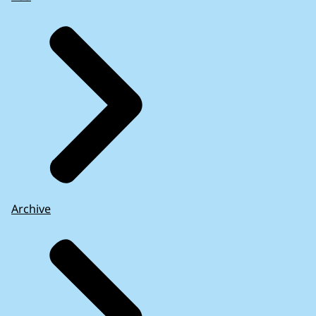
Archive