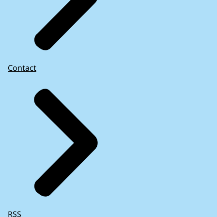
Contact
RSS