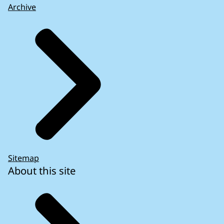
Archive
Sitemap
About this site