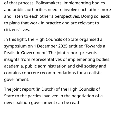
of that process. Policymakers, implementing bodies
and public authorities need to involve each other more
and listen to each other’s perspectives. Doing so leads
to plans that work in practice and are relevant to
citizens’ lives.
In this light, the High Councils of State organised a
symposium on 1 December 2025 entitled ‘Towards a
Realistic Government’. The joint report presents
insights from representatives of implementing bodies,
academia, public administration and civil society and
contains concrete recommendations for a realistic
government.
The joint report (in Dutch) of the High Councils of
State to the parties involved in the negotiation of a
new coalition government can be read