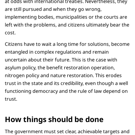
at odds with international treaties. Nevertheless, they
are still pursued and when they go wrong,
implementing bodies, municipalities or the courts are
left with the problems, and citizens ultimately bear the
cost.
Citizens have to wait a long time for solutions, become
entangled in complex regulations and remain
uncertain about their future. This is the case with
asylum policy, the benefit restoration operation,
nitrogen policy and nature restoration. This erodes
trust in the state and its credibility, even though a well
functioning democracy and the rule of law depend on
trust.
How things should be done
The government must set clear, achievable targets and