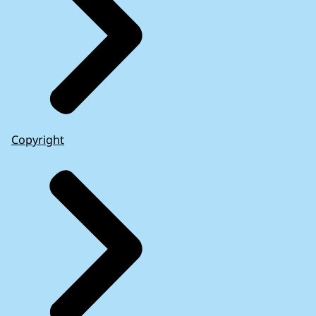
Copyright