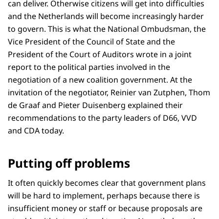
can deliver. Otherwise citizens will get into difficulties
and the Netherlands will become increasingly harder
to govern. This is what the National Ombudsman, the
Vice President of the Council of State and the
President of the Court of Auditors wrote in a joint
report to the political parties involved in the
negotiation of a new coalition government. At the
invitation of the negotiator, Reinier van Zutphen, Thom
de Graaf and Pieter Duisenberg explained their
recommendations to the party leaders of D66, VVD
and CDA today.
Putting off problems
It often quickly becomes clear that government plans
will be hard to implement, perhaps because there is
insufficient money or staff or because proposals are