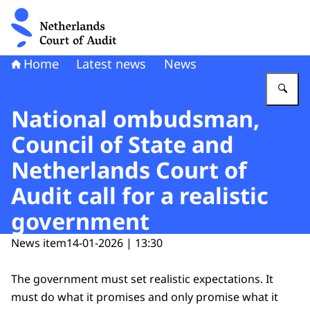
To the homepage of Netherlands Court of Audit
Home
Latest news
News
En
National ombudsman,
Council of State and
Netherlands Court of
Audit call for a realistic
government
News item
14-01-2026 | 13:30
The government must set realistic expectations. It
must do what it promises and only promise what it