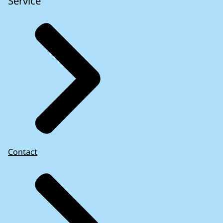
Service
Contact