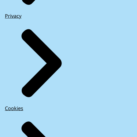
Privacy
Cookies