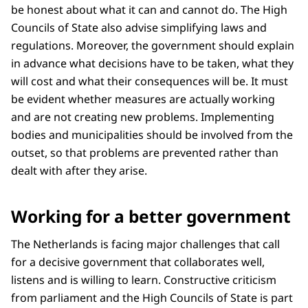
be honest about what it can and cannot do. The High
Councils of State also advise simplifying laws and
regulations. Moreover, the government should explain
in advance what decisions have to be taken, what they
will cost and what their consequences will be. It must
be evident whether measures are actually working
and are not creating new problems. Implementing
bodies and municipalities should be involved from the
outset, so that problems are prevented rather than
dealt with after they arise.
Working for a better government
The Netherlands is facing major challenges that call
for a decisive government that collaborates well,
listens and is willing to learn. Constructive criticism
from parliament and the High Councils of State is part