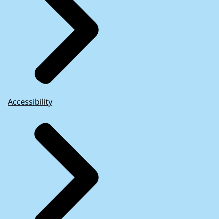
Accessibility