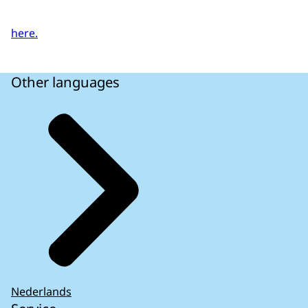
here.
Other languages
Nederlands