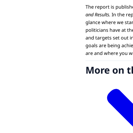
The report is publis
and Results.
In the rep
glance where we stan
politicians have at t
and targets set out i
goals are being achi
are and where you wa
More on t