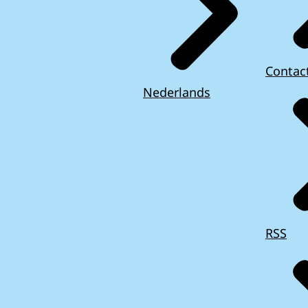
Contac
Nederlands
RSS