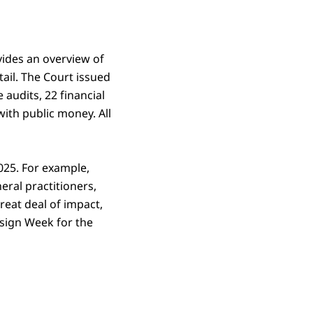
vides an overview of
tail. The Court issued
 audits, 22 financial
with public money. All
2025. For example,
eral practitioners,
reat deal of impact,
esign Week for the