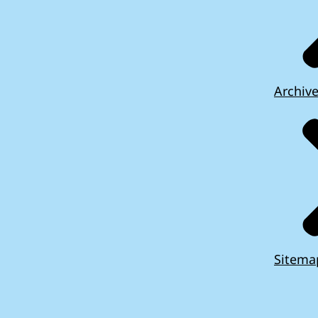
Archiv
Sitema