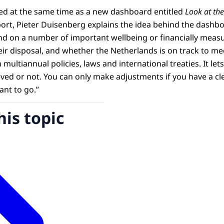
hed at the same time as a new dashboard entitled
Look at the
ort, Pieter Duisenberg explains the idea behind the dashboa
d on a number of important wellbeing or financially measu
heir disposal, and whether the Netherlands is on track to 
n multiannual policies, laws and international treaties. It le
eved or not. You can only make adjustments if you have a cl
nt to go.”
his topic