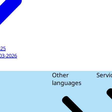
025
03-2026
Other
Servi
languages