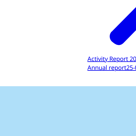
Activity Report 2
Annual report
25-