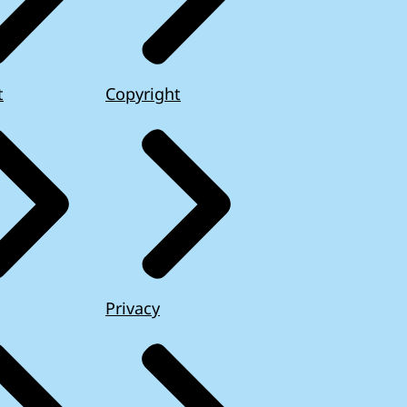
t
Copyright
Privacy