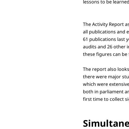
lessons to be learne
The Activity Report a
all publications and 
61 publications last 
audits and 26 other i
these figures can be
The report also looks
there were major stud
which were extensive
both in parliament a
first time to collect s
Simultane