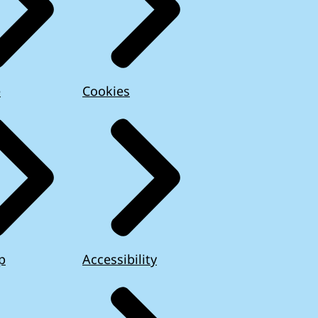
e
Cookies
p
Accessibility