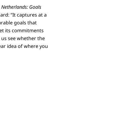
 Netherlands: Goals
rd: “It captures at a
rable goals that
meet its commitments
ts us see whether the
ear idea of where you