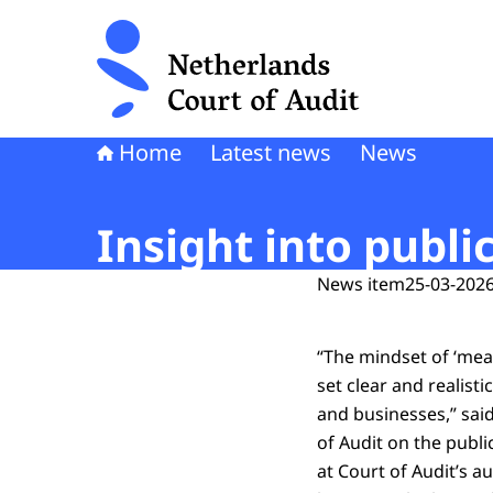
To the homepage of Netherlands Court of Audi
Home
Latest news
News
Insight into pub
News item
25-03-2026
“The mindset of ‘meas
set clear and realist
and businesses,” sai
of Audit on the publi
at Court of Audit’s a