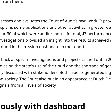
d from them.
ssesses and evaluates the Court of Audit’s own work. It pro
explains some publications and other activities in greater de
year, 30 of which were audit reports. In total, 47 performance
nvestigations provided an insight into the results achieved 
 found in the mission dashboard in the report.
 back at special investigations and projects carried out in 
ies on the state’s use of the cloud and the shortage of gen
ly discussed with stakeholders. Both reports generated a g
nd society. The Court also put in an appearance at Dutch D
ignals from all levels of society.
ously with dashboard