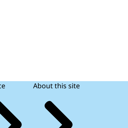
ce
About this site