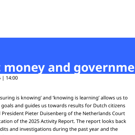
t
lic money and governm
 | 14:00
uring is knowing’ and ‘knowing is learning’ allows us to
ic goals and guides us towards results for Dutch citizens
d President Pieter Duisenberg of the Netherlands Court
cation of the 2025 Activity Report. The report looks back
udits and investigations during the past year and the