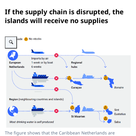
If the supply chain is disrupted, the
islands will receive no supplies
Enlarge image The figure shows that a disruption in the supply chain would 
The figure shows that the Caribbean Netherlands are