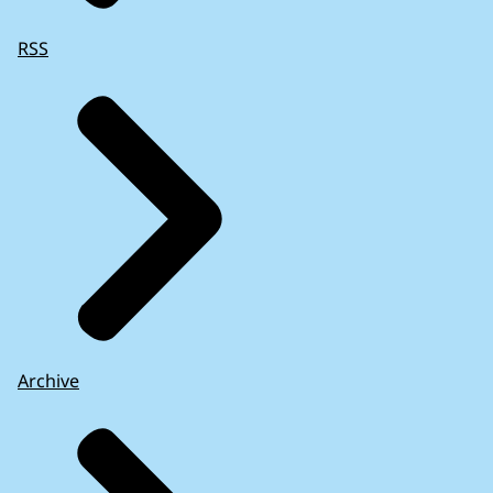
RSS
Archive