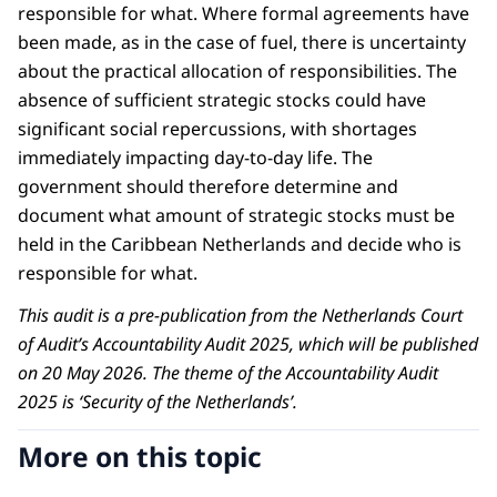
responsible for what. Where formal agreements have
been made, as in the case of fuel, there is uncertainty
about the practical allocation of responsibilities. The
absence of sufficient strategic stocks could have
significant social repercussions, with shortages
immediately impacting day-to-day life. The
government should therefore determine and
document what amount of strategic stocks must be
held in the Caribbean Netherlands and decide who is
responsible for what.
This audit is a pre-publication from the Netherlands Court
of Audit’s Accountability Audit 2025, which will be published
on 20 May 2026. The theme of the Accountability Audit
2025 is ‘Security of the Netherlands’.
More on this topic