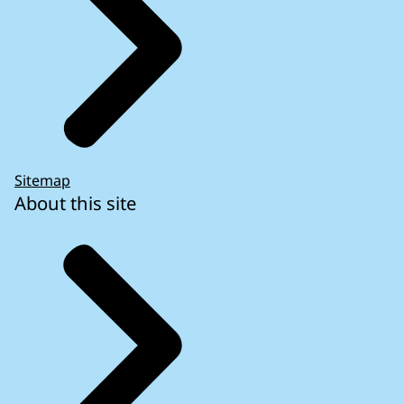
Sitemap
About this site