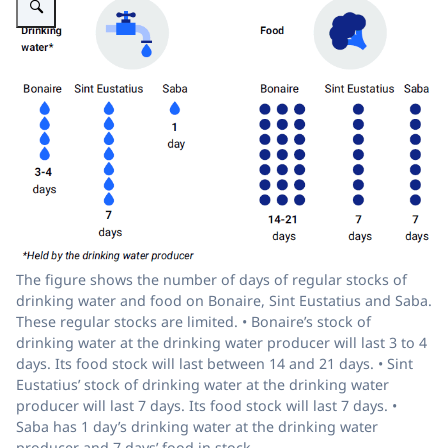
The figure shows the number of days of regular stocks of
drinking water and food on Bonaire, Sint Eustatius and Saba.
These regular stocks are limited. • Bonaire’s stock of
drinking water at the drinking water producer will last 3 to 4
days. Its food stock will last between 14 and 21 days. • Sint
Eustatius’ stock of drinking water at the drinking water
producer will last 7 days. Its food stock will last 7 days. •
Saba has 1 day’s drinking water at the drinking water
producer and 7 days’ food in stock.