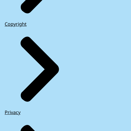
Copyright
Privacy