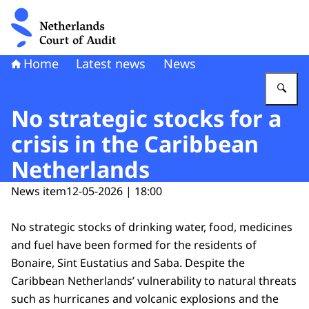
To the homepage of Netherlands Court of Audit
Home
Latest news
News
En
No strategic stocks for a
crisis in the Caribbean
Netherlands
News item
12-05-2026 | 18:00
No strategic stocks of drinking water, food, medicines
and fuel have been formed for the residents of
Bonaire, Sint Eustatius and Saba. Despite the
Caribbean Netherlands’ vulnerability to natural threats
such as hurricanes and volcanic explosions and the