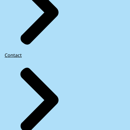
Contact