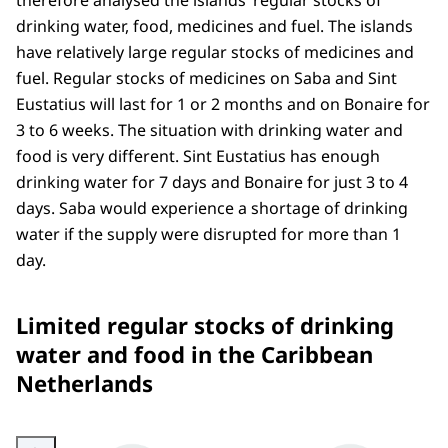
therefore analysed the islands’ regular stocks of
drinking water, food, medicines and fuel. The islands
have relatively large regular stocks of medicines and
fuel. Regular stocks of medicines on Saba and Sint
Eustatius will last for 1 or 2 months and on Bonaire for
3 to 6 weeks. The situation with drinking water and
food is very different. Sint Eustatius has enough
drinking water for 7 days and Bonaire for just 3 to 4
days. Saba would experience a shortage of drinking
water if the supply were disrupted for more than 1
day.
Limited regular stocks of drinking
water and food in the Caribbean
Netherlands
Enlarge image The figure shows that there are only limited stocks of drinki