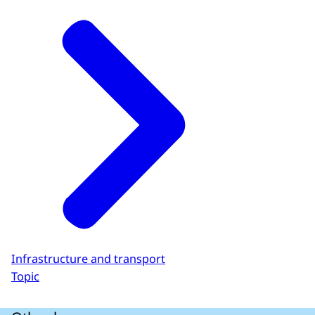
Infrastructure and transport
Topic