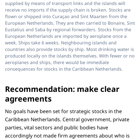
supplied by means of transport links and the islands will
receive no imports if the supply chain is broken. Stocks are
flown or shipped into Curaçao and Sint Maarten from the
European Netherlands. They are then carried to Bonaire, Sint
Eustatius and Saba by regional forwarders. Stocks from the
European Netherlands are imported by aeroplane once a
week. Ships take 6 weeks. Neighbouring islands and
countries also provide stocks by ship. Most drinking water is
produced locally on the islands themselves. With fewer or no
aeroplanes and ships, there would be immediate
consequences for stocks in the Caribbean Netherlands.
Recommendation: make clear
agreements
No goals have been set for strategic stocks in the
Caribbean Netherlands. Central government, private
parties, vital sectors and public bodies have
accordingly not made firm agreements about who is