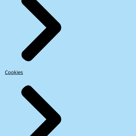
Cookies