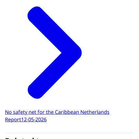
No safety net for the Caribbean Netherlands
Report
12-05-2026