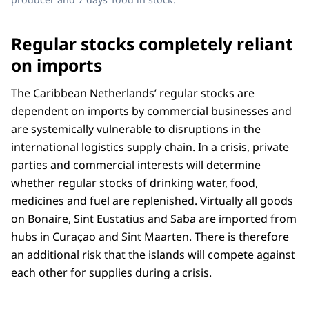
Regular stocks completely reliant
on imports
The Caribbean Netherlands’ regular stocks are
dependent on imports by commercial businesses and
are systemically vulnerable to disruptions in the
international logistics supply chain. In a crisis, private
parties and commercial interests will determine
whether regular stocks of drinking water, food,
medicines and fuel are replenished. Virtually all goods
on Bonaire, Sint Eustatius and Saba are imported from
hubs in Curaçao and Sint Maarten. There is therefore
an additional risk that the islands will compete against
each other for supplies during a crisis.