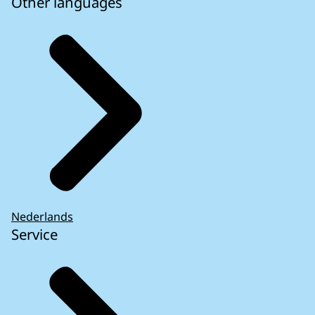
Other languages
Nederlands
Service