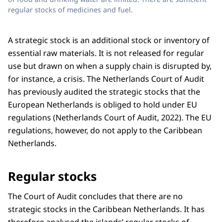
regular stocks of medicines and fuel.
A strategic stock is an additional stock or inventory of
essential raw materials. It is not released for regular
use but drawn on when a supply chain is disrupted by,
for instance, a crisis. The Netherlands Court of Audit
has previously audited the strategic stocks that the
European Netherlands is obliged to hold under EU
regulations (Netherlands Court of Audit, 2022). The EU
regulations, however, do not apply to the Caribbean
Netherlands.
Regular stocks
The Court of Audit concludes that there are no
strategic stocks in the Caribbean Netherlands. It has