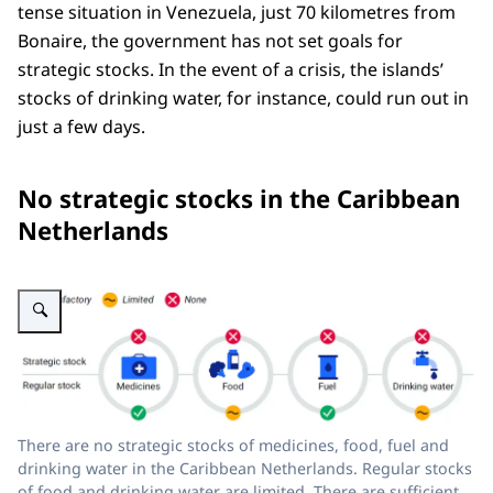
tense situation in Venezuela, just 70 kilometres from
Bonaire, the government has not set goals for
strategic stocks. In the event of a crisis, the islands’
stocks of drinking water, for instance, could run out in
just a few days.
No strategic stocks in the Caribbean
Netherlands
Enlarge image The figure shows that th
There are no strategic stocks of medicines, food, fuel and
drinking water in the Caribbean Netherlands. Regular stocks
of food and drinking water are limited. There are sufficient