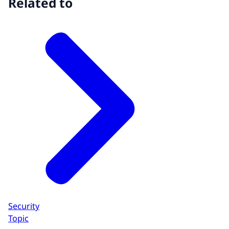
Related to
Security
Topic