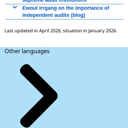
supreme audit institutions
European Court of Auditors
Ewout Irrgang on the importance of
independent audits (blog)
Weblog post by college member Ewout Irrgang,
14-10-2020
Last updated in April 2026, situation in January 2026.
The ESM and the importance of independent
audits
Other languages