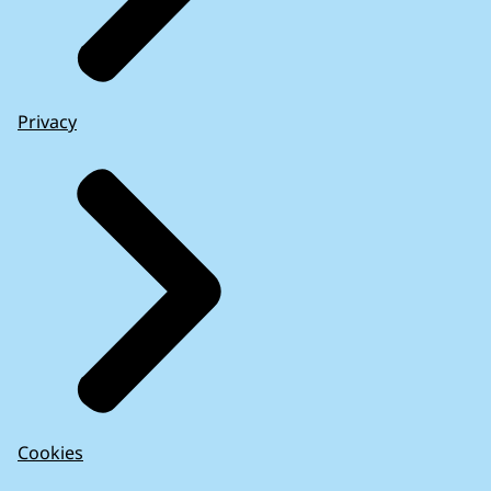
Privacy
The Commission’s intervention in the Greek
financial crisis
(2017)
Cookies