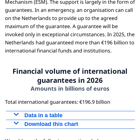
Mechanism (ESM). The support is largely in the form of
guarantees. In an emergency, an organisation can call
on the Netherlands to provide up to the agreed
maximum of the guarantee. A guarantee will be
invoked only in exceptional circumstances. In 2025, the
Netherlands had guaranteed more than €196 billion to
international financial funds and institutions.
Financial volume of international
guarantees in 2026
Amounts in billions of euros
Total international guarantees: €196.9 billion
Data in a table
Download this chart
Amount
EU guarantees
151,5
Figure as PNG