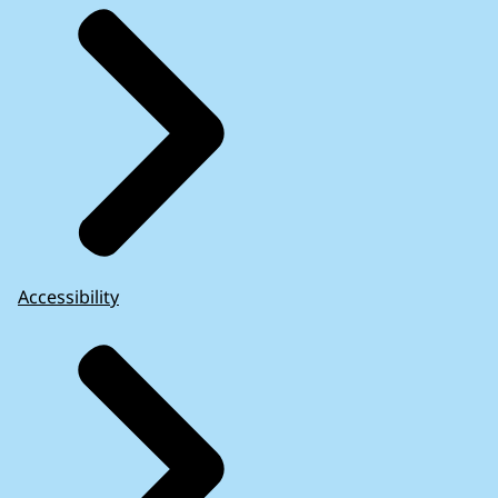
Accessibility