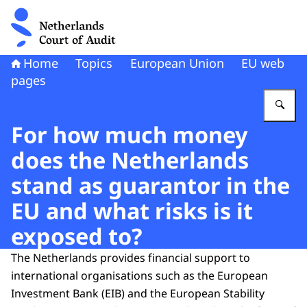
To the homepage of Netherlands Court of Audit
Home
Topics
European Union
EU web
pages
En
For how much money
does the Netherlands
stand as guarantor in the
EU and what risks is it
exposed to?
The Netherlands provides financial support to
international organisations such as the European
Investment Bank (EIB) and the European Stability