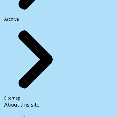
Archive
Sitemap
About this site
How the EU too account from the lessons