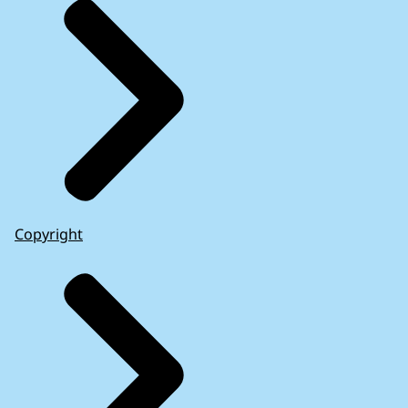
learned from the 2008-2012 financial and
sovereign debt crisis
(2020)
Copyright