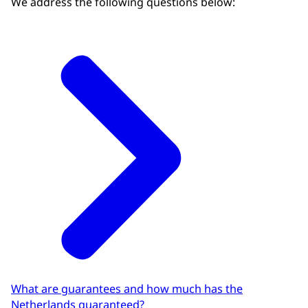
We address the following questions below:
Other guarantees
45,4
Download as CSV file
What are guarantees and how much has the
Netherlands guaranteed?