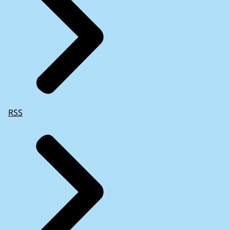
RSS
Commission’s surveillance of Member States
exiting a macroeconomic adjustment
programme
(2021)