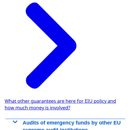
What other guarantees are here for EIU policy and
how much money is involved?
Audits of emergency funds by other EU