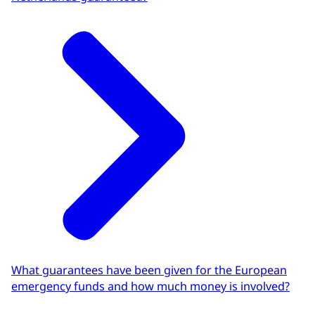
What guarantees have been given for the European
emergency funds and how much money is involved?