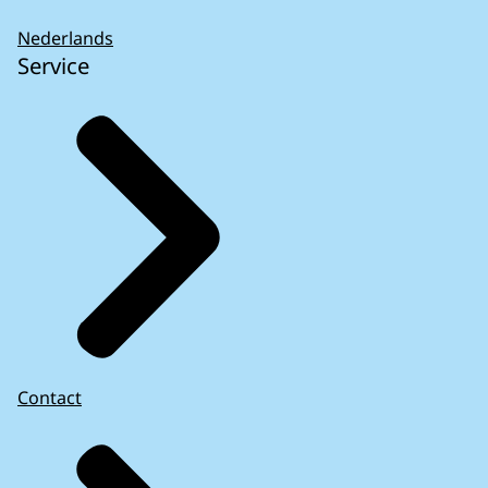
Nederlands
Service
Reforming the EU’s economic governance –
Opportunities with risks and
challenges
(2023)
Contact