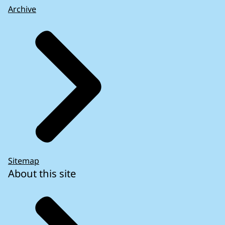
Archive
Sitemap
About this site