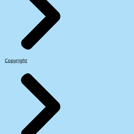
Copyright