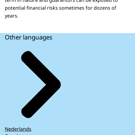
term in nature and guarantors can be exposed to
potential financial risks sometimes for dozens of
years.
Other languages
Nederlands