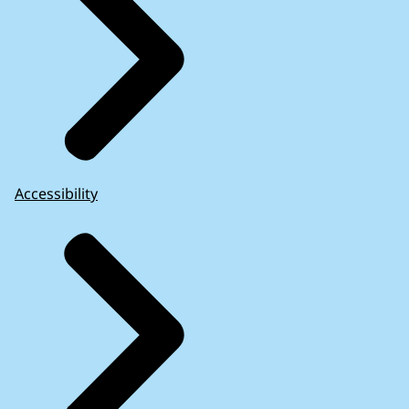
Accessibility