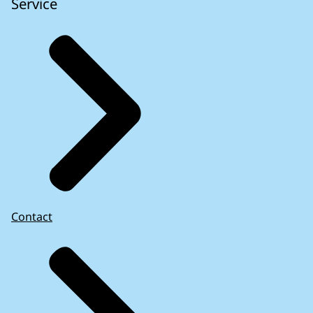
Service
Contact