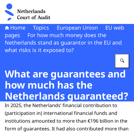
To the homepage of Netherlands Court of Audit
Home
Topics
European Union
EU web
pages
For how much money does the
Netherlands stand as guarantor in the EU and
what risks is it exposed to?
En
What are guarantees and
how much has the
Netherlands guaranteed?
In 2025, the Netherlands’ financial contribution to
(participation in) international financial funds and
institutions amounted to more than €196 billion in the
form of guarantees. It had also contributed more than