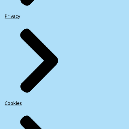
Privacy
Cookies