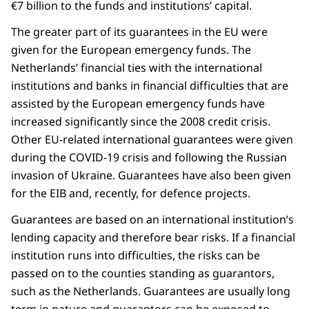
€7 billion to the funds and institutions’ capital.
The greater part of its guarantees in the EU were
given for the European emergency funds. The
Netherlands’ financial ties with the international
institutions and banks in financial difficulties that are
assisted by the European emergency funds have
increased significantly since the 2008 credit crisis.
Other EU-related international guarantees were given
during the COVID-19 crisis and following the Russian
invasion of Ukraine. Guarantees have also been given
for the EIB and, recently, for defence projects.
Guarantees are based on an international institution’s
lending capacity and therefore bear risks. If a financial
institution runs into difficulties, the risks can be
passed on to the counties standing as guarantors,
such as the Netherlands. Guarantees are usually long