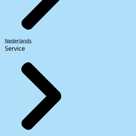
Nederlands
Service