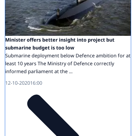
Minister offers better insight into project but
submarine budget is too low
Submarine deployment below Defence ambition for at
least 10 years The Ministry of Defence correctly
informed parliament at the ...
12-10-2020
16:00