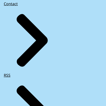
Contact
RSS