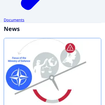
Documents
News