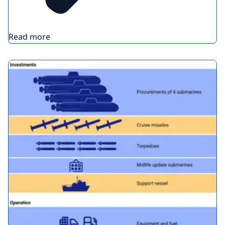
Read more