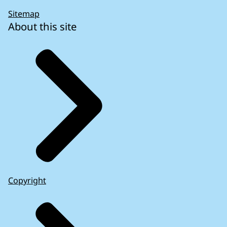
Sitemap
About this site
Copyright