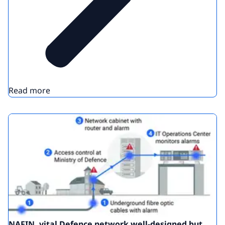
Read more
NAFIN, vital Defence network well-designed but