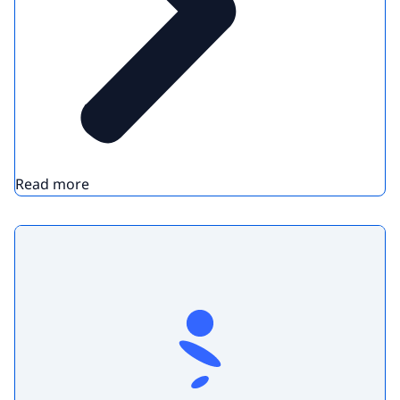
Read more