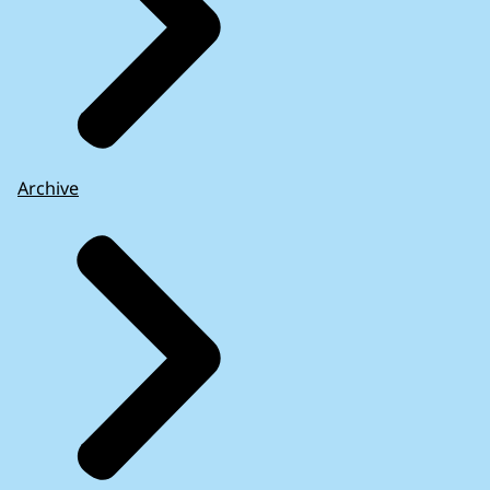
Archive