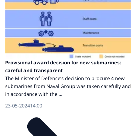
Provisional award decision for new submarines:
careful and transparent
The Minister of Defence’s decision to procure 4 new
submarines from Naval Group was taken carefully and
in accordance with the ...
23-05-2024
14:00