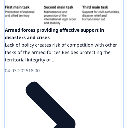
Armed forces providing effective support in
disasters and crises
Lack of policy creates risk of competition with other
tasks of the armed forces Besides protecting the
territorial integrity of ...
04-03-2025
18:00