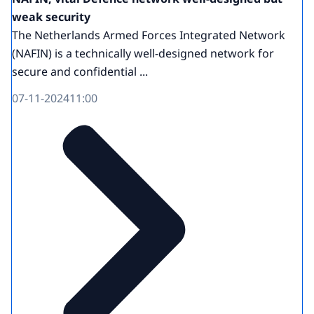
weak security
The Netherlands Armed Forces Integrated Network
(NAFIN) is a technically well-designed network for
secure and confidential ...
07-11-2024
11:00