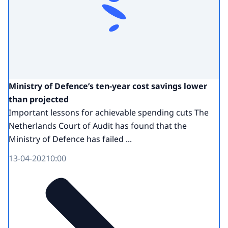
Ministry of Defence’s ten-year cost savings lower
than projected
Important lessons for achievable spending cuts The
Netherlands Court of Audit has found that the
Ministry of Defence has failed ...
13-04-2021
0:00