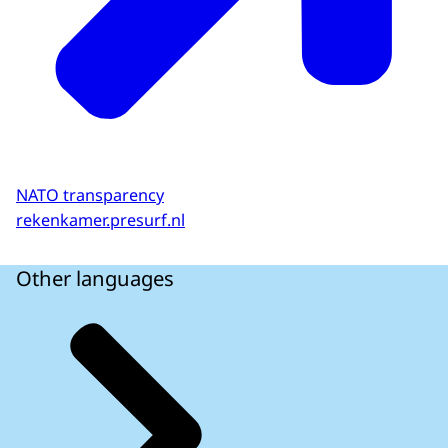
NATO transparency
rekenkamer.presurf.nl
Other languages