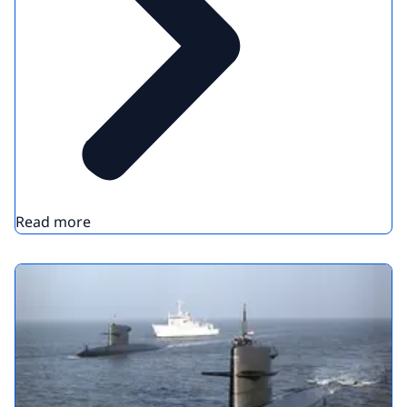
Read more