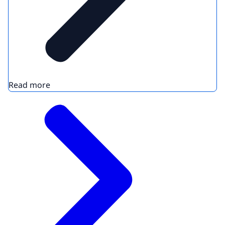
Read more