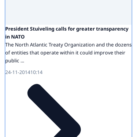
President Stuiveling calls for greater transparency
in NATO
The North Atlantic Treaty Organization and the dozens
of entities that operate within it could improve their
public ...
24-11-2014
10:14