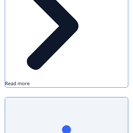
Read more