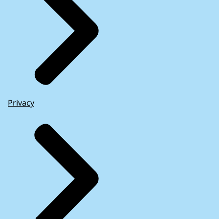
Privacy