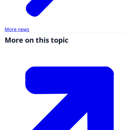
More news
More on this topic