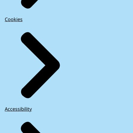
Cookies
Accessibility