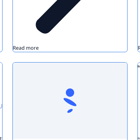
Read more
t