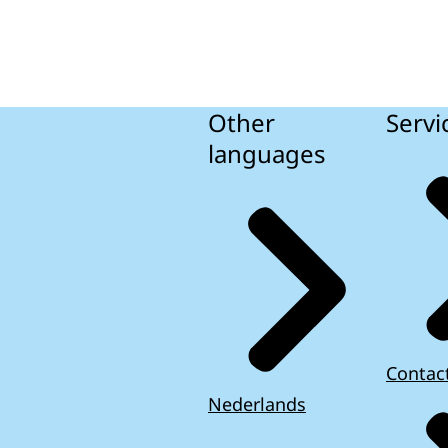
Other
Servi
languages
Contac
Nederlands