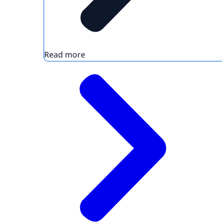
Read more