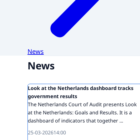
News
News
Look at the Netherlands dashboard tracks
government results
The Netherlands Court of Audit presents Look
at the Netherlands: Goals and Results. It is a
dashboard of indicators that together ...
25-03-2026
14:00