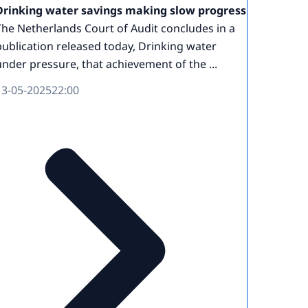
Drinking water savings making slow progress
The Netherlands Court of Audit concludes in a
publication released today, Drinking water
under pressure, that achievement of the ...
13-05-2025
22:00