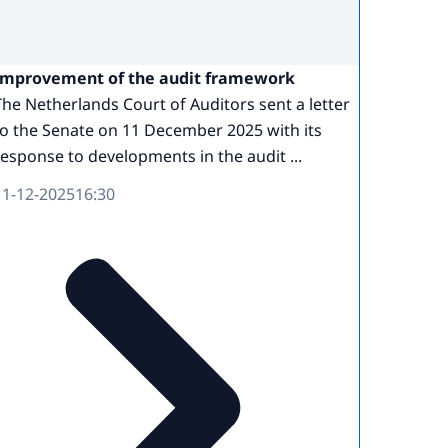
Improvement of the audit framework
The Netherlands Court of Auditors sent a letter
to the Senate on 11 December 2025 with its
response to developments in the audit ...
11-12-2025
16:30