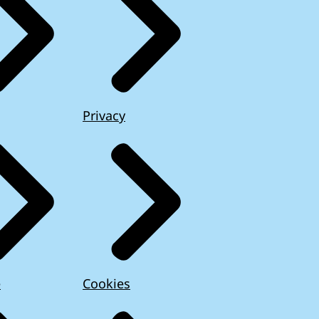
Privacy
e
Cookies