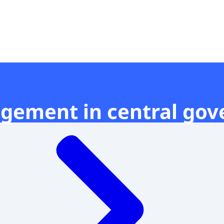
t
gement in central go