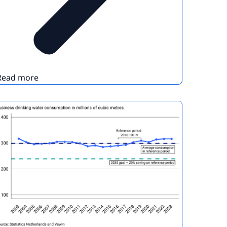
Read more