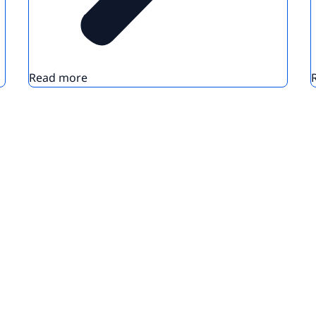
Read more