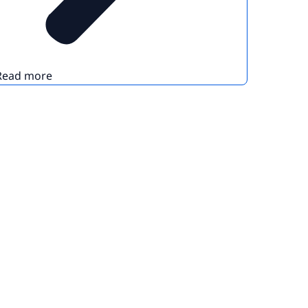
Read more