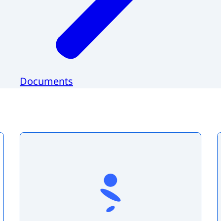
Documents