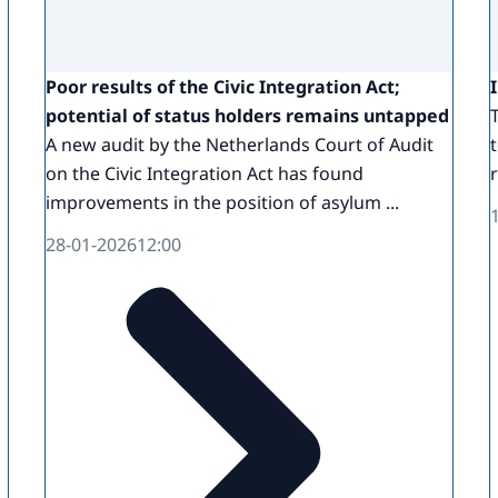
Poor results of the Civic Integration Act;
potential of status holders remains untapped
A new audit by the Netherlands Court of Audit
on the Civic Integration Act has found
improvements in the position of asylum ...
28-01-2026
12:00