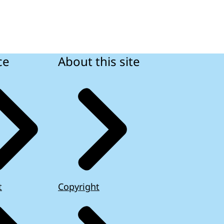
ce
About this site
t
Copyright