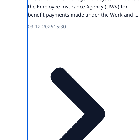
the Employee Insurance Agency (UWV) for
benefit payments made under the Work and ...
03-12-2025
16:30