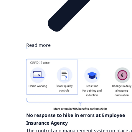
Read more
No response to hike in errors at Employee
Insurance Agency
The control and management system in place a