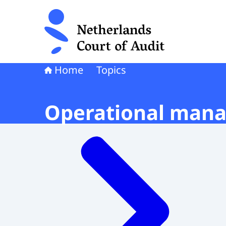
To the homepage of Netherlands Court of Audi
Home
Topics
Operational mana
Menu