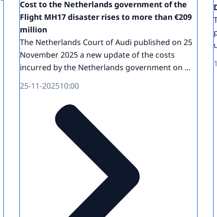
Cost to the Netherlands government of the
Flight MH17 disaster rises to more than €209
million
The Netherlands Court of Audi published on 25
November 2025 a new update of the costs
incurred by the Netherlands government on ...
25-11-2025
10:00