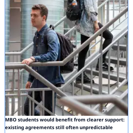
MBO students would benefit from clearer support:
existing agreements still often unpredictable