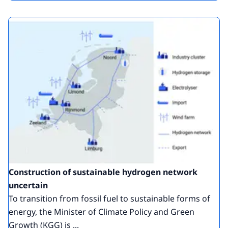
Construction of sustainable hydrogen network
uncertain
To transition from fossil fuel to sustainable forms of
energy, the Minister of Climate Policy and Green
Growth (KGG) is ...