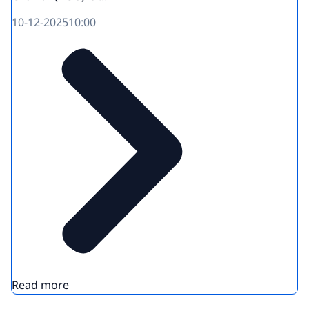
10-12-2025
10:00
Read more