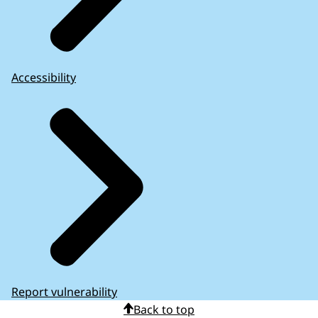
Accessibility
Report vulnerability
Back to top