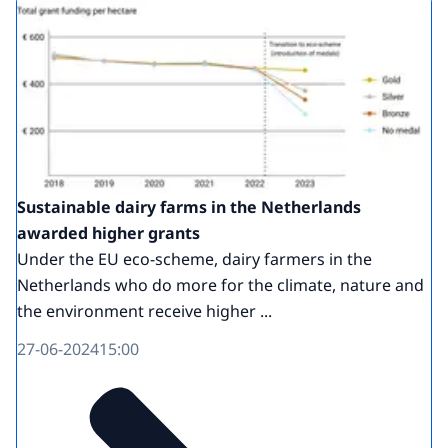
Sustainable dairy farms in the Netherlands
awarded higher grants
Under the EU eco-scheme, dairy farmers in the
Netherlands who do more for the climate, nature and
the environment receive higher ...
27-06-2024
15:00