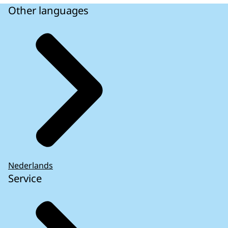
Other languages
Nederlands
Service