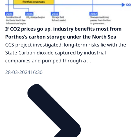
If CO2 prices go up, industry benefits most from
Porthos’s carbon storage under the North Sea
CCS project investigated: long-term risks lie with the
State Carbon dioxide captured by industrial
companies and pumped through a ...
28-03-2024
16:30