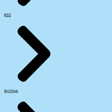
RSS
Archive