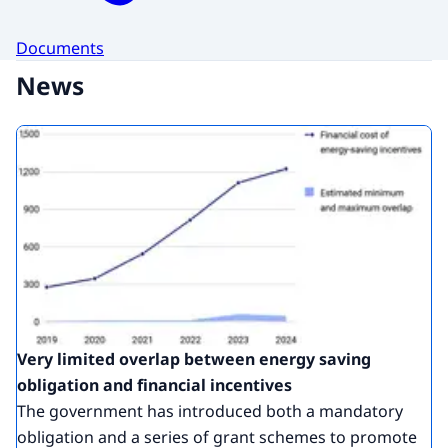
Documents
News
Very limited overlap between energy saving
obligation and financial incentives
The government has introduced both a mandatory
obligation and a series of grant schemes to promote