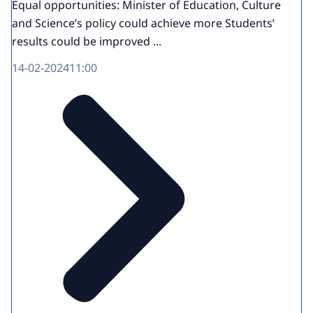
Equal opportunities: Minister of Education, Culture
and Science’s policy could achieve more Students’
results could be improved ...
14-02-2024
11:00