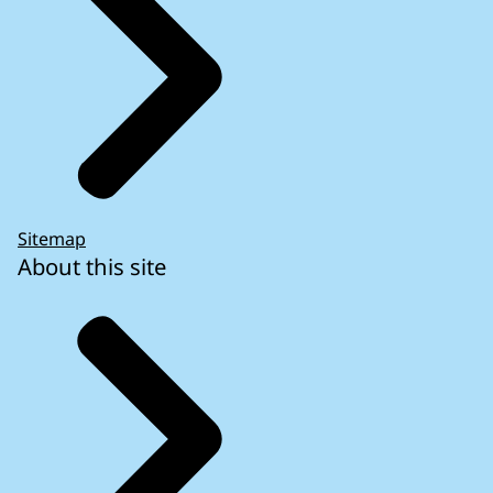
Sitemap
About this site