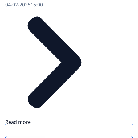
04-02-2025
16:00
Read more