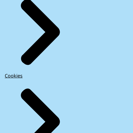
Cookies