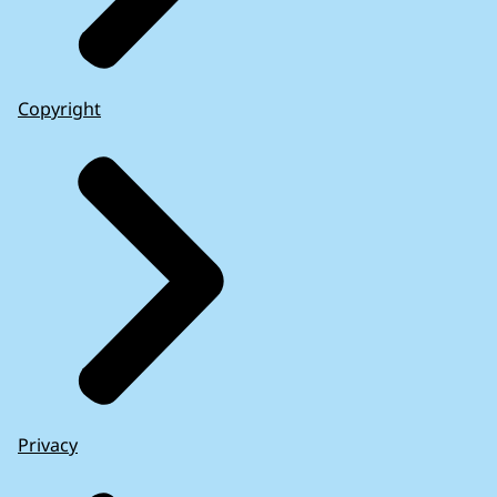
Copyright
Privacy