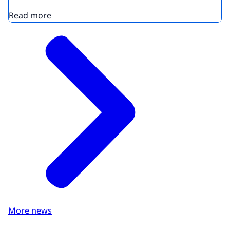
Read more
More news