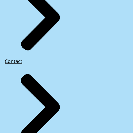
Contact