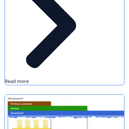
Read more