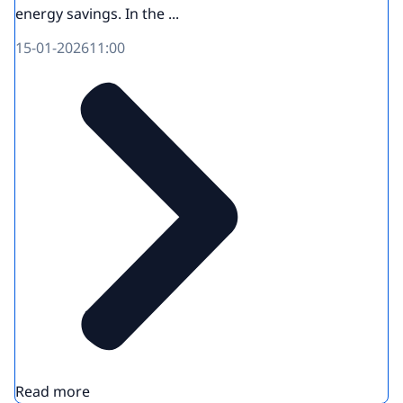
energy savings. In the ...
15-01-2026
11:00
Read more