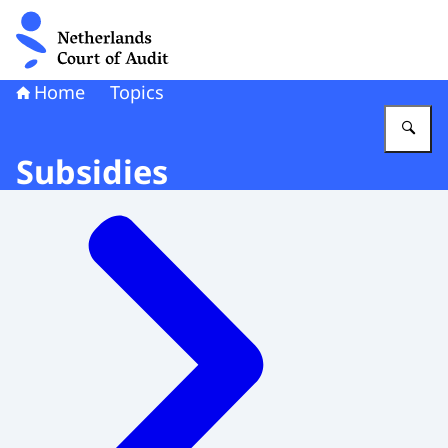
To the homepage of Netherlands Court of Audit
Home
Topics
En
Subsidies
Menu