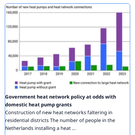
Government heat network policy at odds with
domestic heat pump grants
Construction of new heat networks faltering in
residential districts The number of people in the
Netherlands installing a heat ...