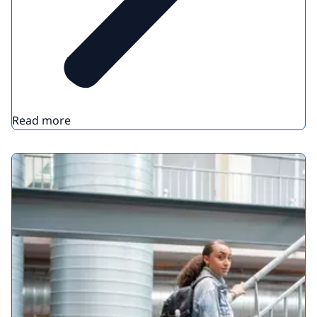
Read more