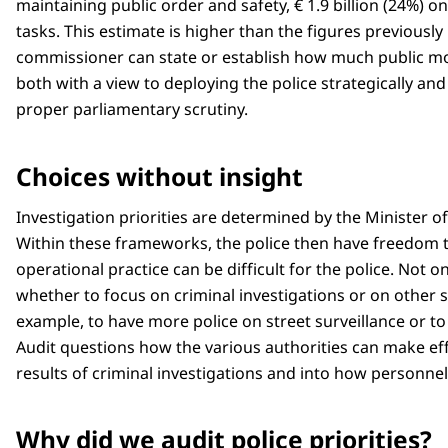
maintaining public order and safety, € 1.9 billion (24%) on
tasks. This estimate is higher than the figures previously
commissioner can state or establish how much public mon
both with a view to deploying the police strategically and
proper parliamentary scrutiny.
Choices without insight
Investigation priorities are determined by the Minister of
Within these frameworks, the police then have freedom to
operational practice can be difficult for the police. Not o
whether to focus on criminal investigations or on other s
example, to have more police on street surveillance or to
Audit questions how the various authorities can make effec
results of criminal investigations and into how personne
Why did we audit police priorities?