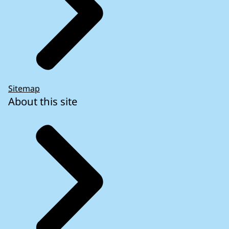
Sitemap
About this site