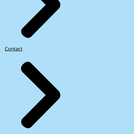
Contact