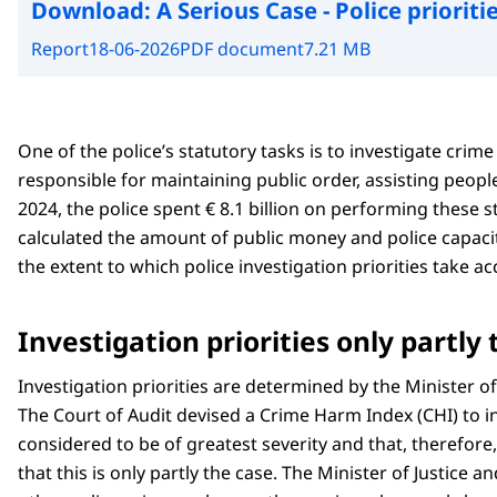
Download:
A Serious Case - Police prioriti
Report
18-06-2026
PDF document
7.21 MB
One of the police’s statutory tasks is to investigate crim
responsible for maintaining public order, assisting peop
2024, the police spent € 8.1 billion on performing these s
calculated the amount of public money and police capacit
the extent to which police investigation priorities take a
Investigation priorities only partly
Investigation priorities are determined by the Minister of
The Court of Audit devised a Crime Harm Index (CHI) to i
considered to be of greatest severity and that, therefor
that this is only partly the case. The Minister of Justice 