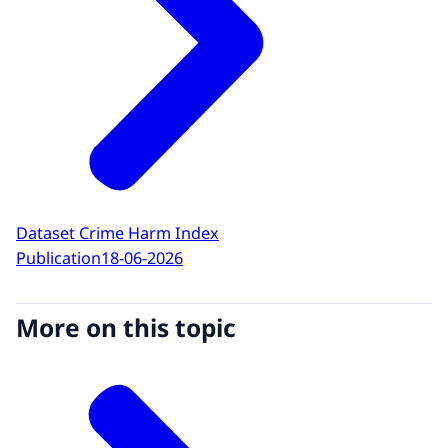
Dataset Crime Harm Index
Publication
18-06-2026
More on this topic