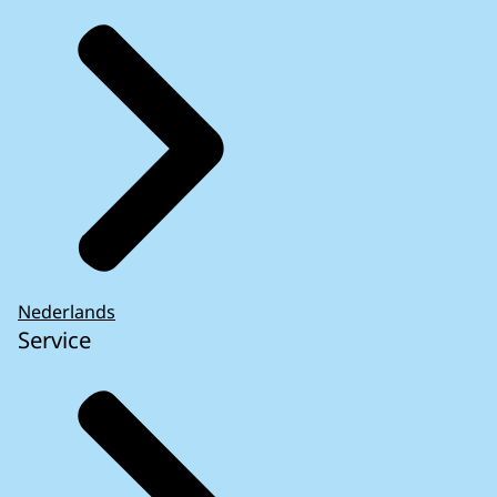
Nederlands
Service