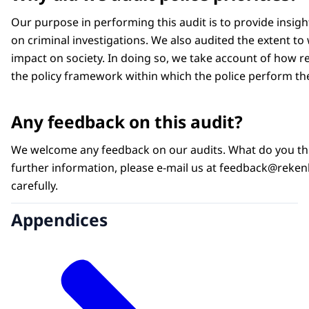
Our purpose in performing this audit is to provide insig
on criminal investigations. We also audited the extent to
impact on society. In doing so, we take account of how res
the policy framework within which the police perform the
Any feedback on this audit?
We welcome any feedback on our audits. What do you thin
further information, please e-mail us at feedback@rekenka
carefully.
Appendices