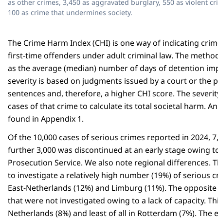
as other crimes, 3,450 as aggravated burglary, 550 as violent c
100 as crime that undermines society.
The Crime Harm Index (CHI) is one way of indicating crim
first-time offenders under adult criminal law. The method
as the average (median) number of days of detention imp
severity is based on judgments issued by a court or the p
sentences and, therefore, a higher CHI score. The severit
cases of that crime to calculate its total societal harm.
found in Appendix 1.
Of the 10,000 cases of serious crimes reported in 2024, 
further 3,000 was discontinued at an early stage owing to 
Prosecution Service. We also note regional differences. 
to investigate a relatively high number (19%) of serious 
East-Netherlands (12%) and Limburg (11%). The opposite 
that were not investigated owing to a lack of capacity. Th
Netherlands (8%) and least of all in Rotterdam (7%). The 