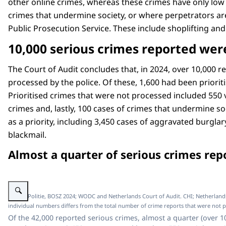
other online crimes, whereas these crimes have only low
crimes that undermine society, or where perpetrators are
Public Prosecution Service. These include shoplifting and
10,000 serious crimes reported were
The Court of Audit concludes that, in 2024, over 10,000 
processed by the police. Of these, 1,600 had been prioriti
Prioritised crimes that were not processed included 550 
crimes and, lastly, 100 cases of crimes that undermine soc
as a priority, including 3,450 cases of aggravated burgla
blackmail.
Almost a quarter of serious crimes rep
Enlarge image Schematic representation how Almost a quarter of serious cr
Image: Politie, BOSZ 2024; WODC and Netherlands Court of Audit. CHI; Netherlands C
individual numbers differs from the total number of crime reports that were not 
Of the 42,000 reported serious crimes, almost a quarter (over 1