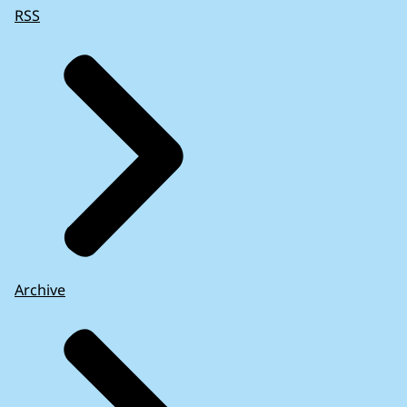
RSS
Archive