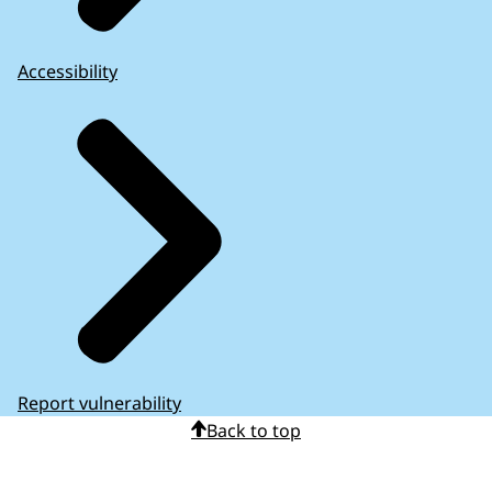
Accessibility
Report vulnerability
Back to top