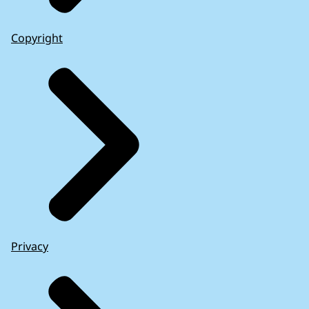
Copyright
Privacy