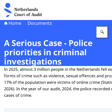
To the homepage of Netherlands Court of Audit
Home
Documents
En
A Serious Case - Police
priorities in criminal
investigations
In 2025, almost 3 million people in the Netherlands fell vi
forms of crime such as violence, sexual offences and pro
17% of the population were victims of online crime (Stati
2026). In the year of our audit, 2024, the police recorde
cases of crime.