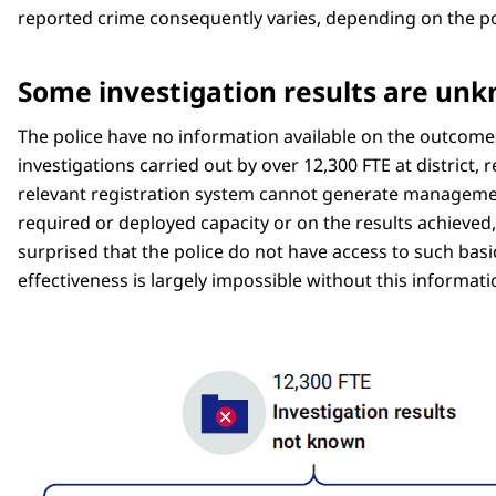
reported crime consequently varies, depending on the pol
Some investigation results are un
The police have no information available on the outcomes
investigations carried out by over 12,300 FTE at district, 
relevant registration system cannot generate management
required or deployed capacity or on the results achieved, 
surprised that the police do not have access to such basi
effectiveness is largely impossible without this informati