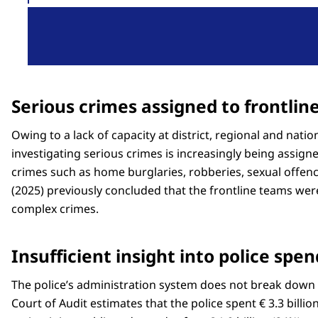
Serious crimes assigned to frontlin
Owing to a lack of capacity at district, regional and nation
investigating serious crimes is increasingly being assign
crimes such as home burglaries, robberies, sexual offenc
(2025) previously concluded that the frontline teams we
complex crimes.
Insufficient insight into police spe
The police’s administration system does not break down 
Court of Audit estimates that the police spent € 3.3 billion