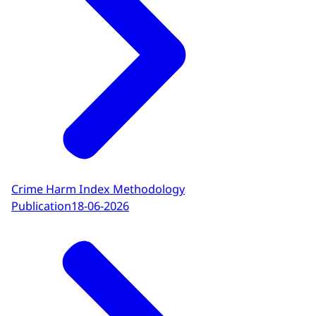
Crime Harm Index Methodology
Publication
18-06-2026