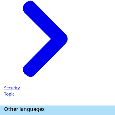
Security
Topic
Other languages