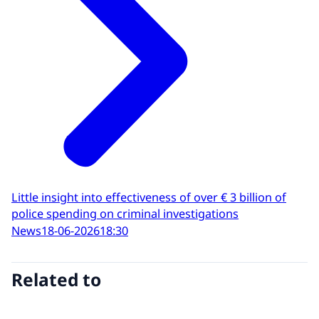
Little insight into effectiveness of over € 3 billion of
police spending on criminal investigations
News
18-06-2026
18:30
Related to