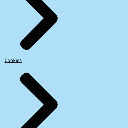
Cookies