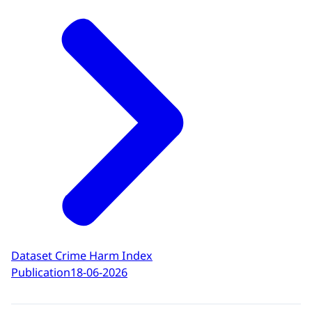
Dataset Crime Harm Index
Publication
18-06-2026