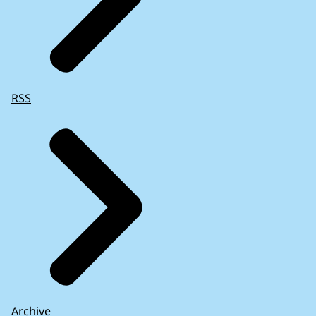
RSS
Archive