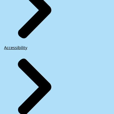
Accessibility