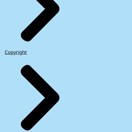
Copyright