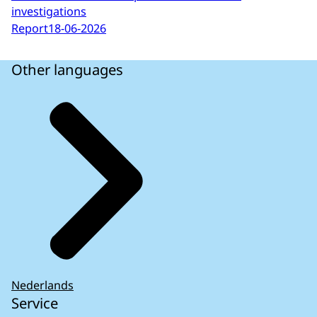
investigations
Report
18-06-2026
Other languages
Nederlands
Service