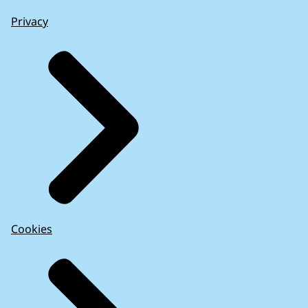
Privacy
Cookies