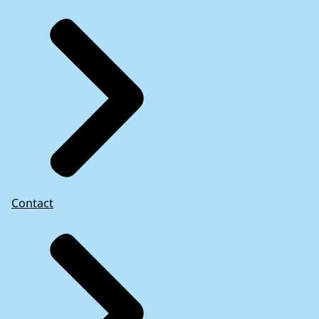
Contact