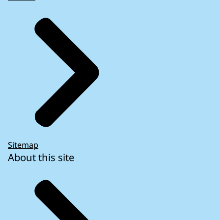
Sitemap
About this site