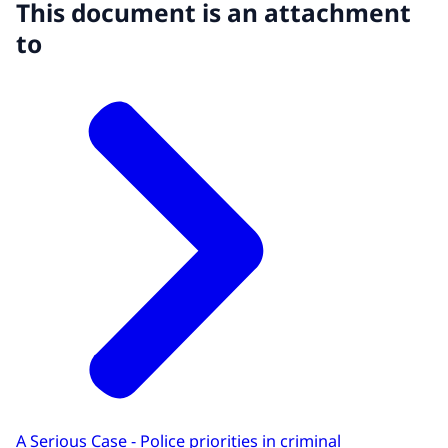
This document is an attachment
to
A Serious Case - Police priorities in criminal