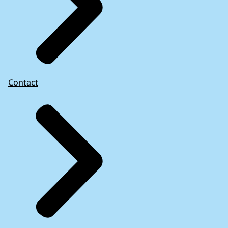
Contact