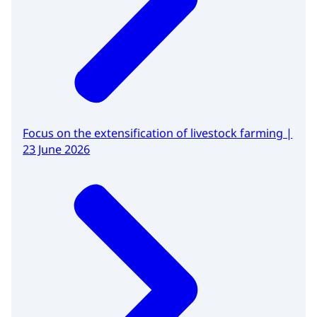
Focus on the extensification of livestock farming |
23 June 2026