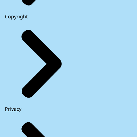
Copyright
Privacy