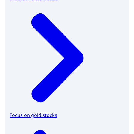
Focus on gold stocks