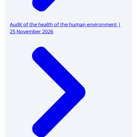
Audit of the health of the human environment |
25 November 2026