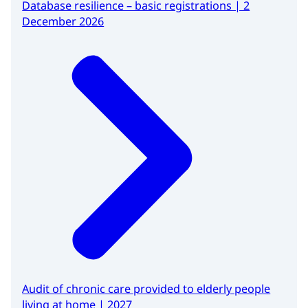
Database resilience – basic registrations | 2
December 2026
Audit of chronic care provided to elderly people
living at home | 2027