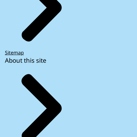
Sitemap
About this site