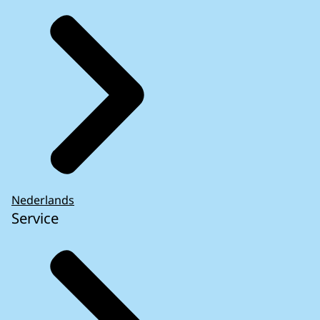
Nederlands
Service