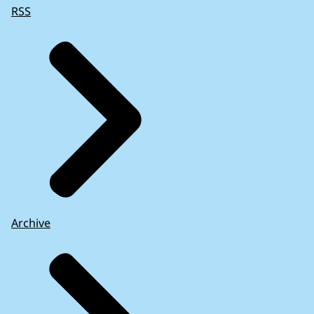
RSS
Archive