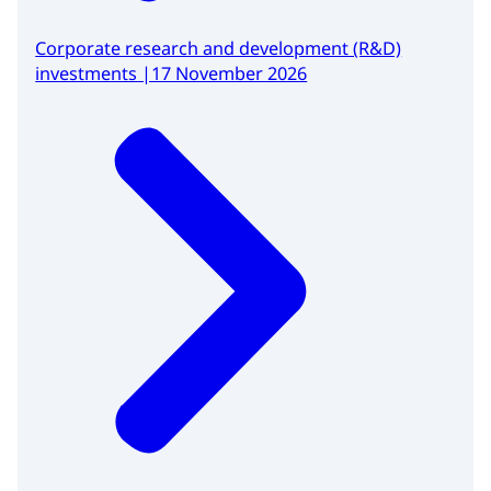
Corporate research and development (R&D)
investments |17 November 2026