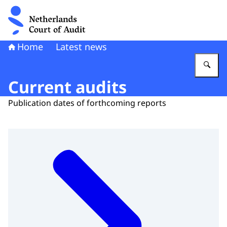
To the homepage of Netherlands Court of Audit
Home
Latest news
En
Current audits
Publication dates of forthcoming reports