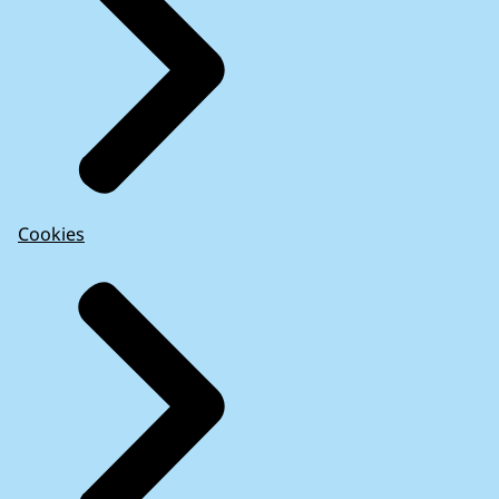
Cookies