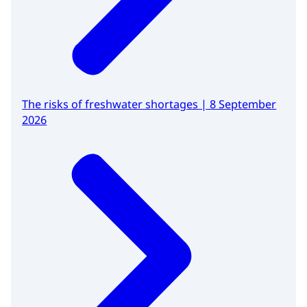
The risks of freshwater shortages | 8 September
2026