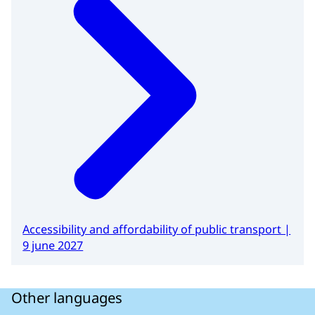
Accessibility and affordability of public transport |
9 june 2027
Other languages