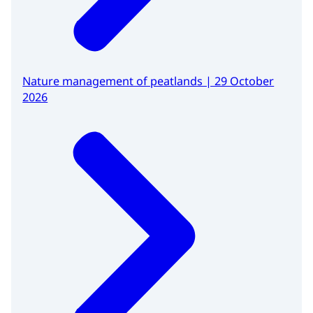
Nature management of peatlands | 29 October
2026