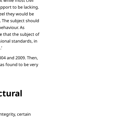
 while most civil
pport to be lacking.
feel they would be
. The subject should
behaviour. As
e that the subject of
ional standards, in
.’
2004 and 2009. Then,
as found to be very
ctural
ntegrity, certain