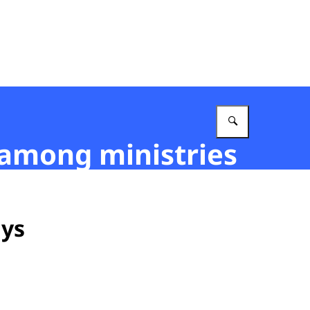
Enter what 
 among ministries
ays