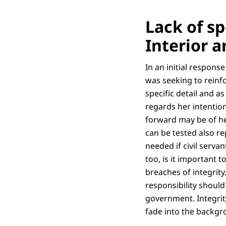
Lack of sp
Interior 
In an initial respons
was seeking to reinfo
specific detail and as
regards her intention
forward may be of he
can be tested also re
needed if civil serva
too, is it important 
breaches of integrity
responsibility shoul
government. Integrit
fade into the backgro