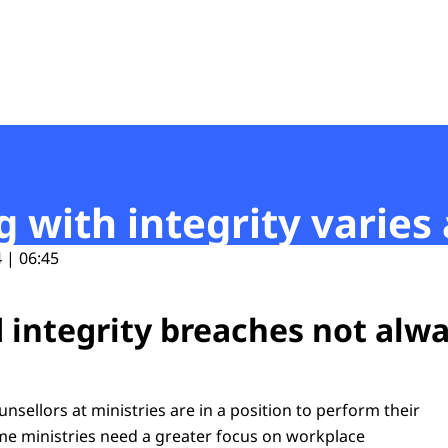
t
g with integrity varies
 | 06:45
 integrity breaches not alw
unsellors at ministries are in a position to perform their
ome ministries need a greater focus on workplace