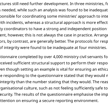
ctures still need further development. In three ministries, f
 is needed, while such an analysis was found to be inadequat
ponsible for coordinating some ministries’ approach to integr
th incidents, whereas a structural approach is more effectiv
ity coordinators to have a strong and independent position 
ent, however, this is not always the case in practice. Arran
ors, by contrast, are generally better. The protocols for re
f integrity were found to be inadequate at four ministries.
tionnaire completed by over 4,000 ministry civil servants f
ceived sufficient structural support to perform their respons
even though setting an example is vital for ensuring an ethic
se responding to the questionnaire stated that they would n
integrity than the number stating that they would. The rea
ganisational culture, such as not feeling sufficiently safe to
ecurity. The results of the questionnaire emphasise the im
attention on ensuring a secure reporting environment.