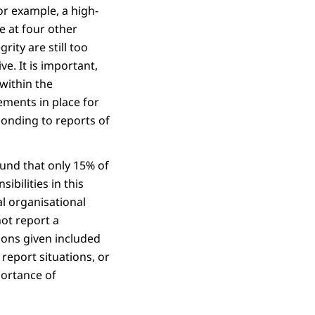
or example, a high-
e at four other
ity are still too
e. It is important,
within the
gements in place for
sponding to reports of
ound that only 15% of
ibilities in this
al organisational
ot report a
sons given included
 report situations, or
portance of