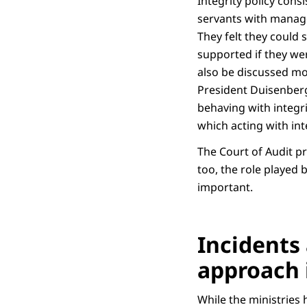
Integrity policy cons
servants with managem
They felt they could 
supported if they wer
also be discussed mo
President Duisenberg 
behaving with integr
which acting with int
The Court of Audit pr
too, the role played
important.
Incidents 
approach 
While the ministries h