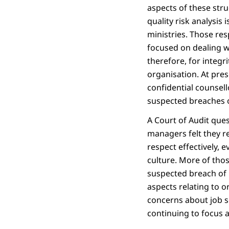
aspects of these stru
quality risk analysis
ministries. Those res
focused on dealing wi
therefore, for integr
organisation. At pres
confidential counsell
suspected breaches o
A Court of Audit ques
managers felt they re
respect effectively, 
culture. More of tho
suspected breach of 
aspects relating to or
concerns about job s
continuing to focus 