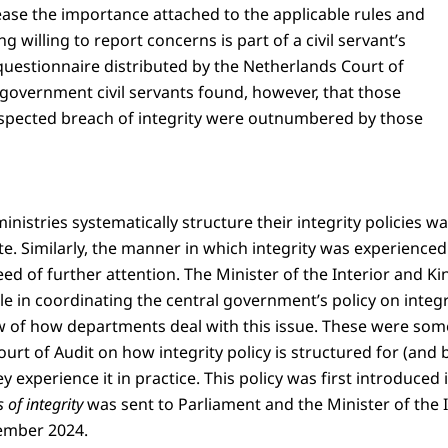
rease the importance attached to the applicable rules and
g willing to report concerns is part of a civil servant’s
 questionnaire distributed by the Netherlands Court of
government civil servants found, however, that those
suspected breach of integrity were outnumbered by those
inistries systematically structure their integrity policies w
e. Similarly, the manner in which integrity was experienced
ed of further attention. The Minister of the Interior and 
e in coordinating the central government’s policy on integr
ew of how departments deal with this issue. These were some
urt of Audit on how integrity policy is structured for (and by
 experience it in practice. This policy was first introduced 
of integrity
was sent to Parliament and the Minister of the
ember 2024.