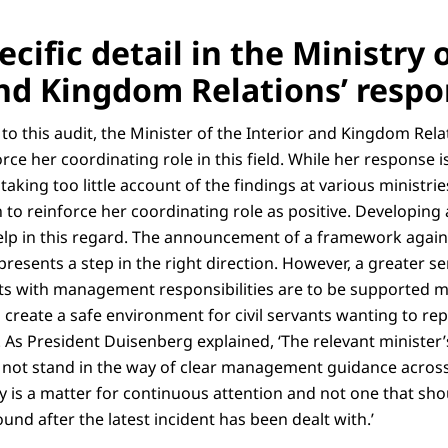
ecific detail in the Ministry 
and Kingdom Relations’ resp
e to this audit, the Minister of the Interior and Kingdom Re
rce her coordinating role in this field. While her response i
 taking too little account of the findings at various ministrie
 to reinforce her coordinating role as positive. Developing 
lp in this regard. The announcement of a framework again
presents a step in the right direction. However, a greater s
nts with management responsibilities are to be supported mo
to create a safe environment for civil servants wanting to r
. As President Duisenberg explained, ‘The relevant minister’
d not stand in the way of clear management guidance across
y is a matter for continuous attention and not one that sho
und after the latest incident has been dealt with.’