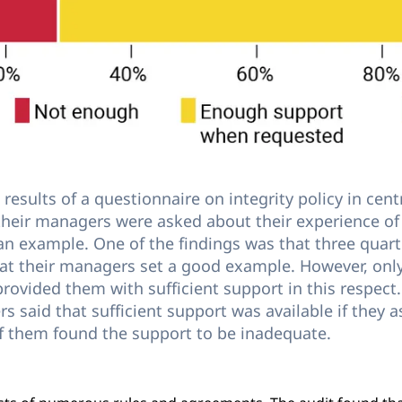
results of a questionnaire on integrity policy in cen
 their managers were asked about their experience of 
an example. One of the findings was that three quarte
hat their managers set a good example. However, on
 provided them with sufficient support in this respec
s said that sufficient support was available if they as
f them found the support to be inadequate.