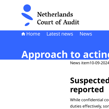
To the homepage of Netherlands Court of Audi
Home
Latest news
News
Approach to actin
News item
10-09-2024
Suspected
reported
While confidential co
duties effectively, s