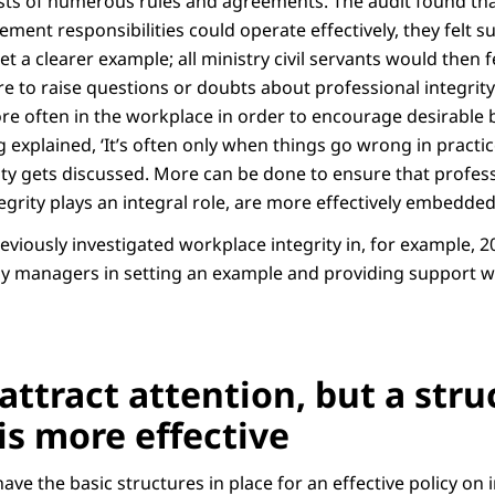
ists of numerous rules and agreements. The audit found that
ent responsibilities could operate effectively, they felt su
set a clearer example; all ministry civil servants would then 
e to raise questions or doubts about professional integrity
re often in the workplace in order to encourage desirable 
explained, ‘It’s often only when things go wrong in practic
ity gets discussed. More can be done to ensure that profess
egrity plays an integral role, are more effectively embedded
eviously investigated workplace integrity in, for example, 
 by managers in setting an example and providing support w
attract attention, but a stru
is more effective
ave the basic structures in place for an effective policy on i