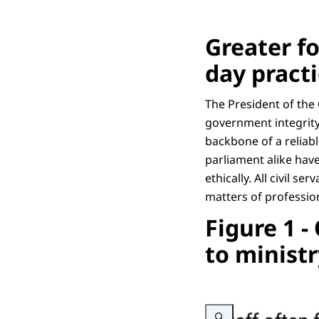
Greater f
day pract
The President of the
government integrity
backbone of a reliab
parliament alike have
ethically. All civil s
matters of profession
Figure 1 -
to ministr
Enlarge image Schematic rep