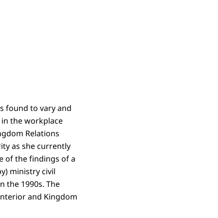
as found to vary and
 in the workplace
Kingdom Relations
ity as she currently
 of the findings of a
) ministry civil
in the 1990s. The
 Interior and Kingdom