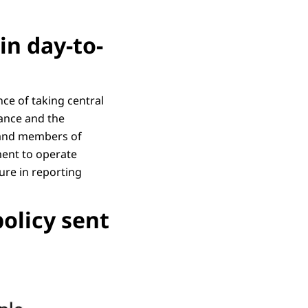
in day-to-
ce of taking central
nance and the
s and members of
ment to operate
cure in reporting
policy sent
written text