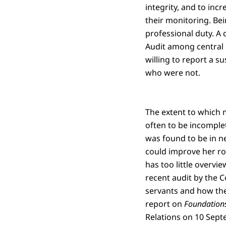
integrity, and to inc
their monitoring. Bein
professional duty. A
Audit among central 
willing to report a 
who were not.
The extent to which m
often to be incomplet
was found to be in ne
could improve her rol
has too little overvi
recent audit by the Co
servants and how they
report on
Foundations 
Relations on 10 Sept