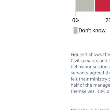
Figure 1 shows the 
Civil servants and
behaviour setting 
servants agreed t
felt their ministry
half of the manager
themselves, 18% o