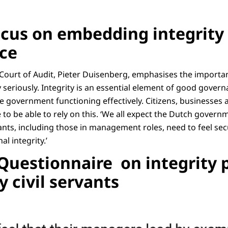
ocus on embedding integrity 
ice
 Court of Audit, Pieter Duisenberg, emphasises the importan
 seriously. Integrity is an essential element of good gover
le government functioning effectively. Citizens, businesse
 to be able to rely on this. ‘We all expect the Dutch govern
ervants, including those in management roles, need to feel se
al integrity.’
 Questionnaire on integrity 
y civil servants
resentation of a questionnaire on integrity policy in central government, see 