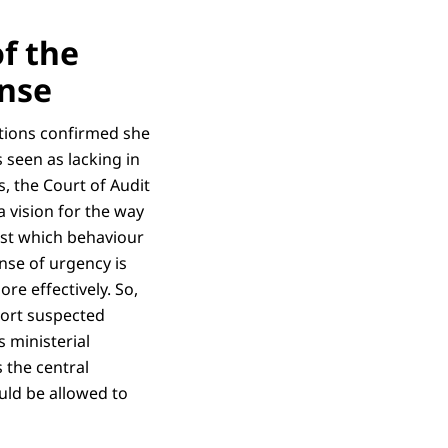
of the
onse
lations confirmed she
s seen as lacking in
s, the Court of Audit
a vision for the way
st which behaviour
ense of urgency is
re effectively. So,
eport suspected
s ministerial
 the central
uld be allowed to