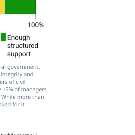
tral government.
integrity and
rs of civil
ly 15% of managers
t. While more than
ked for it