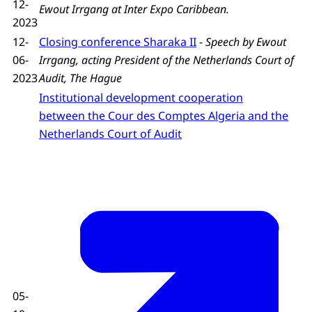
12-
Ewout Irrgang at Inter Expo Caribbean.
2023
12-
Closing conference Sharaka II
-
Speech by Ewout
06-
Irrgang, acting President of the Netherlands Court of
2023
Audit, The Hague
Institutional development cooperation
between the Cour des Comptes Algeria and the
Netherlands Court of Audit
05-