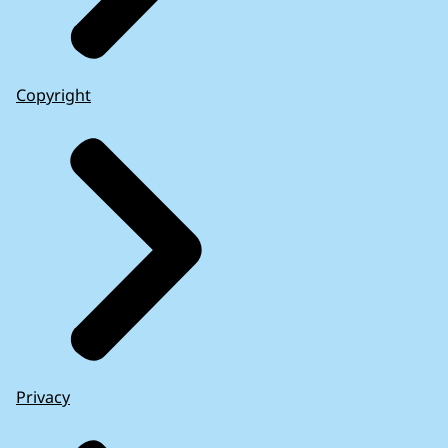
Copyright
Privacy