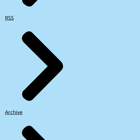
RSS
Archive