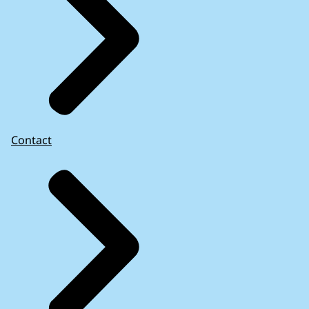
Contact