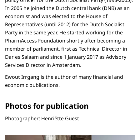
policy officer for the Dutch Socialist Party (1998-2005).
In 2005 he joined the Dutch central bank (DNB) as an
economist and was elected to the House of
Representatives (until 2012) for the Dutch Socialist
Party in the same year. He started working for the
PharmAccess Foundation shortly after becoming a
member of parliament, first as Technical Director in
Dar es Salaam and since 1 January 2017 as Advisory
Services Director in Amsterdam.
Ewout Irrgang is the author of many financial and
economic publications.
Photos for publication
Photographer: Henriëtte Guest
Open the gallery in enlarg
Op