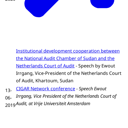
Institutional development cooperation between
the National Audit Chamber of Sudan and the
Netherlands Court of Audit
- Speech by Ewout
Irrgang, Vice-President of the Netherlands Court
of Audit, Khartoum, Sudan
CIGAR Network conference
-
Speech Ewout
13-
Irrgang, Vice President of the Netherlands Court of
06-
Audit, at Vrije Universiteit Amsterdam
2019