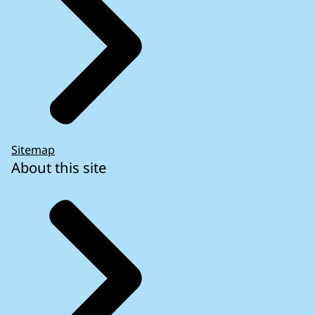
Sitemap
About this site