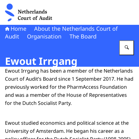
To the homepage of Netherlands Court of Audit
Home
About the Netherlands Court of
Audit
Organisation
The Board
En
Ewout Irrgang
Ewout Irrgang has been a member of the Netherlands
Court of Audit’s Board since 1 September 2017. He had
previously worked for the PharmAccess Foundation
and was a member of the House of Representatives
for the Dutch Socialist Party.
Ewout studied economics and political science at the
University of Amsterdam. He began his career as a