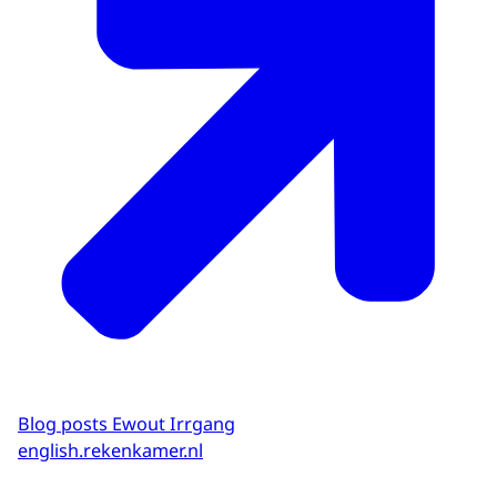
Blog posts Ewout Irrgang
english.rekenkamer.nl