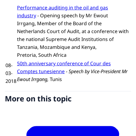
Performance auditing in the oil and gas
industry
- Opening speech by Mr Ewout
Irrgang, Member of the Board of the
Netherlands Court of Audit, at a conference with
the national Supreme Audit Institutions of
Tanzania, Mozambique and Kenya,
Pretoria, South Africa
50th anniversary conference of Cour des
08-
Comptes tunesienne
-
Speech by Vice-President Mr
03-
Ewout Irrgang,
Tunis
2018
More on this topic