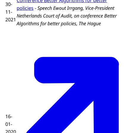
Conference Better Algorithms for better
30-
policies
-
Speech Ewout Irrgang, Vice-President
11-
Netherlands Court of Audit, on conference Better
2021
Algorithms for better policies, The Hague
16-
01-
2020