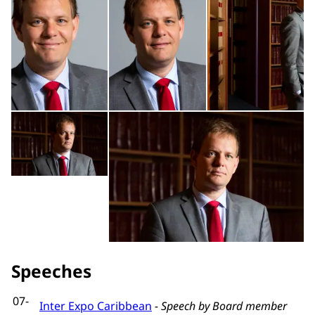
Open the gallery in enlarged view
Op
Speeches
07-
Inter Expo Caribbean
- Speech by Board member