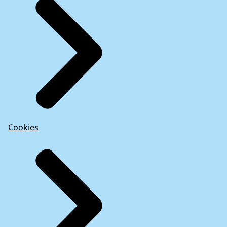
Cookies