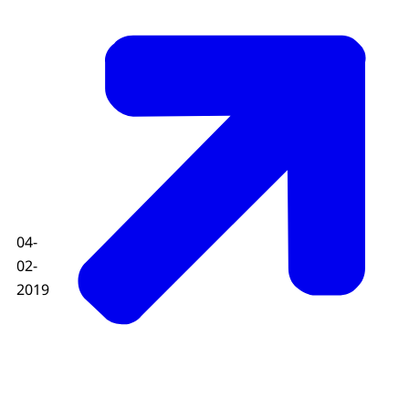
04-
02-
2019