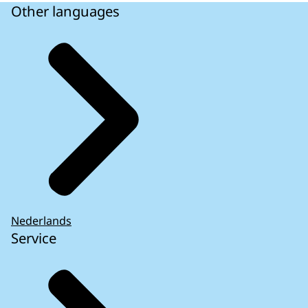
Other languages
Nederlands
Service