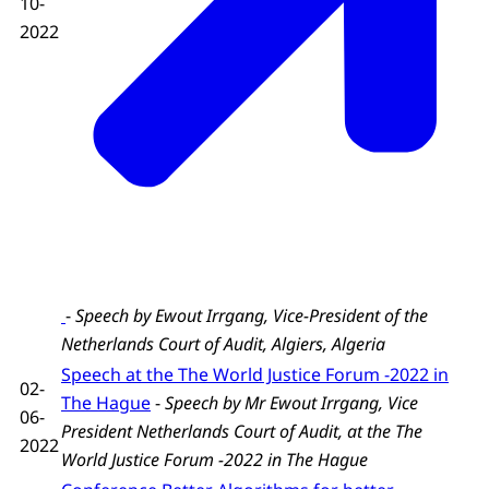
10-
2022
-
Speech by Ewout Irrgang, Vice-President of the
Netherlands Court of Audit,
Algiers, Algeria
Speech at the The World Justice Forum -2022 in
02-
The Hague
-
Speech by Mr Ewout Irrgang, Vice
06-
President Netherlands Court of Audit, at the The
2022
World Justice Forum -2022 in The Hague